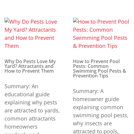
Why Do Pests Love My
How to Prevent Pool
Yard? Attractants and
Pests: Common
How to Prevent Them
Swimming Pool Pests &
Prevention Tips
Summary: An
Summary: A
educational guide
homeowner guide
explaining why pests
explaining common
are attracted to yards,
swimming pool pests,
common attractants
why insects are
homeowners
attracted to pools,