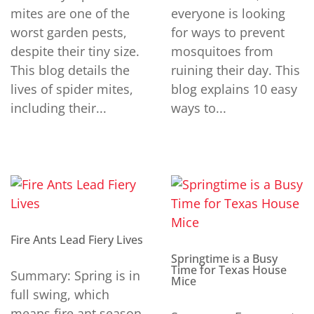
mites are one of the
everyone is looking
worst garden pests,
for ways to prevent
despite their tiny size.
mosquitoes from
This blog details the
ruining their day. This
lives of spider mites,
blog explains 10 easy
including their...
ways to...
Fire Ants Lead Fiery Lives
Springtime is a Busy
Time for Texas House
Summary: Spring is in
Mice
full swing, which
means fire ant season