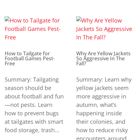
How to Tailgate for
Why Are Yellow Jackets
Football Games Pest-
So Aggressive In The
Free
Fall?
Summary: Tailgating
Summary: Learn why
season should be
yellow jackets seem
about football and fun
more aggressive in
—not pests. Learn
autumn, what’s
how to prevent bugs
happening inside
at tailgates with smart
their colonies, and
food storage, trash...
how to reduce risky
encounters around...