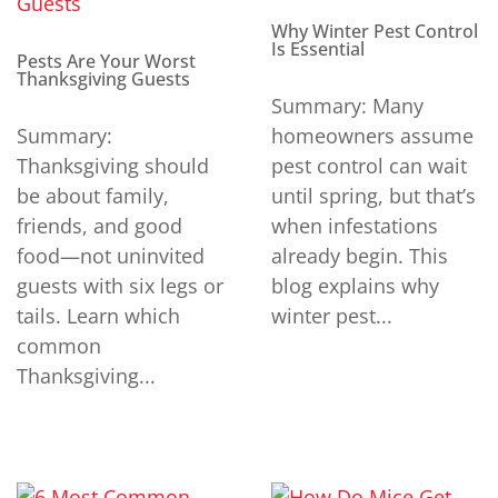
Why Winter Pest Control
Is Essential
Pests Are Your Worst
Thanksgiving Guests
Summary: Many
Summary:
homeowners assume
Thanksgiving should
pest control can wait
be about family,
until spring, but that’s
friends, and good
when infestations
food—not uninvited
already begin. This
guests with six legs or
blog explains why
tails. Learn which
winter pest...
common
Thanksgiving...