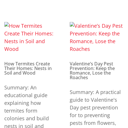
How Termites Create
Valentine’s Day Pest
Their Homes: Nests in
Prevention: Keep the
Soil and Wood
Romance, Lose the
Roaches
Summary: An
Summary: A practical
educational guide
guide to Valentine's
explaining how
Day pest prevention
termites form
for to preventing
colonies and build
pests from flowers,
nests in soil and