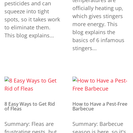
temperatures are
pesticides and can
officially heating up,
squeeze into tight
which gives stingers
spots, so it takes work
more energy. This
to eliminate them.
blog explains the
This blog explains...
basics of 6 infamous
stingers...
8 Easy Ways to Get Rid
How to Have a Pest-Free
of Fleas
Barbecue
Summary: Fleas are
Summary: Barbecue
frustrating pests, but
season is here, so it's