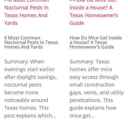
6 Most Common
How Do Mice Get Inside
Nocturnal Pests In Texas
a House? A Texas
Homes And Yards
Homeowner’s Guide
Summary: When
Summary: Texas
evenings start earlier
homes offer mice
after daylight savings,
easy access through
nocturnal pests
small construction
become more
gaps, vents, and utility
noticeable around
penetrations. This
Texas homes. This
guide explains how
post explains which...
mice get...