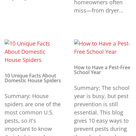
homeowners often
miss—from dryer...
How to Have a Pest-Free
School Year
10 Unique Facts About
Domestic House Spiders
Summary: The school
Summary: House
year is busy, but pest
spiders are one of the
prevention is still
most common U.S.
essential. This blog
pests, so it's
gives 10 easy ways to
important to know
prevent pests during