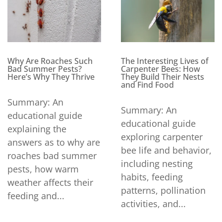
Why Are Roaches Such
The Interesting Lives of
Bad Summer Pests?
Carpenter Bees: How
Here’s Why They Thrive
They Build Their Nests
and Find Food
Summary: An
Summary: An
educational guide
educational guide
explaining the
exploring carpenter
answers as to why are
bee life and behavior,
roaches bad summer
including nesting
pests, how warm
habits, feeding
weather affects their
patterns, pollination
feeding and...
activities, and...