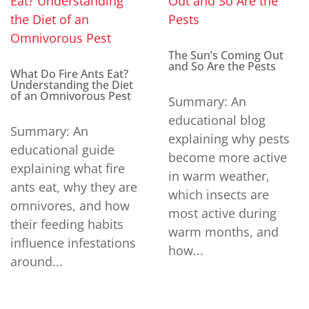
The Sun’s Coming Out
and So Are the Pests
What Do Fire Ants Eat?
Understanding the Diet
of an Omnivorous Pest
Summary: An
educational blog
Summary: An
explaining why pests
educational guide
become more active
explaining what fire
in warm weather,
ants eat, why they are
which insects are
omnivores, and how
most active during
their feeding habits
warm months, and
influence infestations
how...
around...