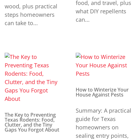
food, and travel, plus
wood, plus practical
what DIY repellents
steps homeowners
can...
can take to...
How to Winterize Your
House Against Pests
Summary: A practical
The Key to Preventing
guide for Texas
Texas Rodents: Food,
Clutter, and the Tiny
homeowners on
Gaps You Forgot About
sealing entry points,