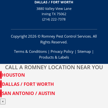
DALLAS / FORT WORTH
3880 Valley View Lane
Irving TX 75062
(214) 222-7378
Copyright 2026 © Romney Pest Control Services. All
Rights Reserved.
Terms & Conditions
|
Privacy Policy
|
Sitemap
|
Products & Labels
CALL A ROMNEY LOCATION NEAR YOU
HOUSTON
DALLAS / FORT WORTH
SAN ANTONIO / AUSTIN
×