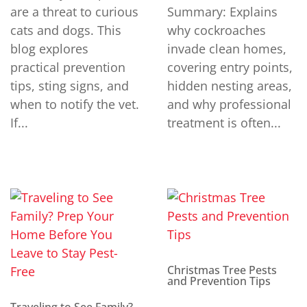
are a threat to curious
Summary: Explains
cats and dogs. This
why cockroaches
blog explores
invade clean homes,
practical prevention
covering entry points,
tips, sting signs, and
hidden nesting areas,
when to notify the vet.
and why professional
If...
treatment is often...
Christmas Tree Pests
and Prevention Tips