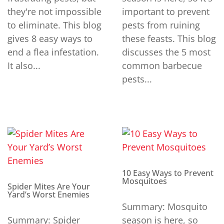
they're not impossible
important to prevent
to eliminate. This blog
pests from ruining
gives 8 easy ways to
these feasts. This blog
end a flea infestation.
discusses the 5 most
It also...
common barbecue
pests...
10 Easy Ways to Prevent
Mosquitoes
Spider Mites Are Your
Yard’s Worst Enemies
Summary: Mosquito
Summary: Spider
season is here, so