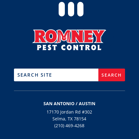
SAN ANTONIO / AUSTIN
17170 Jordan Rd #302
Selma, TX 78154
(210) 469-4268