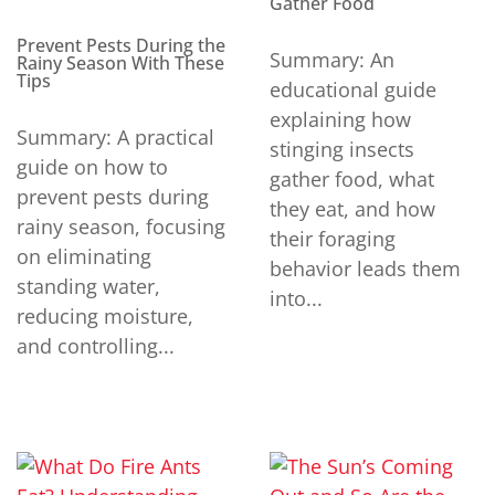
Gather Food
Prevent Pests During the
Summary: An
Rainy Season With These
Tips
educational guide
explaining how
Summary: A practical
stinging insects
guide on how to
gather food, what
prevent pests during
they eat, and how
rainy season, focusing
their foraging
on eliminating
behavior leads them
standing water,
into...
reducing moisture,
and controlling...