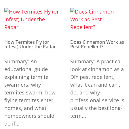
How Termites Fly (or
Does Cinnamon Work as
Infest) Under the Radar
Pest Repellent?
Summary: An
Summary: A practical
educational guide
look at cinnamon as a
explaining termite
DIY pest repellent,
swarmers, why
what it can and can’t
termites swarm, how
do, and why
flying termites enter
professional service is
homes, and what
usually the best long-
homeowners should
term...
do if...