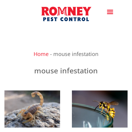
Home
-
mouse infestation
mouse infestation