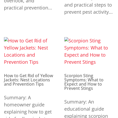
overlook, and
and practical steps to
practical prevention...
prevent pest activity...
How to Get Rid of Yellow
Scorpion Sting
Jackets: Nest Locations
Symptoms: What to
and Prevention Tips
Expect and How to
Prevent Stings
Summary: A
Summary: An
homeowner guide
educational guide
explaining how to get
explaining scorpion