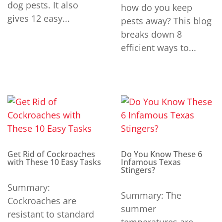
dog pests. It also
how do you keep
gives 12 easy...
pests away? This blog
breaks down 8
efficient ways to...
Get Rid of Cockroaches
Do You Know These 6
with These 10 Easy Tasks
Infamous Texas
Stingers?
Summary:
Summary: The
Cockroaches are
summer
resistant to standard