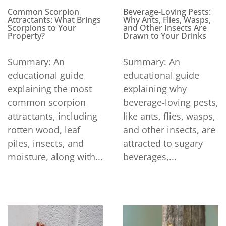
Beverage-Loving Pests:
Common Scorpion
Why Ants, Flies, Wasps,
Attractants: What Brings
and Other Insects Are
Scorpions to Your
Drawn to Your Drinks
Property?
Summary: An
Summary: An
educational guide
educational guide
explaining why
explaining the most
beverage-loving pests,
common scorpion
like ants, flies, wasps,
attractants, including
and other insects, are
rotten wood, leaf
attracted to sugary
piles, insects, and
beverages,...
moisture, along with...