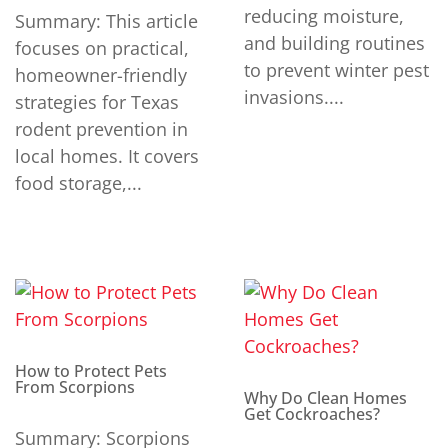
reducing moisture,
Summary: This article
and building routines
focuses on practical,
to prevent winter pest
homeowner-friendly
invasions....
strategies for Texas
rodent prevention in
local homes. It covers
food storage,...
How to Protect Pets
From Scorpions
Why Do Clean Homes
Get Cockroaches?
Summary: Scorpions