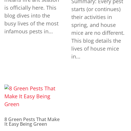
Summary: Every pest
is officially here. This
starts (or continues)
blog dives into the
their activities in
busy lives of the most
spring, and house
infamous pests in...
mice are no different.
This blog details the
lives of house mice
in...
8 Green Pests That Make
It Easy Being Green