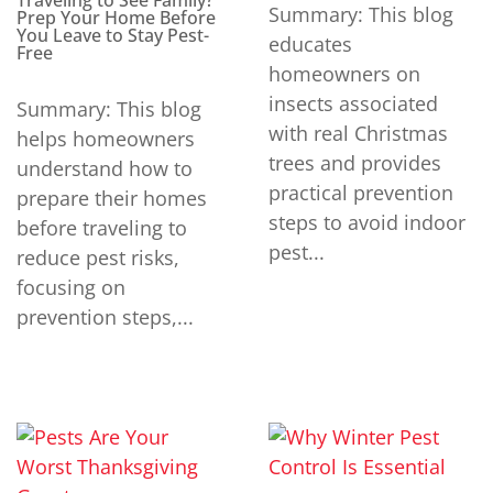
Traveling to See Family?
Summary: This blog
Prep Your Home Before
You Leave to Stay Pest-
educates
Free
homeowners on
insects associated
Summary: This blog
with real Christmas
helps homeowners
trees and provides
understand how to
practical prevention
prepare their homes
steps to avoid indoor
before traveling to
pest...
reduce pest risks,
focusing on
prevention steps,...