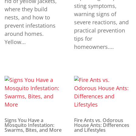
rid of yellow jackets,
sting symptoms,
where they build
warning signs of
nests, and how to
severe reactions, and
prevent infestations
practical prevention
around homes.
tips for
Yellow...
homeowners....
Signs You Have a
Fire Ants vs. Odorous
Mosquito Infestation:
House Ants: Differences
Swarms, Bites, and More
and Lifestyles