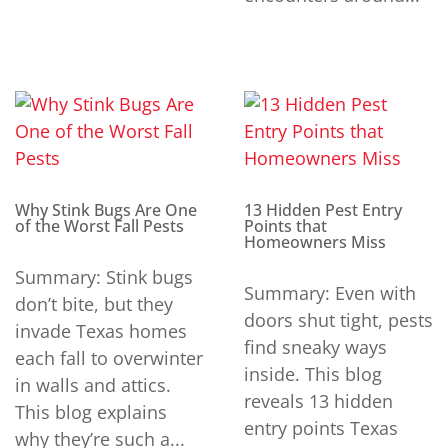
Why Stink Bugs Are One
13 Hidden Pest Entry
of the Worst Fall Pests
Points that
Homeowners Miss
Summary: Stink bugs
Summary: Even with
don’t bite, but they
doors shut tight, pests
invade Texas homes
find sneaky ways
each fall to overwinter
inside. This blog
in walls and attics.
reveals 13 hidden
This blog explains
entry points Texas
why they’re such a...