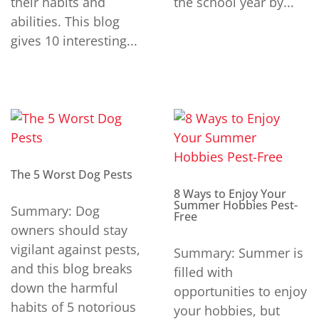
their habits and
the school year by...
abilities. This blog
gives 10 interesting...
The 5 Worst Dog Pests
8 Ways to Enjoy Your
Summer Hobbies Pest-
Summary: Dog
Free
owners should stay
vigilant against pests,
Summary: Summer is
and this blog breaks
filled with
down the harmful
opportunities to enjoy
habits of 5 notorious
your hobbies, but