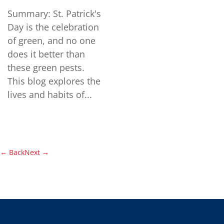
Summary: St. Patrick's
Day is the celebration
of green, and no one
does it better than
these green pests.
This blog explores the
lives and habits of...
←
Back
Next
→