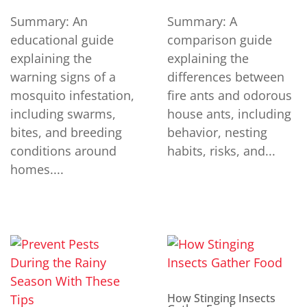
Summary: An
Summary: A
educational guide
comparison guide
explaining the
explaining the
warning signs of a
differences between
mosquito infestation,
fire ants and odorous
including swarms,
house ants, including
bites, and breeding
behavior, nesting
conditions around
habits, risks, and...
homes....
How Stinging Insects