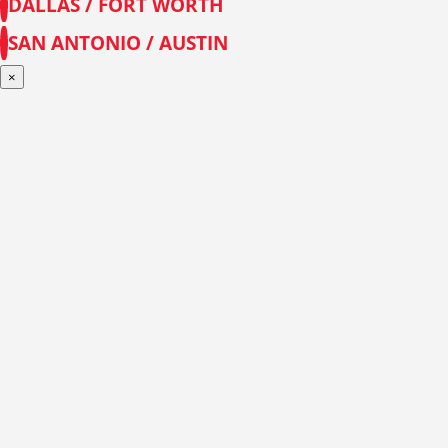
DALLAS / FORT WORTH
SAN ANTONIO / AUSTIN
×