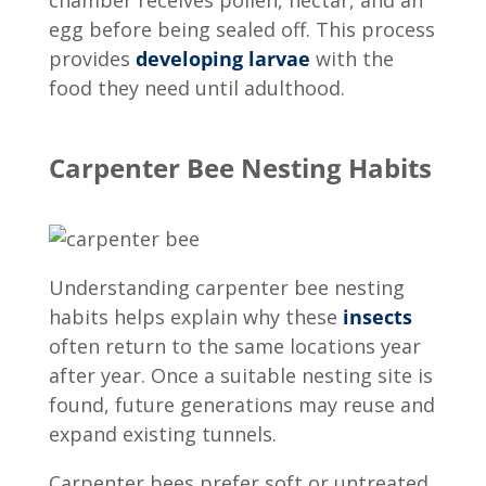
egg before being sealed off. This process
provides
developing larvae
with the
food they need until adulthood.
Carpenter Bee Nesting Habits
Understanding
carpenter bee nesting
habits
helps explain why these
insects
often return to the same locations year
after year. Once a suitable nesting site is
found, future generations may reuse and
expand existing tunnels.
Carpenter bees prefer soft or untreated