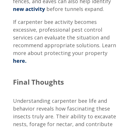
fences, and eaves can also help identify
new activity
before tunnels expand.
If carpenter bee activity becomes
excessive, professional pest control
services can evaluate the situation and
recommend appropriate solutions. Learn
more about protecting your property
here.
Final Thoughts
Understanding
carpenter bee life and
behavior
reveals how fascinating these
insects truly are. Their ability to excavate
nests, forage for nectar, and contribute