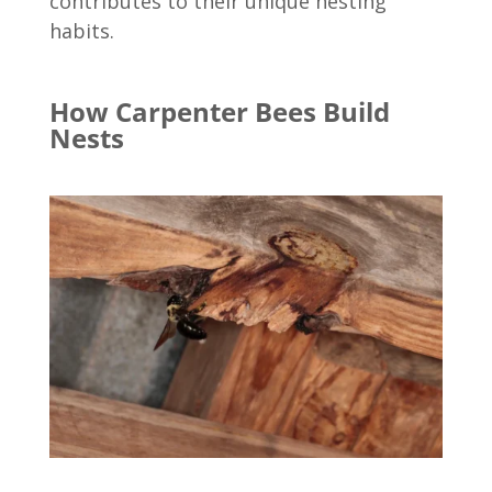
contributes to their unique nesting
habits.
How Carpenter Bees Build
Nests