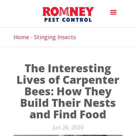
Home
-
Stinging Insects
The Interesting
Lives of Carpenter
Bees: How They
Build Their Nests
and Find Food
Jun 26, 2026