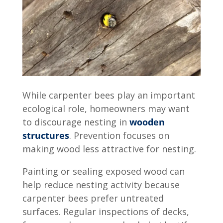
While carpenter bees play an important
ecological role, homeowners may want
to discourage nesting in
wooden
structures
. Prevention focuses on
making wood less attractive for nesting.
Painting or sealing exposed wood can
help reduce nesting activity because
carpenter bees prefer untreated
surfaces. Regular inspections of decks,