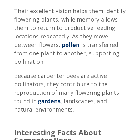
Their excellent vision helps them identify
flowering plants, while memory allows
them to return to productive feeding
locations repeatedly. As they move
between flowers,
pollen
is transferred
from one plant to another, supporting
pollination.
Because carpenter bees are active
pollinators, they contribute to the
reproduction of many flowering plants
found in
gardens
, landscapes, and
natural environments.
Interesting Facts About
Carpenter Bees