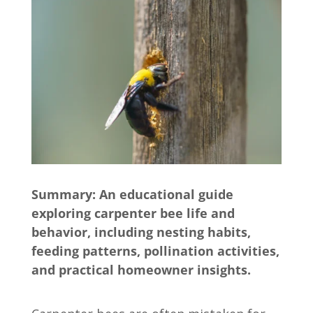
Summary: An educational guide
exploring carpenter bee life and
behavior, including nesting habits,
feeding patterns, pollination activities,
and practical homeowner insights.