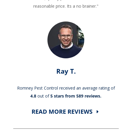
reasonable price. Its a no brainer."
Ray T.
Romney Pest Control received an average rating of
4.8
out of
5 stars from 589 reviews.
READ MORE REVIEWS