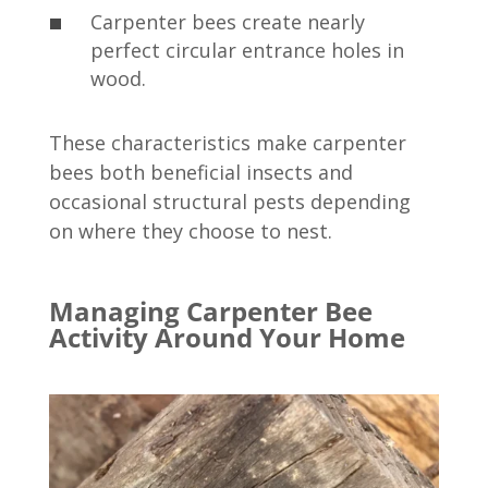
Carpenter bees create nearly
perfect circular entrance holes in
wood.
These characteristics make carpenter
bees both beneficial insects and
occasional structural pests depending
on where they choose to nest.
Managing Carpenter Bee
Activity Around Your Home