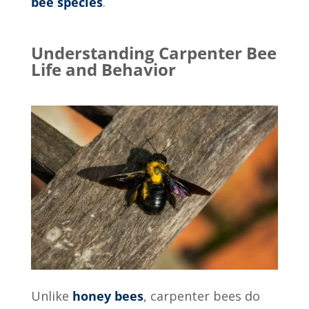
bee species
.
Understanding Carpenter Bee
Life and Behavior
Unlike
honey bees
, carpenter bees do