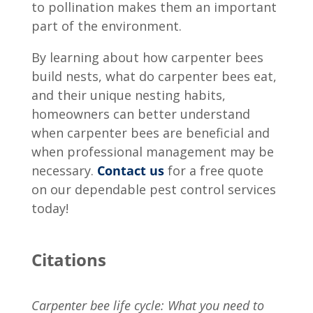
to pollination makes them an important
part of the environment.
By learning about
how carpenter bees
build nests
,
what do carpenter bees eat
,
and their unique nesting habits,
homeowners can better understand
when carpenter bees are beneficial and
when professional management may be
necessary.
Contact us
for a free quote
on our dependable pest control services
today!
Citations
Carpenter bee life cycle: What you need to