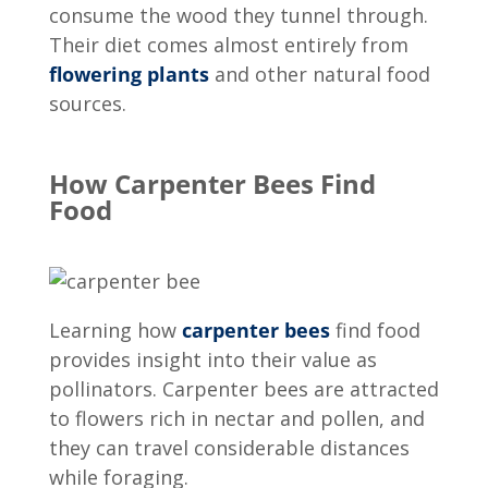
consume the wood they tunnel through.
Their diet comes almost entirely from
flowering plants
and other natural food
sources.
How Carpenter Bees Find
Food
Learning
how
carpenter bees
find food
provides insight into their value as
pollinators. Carpenter bees are attracted
to flowers rich in nectar and pollen, and
they can travel considerable distances
while foraging.