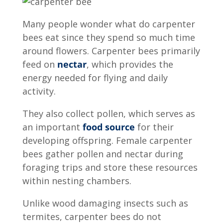
Many people wonder
what do carpenter
bees eat
since they spend so much time
around flowers. Carpenter bees primarily
feed on
nectar
, which provides the
energy needed for flying and daily
activity.
They also collect pollen, which serves as
an important
food source
for their
developing offspring. Female carpenter
bees gather pollen and nectar during
foraging trips and store these resources
within nesting chambers.
Unlike wood damaging insects such as
termites, carpenter bees do not