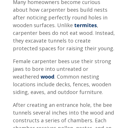
Many homeowners become curious
about
how carpenter bees build nests
after noticing perfectly round holes in
wooden surfaces. Unlike
termites
,
carpenter bees do not eat wood. Instead,
they excavate tunnels to create
protected spaces for raising their young.
Female carpenter bees use their strong
jaws to bore into untreated or
weathered
wood
. Common nesting
locations include decks, fences, wooden
siding, eaves, and outdoor furniture.
After creating an entrance hole, the bee
tunnels several inches into the wood and
constructs a series of chambers. Each
chamber receives pollen, nectar, and an