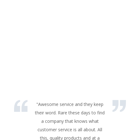
"Awesome service and they keep
their word. Rare these days to find
a company that knows what
customer service is all about. All
this, quality products and at a