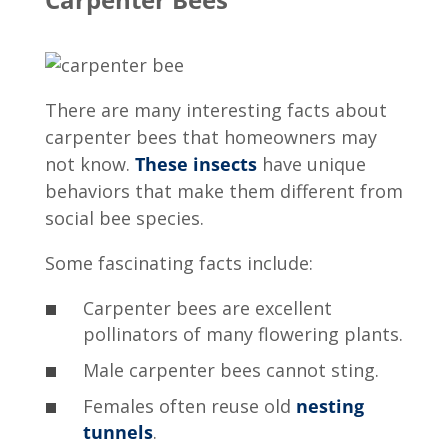
There are many
interesting facts about
carpenter bees
that homeowners may
not know.
These insects
have unique
behaviors that make them different from
social bee species.
Some fascinating facts include:
Carpenter bees are excellent
pollinators of many flowering plants.
Male carpenter bees cannot sting.
Females often reuse old
nesting
tunnels
.