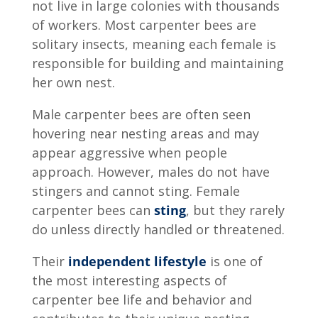
not live in large colonies with thousands
of workers. Most carpenter bees are
solitary insects, meaning each female is
responsible for building and maintaining
her own nest.
Male carpenter bees are often seen
hovering near nesting areas and may
appear aggressive when people
approach. However, males do not have
stingers and cannot sting. Female
carpenter bees can
sting
, but they rarely
do unless directly handled or threatened.
Their
independent lifestyle
is one of
the most interesting aspects of
carpenter bee life and behavior and