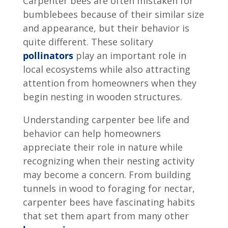
Carpenter bees are often mistaken for
bumblebees because of their similar size
and appearance, but their behavior is
quite different. These solitary
pollinators
play an important role in
local ecosystems while also attracting
attention from homeowners when they
begin nesting in wooden structures.
Understanding
carpenter bee life and
behavior
can help homeowners
appreciate their role in nature while
recognizing when their nesting activity
may become a concern. From building
tunnels in wood to foraging for nectar,
carpenter bees have fascinating habits
that set them apart from many other