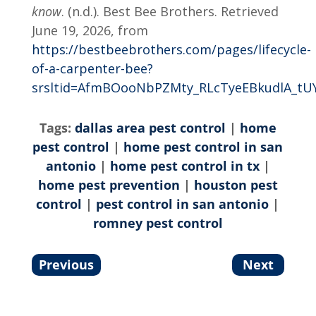
know
. (n.d.). Best Bee Brothers. Retrieved
June 19, 2026, from
https://bestbeebrothers.com/pages/lifecycle-
of-a-carpenter-bee?
srsltid=AfmBOooNbPZMty_RLcTyeEBkudlA_tU
Tags:
dallas area pest control
|
home
pest control
|
home pest control in san
antonio
|
home pest control in tx
|
home pest prevention
|
houston pest
control
|
pest control in san antonio
|
romney pest control
Previous
Next