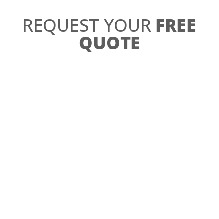
REQUEST YOUR
FREE
QUOTE