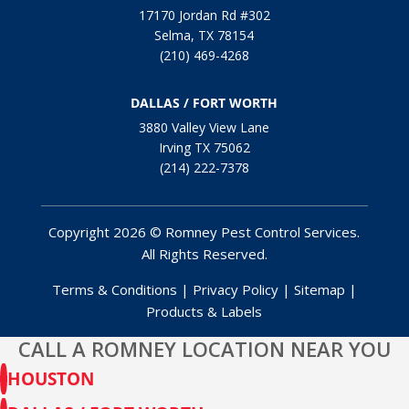
17170 Jordan Rd #302
Selma, TX 78154
(210) 469-4268
DALLAS / FORT WORTH
3880 Valley View Lane
Irving TX 75062
(214) 222-7378
Copyright 2026 © Romney Pest Control Services.
All Rights Reserved.
Terms & Conditions
|
Privacy Policy
|
Sitemap
|
Products & Labels
CALL A ROMNEY LOCATION NEAR YOU
HOUSTON