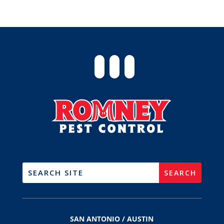
SAN ANTONIO / AUSTIN