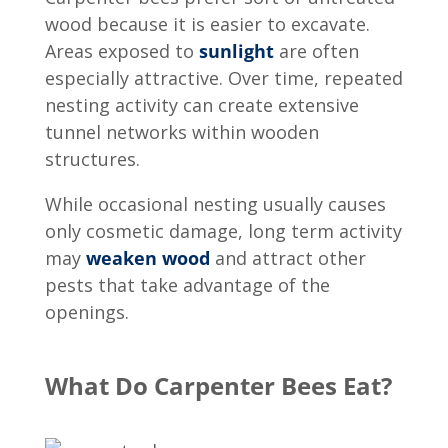
wood because it is easier to excavate.
Areas exposed to
sunlight
are often
especially attractive. Over time, repeated
nesting activity can create extensive
tunnel networks within wooden
structures.
While occasional nesting usually causes
only cosmetic damage, long term activity
may
weaken wood
and attract other
pests that take advantage of the
openings.
What Do Carpenter Bees Eat?