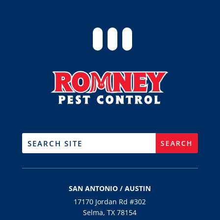
SAN ANTONIO / AUSTIN
17170 Jordan Rd #302
Selma, TX 78154