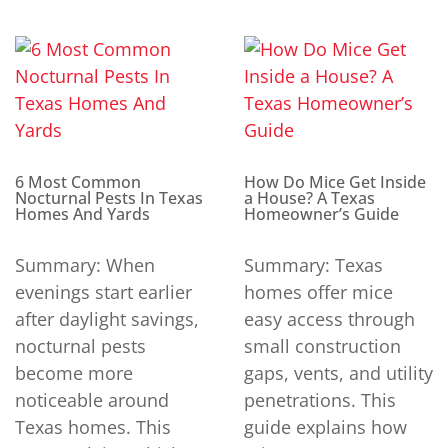
6 Most Common
How Do Mice Get Inside
Nocturnal Pests In Texas
a House? A Texas
Homes And Yards
Homeowner’s Guide
Summary: When
Summary: Texas
evenings start earlier
homes offer mice
after daylight savings,
easy access through
nocturnal pests
small construction
become more
gaps, vents, and utility
noticeable around
penetrations. This
Texas homes. This
guide explains how