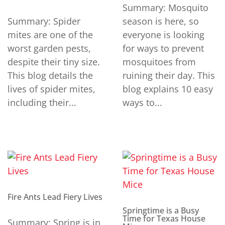
Summary: Mosquito
Summary: Spider
season is here, so
mites are one of the
everyone is looking
worst garden pests,
for ways to prevent
despite their tiny size.
mosquitoes from
This blog details the
ruining their day. This
lives of spider mites,
blog explains 10 easy
including their...
ways to...
Fire Ants Lead Fiery Lives
Springtime is a Busy
Time for Texas House
Summary: Spring is in