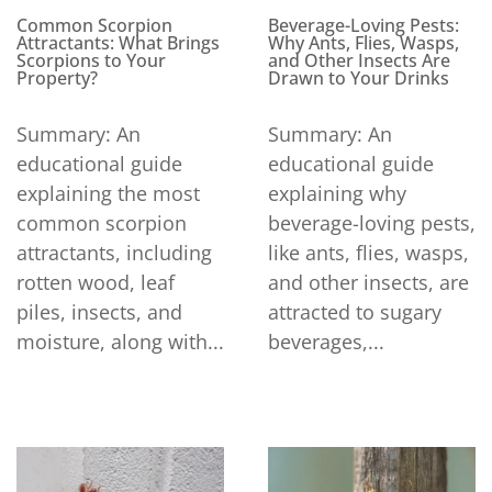
Beverage-Loving Pests:
Common Scorpion
Why Ants, Flies, Wasps,
Attractants: What Brings
and Other Insects Are
Scorpions to Your
Drawn to Your Drinks
Property?
Summary: An
Summary: An
educational guide
educational guide
explaining why
explaining the most
beverage-loving pests,
common scorpion
like ants, flies, wasps,
attractants, including
and other insects, are
rotten wood, leaf
attracted to sugary
piles, insects, and
beverages,...
moisture, along with...