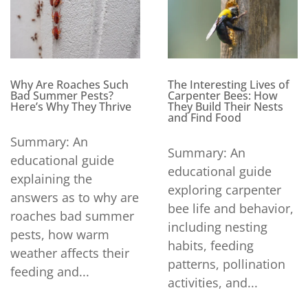
Why Are Roaches Such
The Interesting Lives of
Bad Summer Pests?
Carpenter Bees: How
Here’s Why They Thrive
They Build Their Nests
and Find Food
Summary: An
Summary: An
educational guide
educational guide
explaining the
exploring carpenter
answers as to why are
bee life and behavior,
roaches bad summer
including nesting
pests, how warm
habits, feeding
weather affects their
patterns, pollination
feeding and...
activities, and...