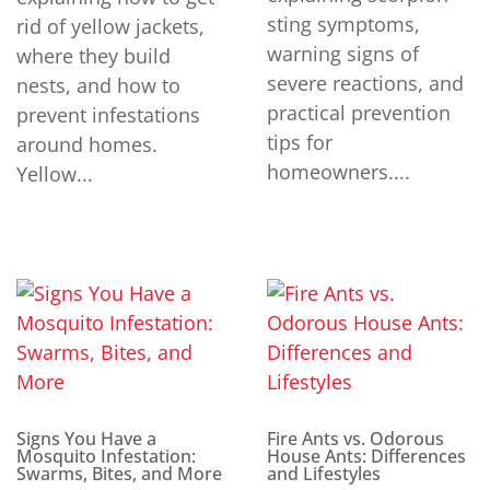
sting symptoms,
rid of yellow jackets,
warning signs of
where they build
severe reactions, and
nests, and how to
practical prevention
prevent infestations
tips for
around homes.
homeowners....
Yellow...
Signs You Have a
Fire Ants vs. Odorous
Mosquito Infestation:
House Ants: Differences
Swarms, Bites, and More
and Lifestyles