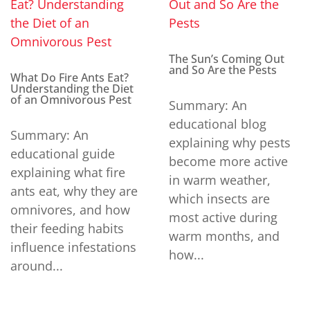
The Sun’s Coming Out
and So Are the Pests
What Do Fire Ants Eat?
Understanding the Diet
of an Omnivorous Pest
Summary: An
educational blog
Summary: An
explaining why pests
educational guide
become more active
explaining what fire
in warm weather,
ants eat, why they are
which insects are
omnivores, and how
most active during
their feeding habits
warm months, and
influence infestations
how...
around...