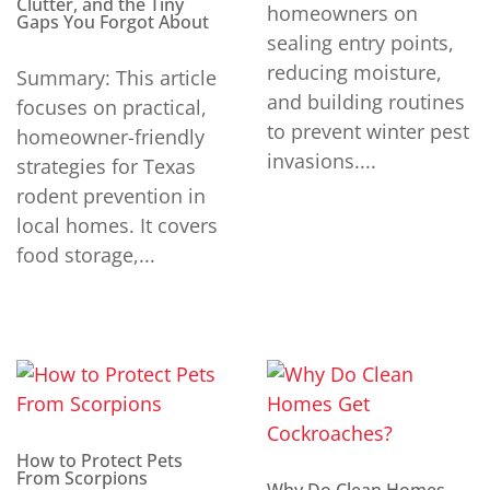
Clutter, and the Tiny
homeowners on
Gaps You Forgot About
sealing entry points,
reducing moisture,
Summary: This article
and building routines
focuses on practical,
to prevent winter pest
homeowner-friendly
invasions....
strategies for Texas
rodent prevention in
local homes. It covers
food storage,...
How to Protect Pets
From Scorpions