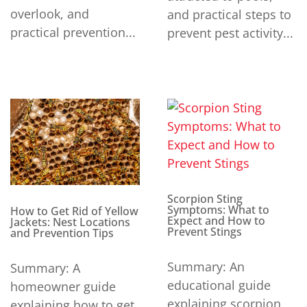
overlook, and
and practical steps to
practical prevention...
prevent pest activity...
Scorpion Sting
Symptoms: What to
How to Get Rid of Yellow
Expect and How to
Jackets: Nest Locations
Prevent Stings
and Prevention Tips
Summary: An
Summary: A
educational guide
homeowner guide
explaining scorpion
explaining how to get