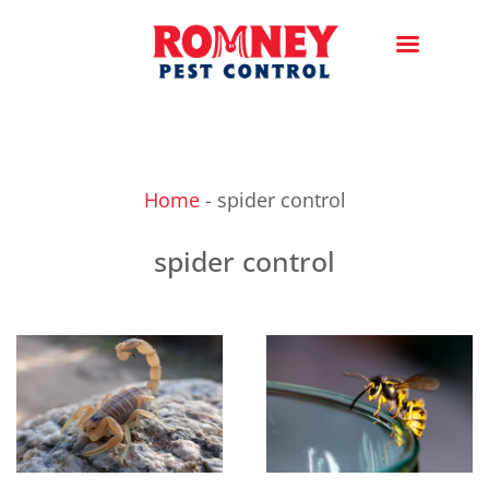
Home
-
spider control
spider control