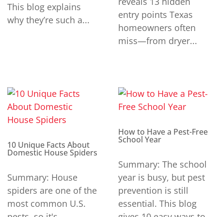
reveals 13 hidden
This blog explains
entry points Texas
why they’re such a...
homeowners often
miss—from dryer...
How to Have a Pest-Free
School Year
10 Unique Facts About
Domestic House Spiders
Summary: The school
Summary: House
year is busy, but pest
spiders are one of the
prevention is still
most common U.S.
essential. This blog
pests, so it's
gives 10 easy ways to