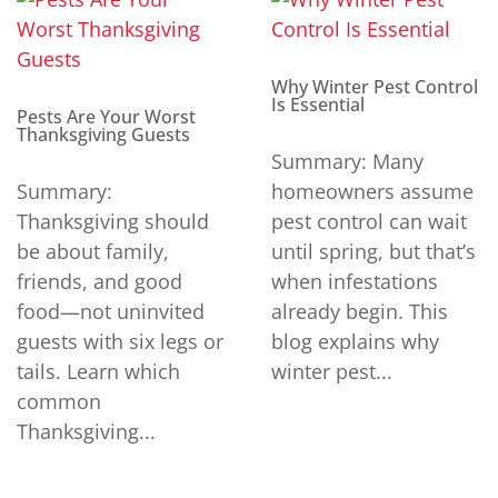
Why Winter Pest Control
Is Essential
Pests Are Your Worst
Thanksgiving Guests
Summary: Many
Summary:
homeowners assume
Thanksgiving should
pest control can wait
be about family,
until spring, but that’s
friends, and good
when infestations
food—not uninvited
already begin. This
guests with six legs or
blog explains why
tails. Learn which
winter pest...
common
Thanksgiving...