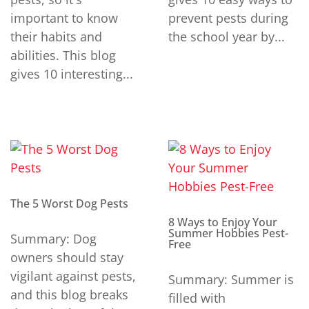
important to know
prevent pests during
their habits and
the school year by...
abilities. This blog
gives 10 interesting...
The 5 Worst Dog Pests
8 Ways to Enjoy Your
Summer Hobbies Pest-
Summary: Dog
Free
owners should stay
vigilant against pests,
Summary: Summer is
and this blog breaks
filled with