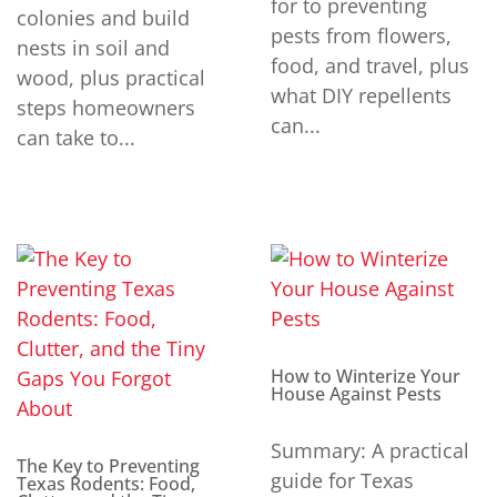
for to preventing
colonies and build
pests from flowers,
nests in soil and
food, and travel, plus
wood, plus practical
what DIY repellents
steps homeowners
can...
can take to...
How to Winterize Your
House Against Pests
Summary: A practical
The Key to Preventing
guide for Texas
Texas Rodents: Food,