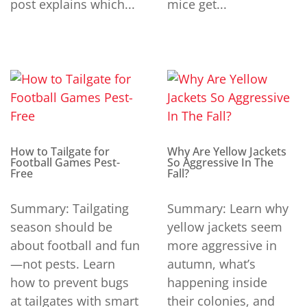
post explains which...
mice get...
How to Tailgate for
Why Are Yellow Jackets
Football Games Pest-
So Aggressive In The
Free
Fall?
Summary: Tailgating
Summary: Learn why
season should be
yellow jackets seem
about football and fun
more aggressive in
—not pests. Learn
autumn, what’s
how to prevent bugs
happening inside
at tailgates with smart
their colonies, and