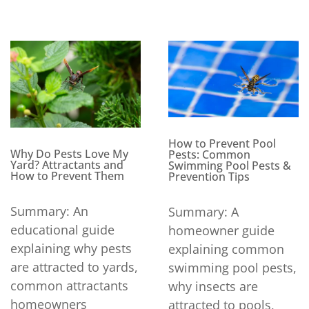
How to Prevent Pool
Why Do Pests Love My
Pests: Common
Yard? Attractants and
Swimming Pool Pests &
How to Prevent Them
Prevention Tips
Summary: An
Summary: A
educational guide
homeowner guide
explaining why pests
explaining common
are attracted to yards,
swimming pool pests,
common attractants
why insects are
homeowners
attracted to pools,