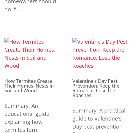
homeowners should
do if...
How Termites Create
Valentine’s Day Pest
Their Homes: Nests in
Prevention: Keep the
Soil and Wood
Romance, Lose the
Roaches
Summary: An
Summary: A practical
educational guide
guide to Valentine's
explaining how
Day pest prevention
termites form