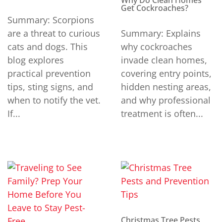
Why Do Clean Homes
Get Cockroaches?
Summary: Scorpions
are a threat to curious
Summary: Explains
cats and dogs. This
why cockroaches
blog explores
invade clean homes,
practical prevention
covering entry points,
tips, sting signs, and
hidden nesting areas,
when to notify the vet.
and why professional
If...
treatment is often...
Christmas Tree Pests