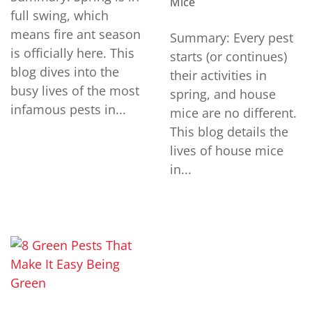
Mice
full swing, which
means fire ant season
Summary: Every pest
is officially here. This
starts (or continues)
blog dives into the
their activities in
busy lives of the most
spring, and house
infamous pests in...
mice are no different.
This blog details the
lives of house mice
in...