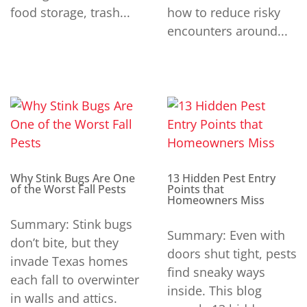
food storage, trash...
how to reduce risky
encounters around...
Why Stink Bugs Are One
13 Hidden Pest Entry
of the Worst Fall Pests
Points that
Homeowners Miss
Summary: Stink bugs
Summary: Even with
don’t bite, but they
doors shut tight, pests
invade Texas homes
find sneaky ways
each fall to overwinter
inside. This blog
in walls and attics.