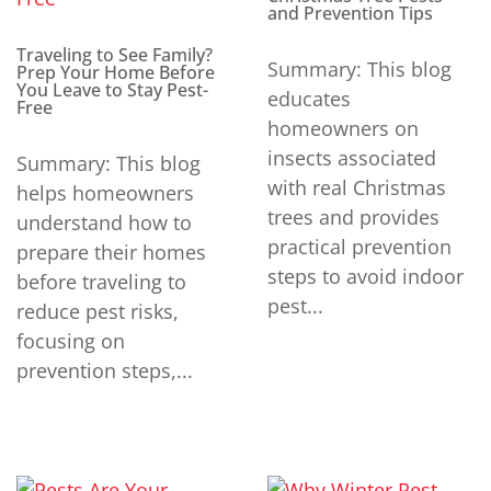
and Prevention Tips
Traveling to See Family?
Summary: This blog
Prep Your Home Before
You Leave to Stay Pest-
educates
Free
homeowners on
insects associated
Summary: This blog
with real Christmas
helps homeowners
trees and provides
understand how to
practical prevention
prepare their homes
steps to avoid indoor
before traveling to
pest...
reduce pest risks,
focusing on
prevention steps,...