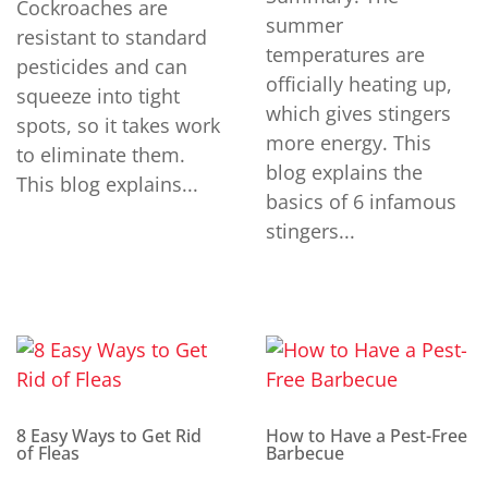
Cockroaches are
summer
resistant to standard
temperatures are
pesticides and can
officially heating up,
squeeze into tight
which gives stingers
spots, so it takes work
more energy. This
to eliminate them.
blog explains the
This blog explains...
basics of 6 infamous
stingers...
8 Easy Ways to Get Rid
How to Have a Pest-Free
of Fleas
Barbecue