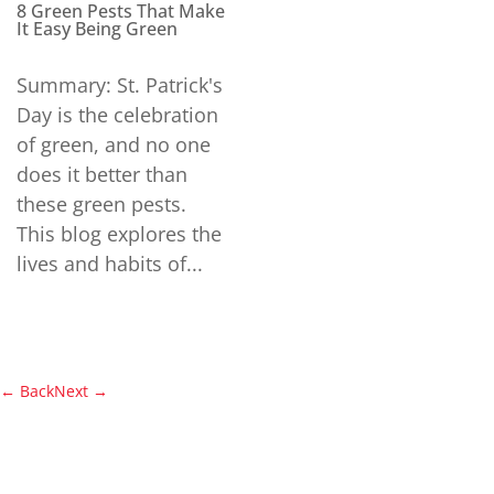
8 Green Pests That Make
It Easy Being Green
Summary: St. Patrick's
Day is the celebration
of green, and no one
does it better than
these green pests.
This blog explores the
lives and habits of...
←
Back
Next
→