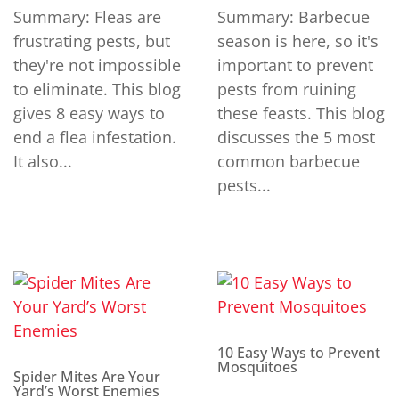
Summary: Fleas are
Summary: Barbecue
frustrating pests, but
season is here, so it's
they're not impossible
important to prevent
to eliminate. This blog
pests from ruining
gives 8 easy ways to
these feasts. This blog
end a flea infestation.
discusses the 5 most
It also...
common barbecue
pests...
10 Easy Ways to Prevent
Mosquitoes
Spider Mites Are Your
Yard’s Worst Enemies