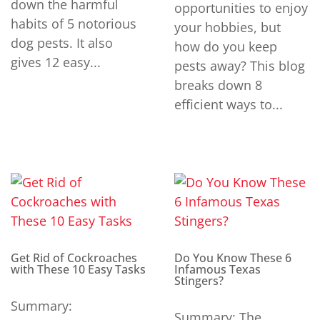
down the harmful
opportunities to enjoy
habits of 5 notorious
your hobbies, but
dog pests. It also
how do you keep
gives 12 easy...
pests away? This blog
breaks down 8
efficient ways to...
Get Rid of Cockroaches
Do You Know These 6
with These 10 Easy Tasks
Infamous Texas
Stingers?
Summary:
Summary: The