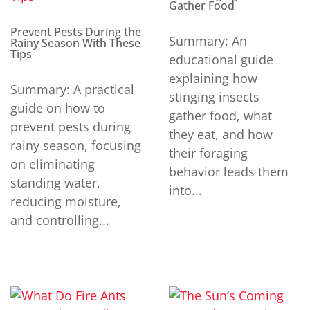
Gather Food
Prevent Pests During the
Summary: An
Rainy Season With These
Tips
educational guide
explaining how
Summary: A practical
stinging insects
guide on how to
gather food, what
prevent pests during
they eat, and how
rainy season, focusing
their foraging
on eliminating
behavior leads them
standing water,
into...
reducing moisture,
and controlling...