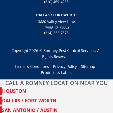
(210) 469-4268
DALLAS / FORT WORTH
3880 Valley View Lane
Irving TX 75062
(214) 222-7378
Copyright 2026 © Romney Pest Control Services. All
Rights Reserved.
Terms & Conditions
|
Privacy Policy
|
Sitemap
|
Products & Labels
CALL A ROMNEY LOCATION NEAR YOU
HOUSTON
DALLAS / FORT WORTH
SAN ANTONIO / AUSTIN