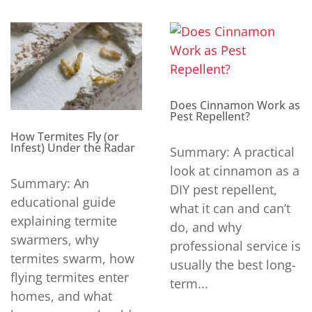
Does Cinnamon Work as
Pest Repellent?
How Termites Fly (or
Infest) Under the Radar
Summary: A practical
look at cinnamon as a
Summary: An
DIY pest repellent,
educational guide
what it can and can’t
explaining termite
do, and why
swarmers, why
professional service is
termites swarm, how
usually the best long-
flying termites enter
term...
homes, and what