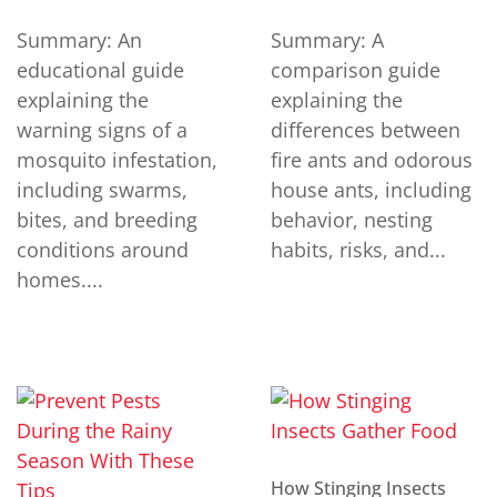
Summary: An
Summary: A
educational guide
comparison guide
explaining the
explaining the
warning signs of a
differences between
mosquito infestation,
fire ants and odorous
including swarms,
house ants, including
bites, and breeding
behavior, nesting
conditions around
habits, risks, and...
homes....
How Stinging Insects