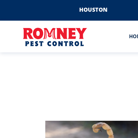
HOUSTON
HO