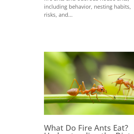
including behavior, nesting habits,
risks, and...
What Do Fire Ants Eat?