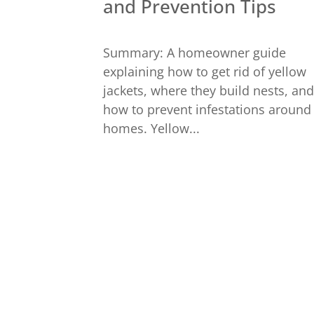
and Prevention Tips
Summary: A homeowner guide
explaining how to get rid of yellow
jackets, where they build nests, and
how to prevent infestations around
homes. Yellow...