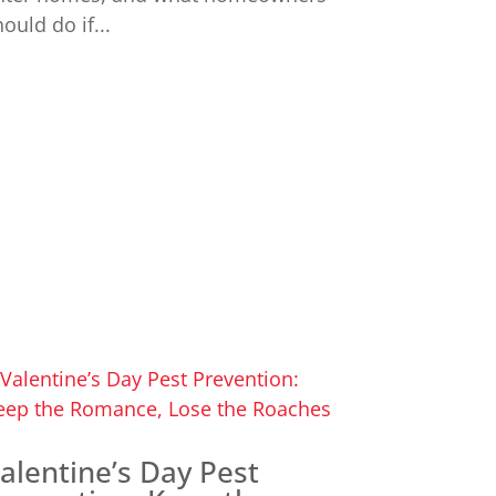
ould do if...
alentine’s Day Pest