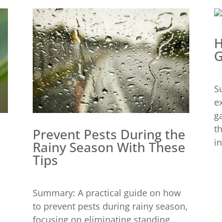
H
G
S
e
g
t
Prevent Pests During the
in
Rainy Season With These
Tips
Summary: A practical guide on how
to prevent pests during rainy season,
focusing on eliminating standing