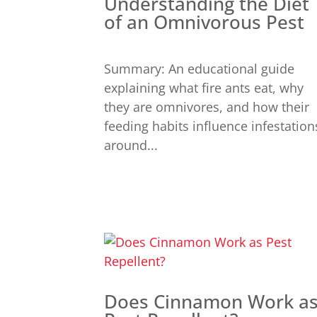
Understanding the Diet
of an Omnivorous Pest
Summary: An educational guide
explaining what fire ants eat, why
they are omnivores, and how their
feeding habits influence infestation
around...
Does Cinnamon Work a