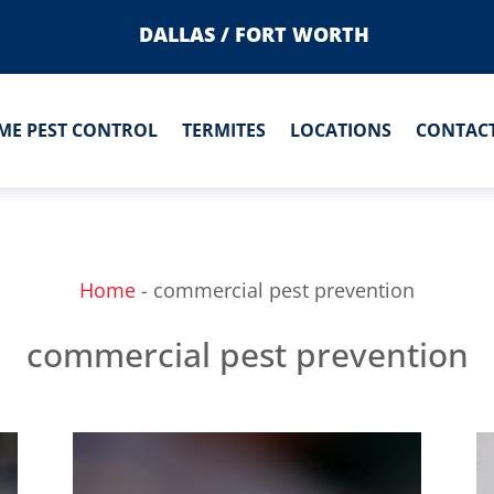
DALLAS / FORT WORTH
ME PEST CONTROL
TERMITES
LOCATIONS
CONTACT
Home
-
commercial pest prevention
commercial pest prevention