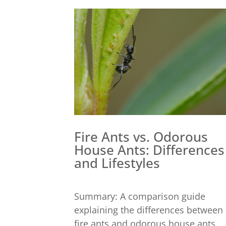
Fire Ants vs. Odorous
House Ants: Differences
and Lifestyles
Summary: A comparison guide
explaining the differences between
fire ants and odorous house ants,