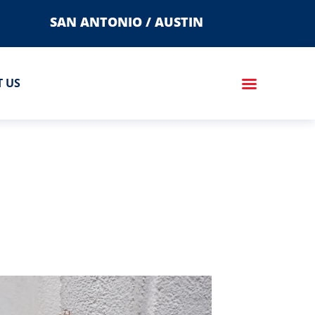
SAN ANTONIO / AUSTIN
 US