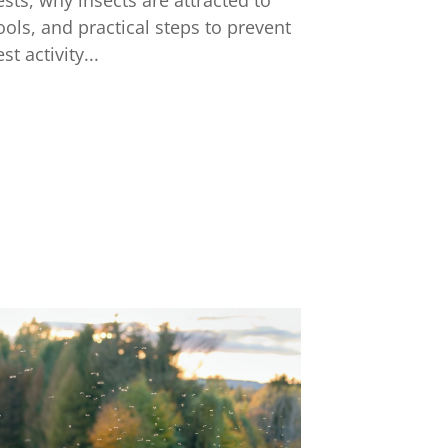
ests, why insects are attracted to
ools, and practical steps to prevent
st activity...