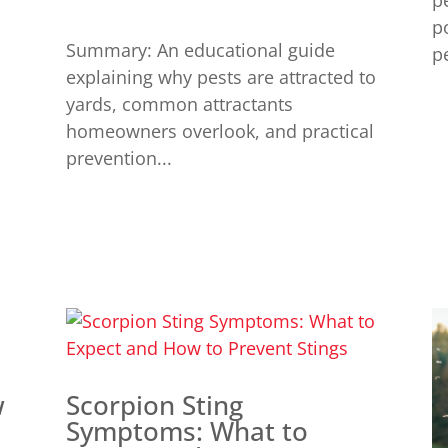
p
p
Summary: An educational guide
pe
explaining why pests are attracted to
yards, common attractants
homeowners overlook, and practical
prevention...
w
Scorpion Sting
Symptoms: What to