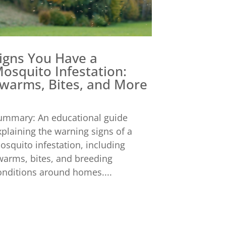
igns You Have a
osquito Infestation:
warms, Bites, and More
ummary: An educational guide
xplaining the warning signs of a
osquito infestation, including
warms, bites, and breeding
onditions around homes....