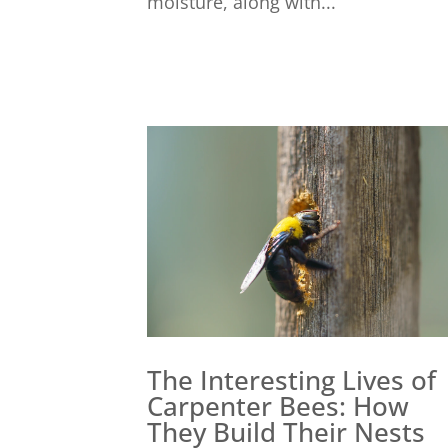
moisture, along with...
The Interesting Lives of
Carpenter Bees: How
They Build Their Nests