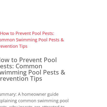
ow to Prevent Pool
ests: Common
wimming Pool Pests &
revention Tips
ummary: A homeowner guide
xplaining common swimming pool