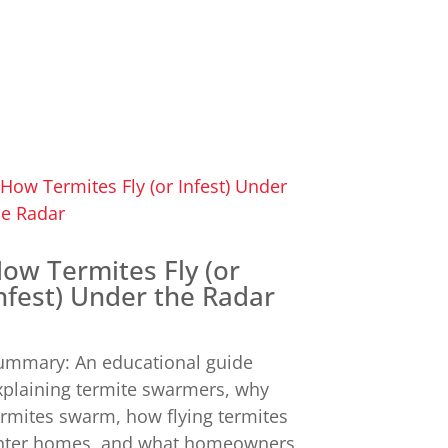
ow Termites Fly (or
nfest) Under the Radar
ummary: An educational guide
xplaining termite swarmers, why
ermites swarm, how flying termites
nter homes, and what homeowners