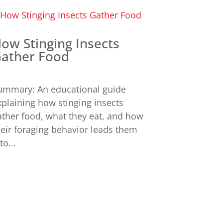
ow Stinging Insects
ather Food
ummary: An educational guide
xplaining how stinging insects
ather food, what they eat, and how
heir foraging behavior leads them
to...