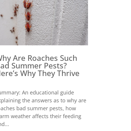
hy Are Roaches Such
ad Summer Pests?
ere’s Why They Thrive
ummary: An educational guide
xplaining the answers as to why are
oaches bad summer pests, how
arm weather affects their feeding
d...