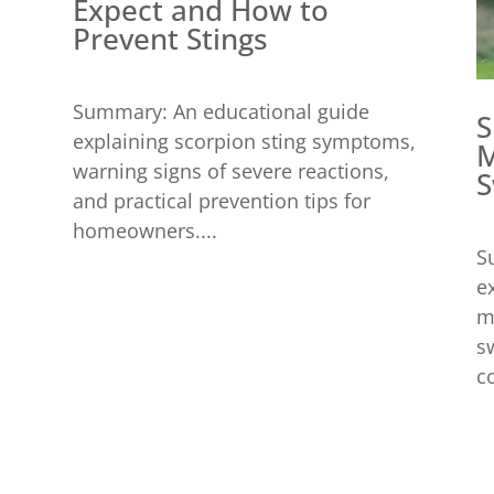
Expect and How to
Prevent Stings
Summary: An educational guide
S
explaining scorpion sting symptoms,
M
warning signs of severe reactions,
S
and practical prevention tips for
homeowners....
S
e
m
s
c