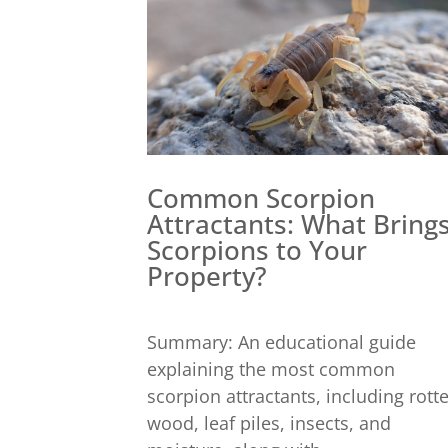
Common Scorpion
Attractants: What Bring
Scorpions to Your
Property?
Summary: An educational guide
explaining the most common
scorpion attractants, including rott
wood, leaf piles, insects, and