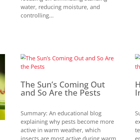
water, reducing moisture, and
controlling...
The Sun’s Coming Out
H
and So Are the Pests
I
Summary: An educational blog
S
explaining why pests become more
e
active in warm weather, which
t
insects are most active during warm
e