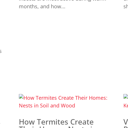
months, and how...
sh
s
s
How Termites Create
V