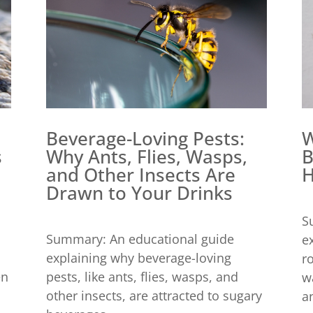
Beverage-Loving Pests:
W
Why Ants, Flies, Wasps,
B
s
and Other Insects Are
H
Drawn to Your Drinks
S
Summary: An educational guide
e
explaining why beverage-loving
r
pests, like ants, flies, wasps, and
en
w
other insects, are attracted to sugary
an