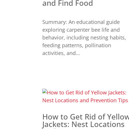
and Find Food
Summary: An educational guide
exploring carpenter bee life and
behavior, including nesting habits,
feeding patterns, pollination
activities, and...
How to Get Rid of Yello
Jackets: Nest Locations