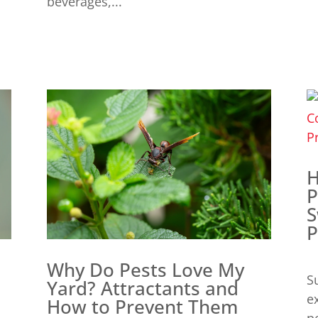
beverages,...
H
P
S
P
Why Do Pests Love My
S
Yard? Attractants and
e
How to Prevent Them