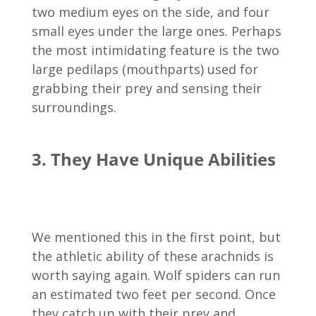
two medium eyes on the side, and four
small eyes under the large ones. Perhaps
the most intimidating feature is the two
large pedilaps (mouthparts) used for
grabbing their prey and sensing their
surroundings.
3. They Have Unique Abilities
We mentioned this in the first point, but
the athletic ability of these arachnids is
worth saying again. Wolf spiders can run
an estimated two feet per second. Once
they catch up with their prey and