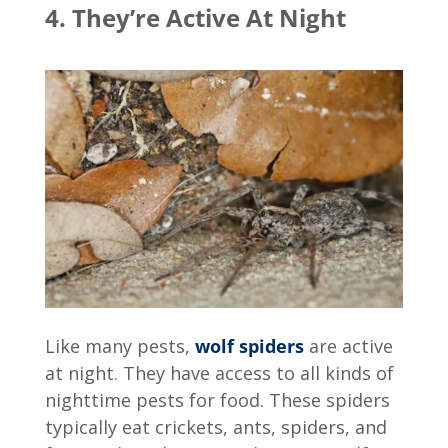
4. They’re Active At Night
Like many pests,
wolf spiders
are active
at night. They have access to all kinds of
nighttime pests for food. These spiders
typically eat crickets, ants, spiders, and