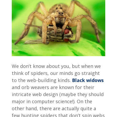
We don’t know about you, but when we
think of spiders, our minds go straight
to the web-building kinds.
Black widows
and orb weavers are known for their
intricate web design (maybe they should
major in computer science!). On the
other hand, there are actually quite a
few hunting spiders that don’t spin webs