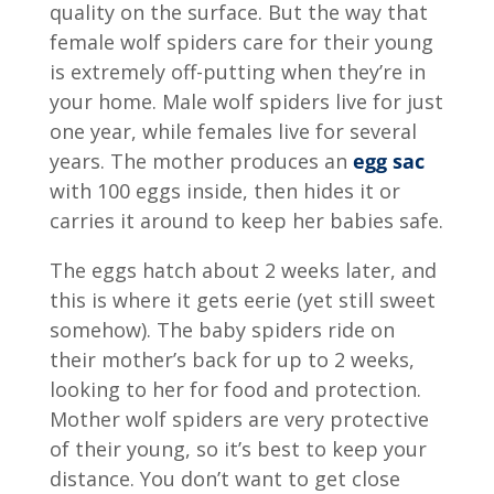
quality on the surface. But the way that
female wolf spiders care for their young
is extremely off-putting when they’re in
your home. Male wolf spiders live for just
one year, while females live for several
years. The mother produces an
egg sac
with 100 eggs inside, then hides it or
carries it around to keep her babies safe.
The eggs hatch about 2 weeks later, and
this is where it gets eerie (yet still sweet
somehow). The baby spiders ride on
their mother’s back for up to 2 weeks,
looking to her for food and protection.
Mother wolf spiders are very protective
of their young, so it’s best to keep your
distance. You don’t want to get close