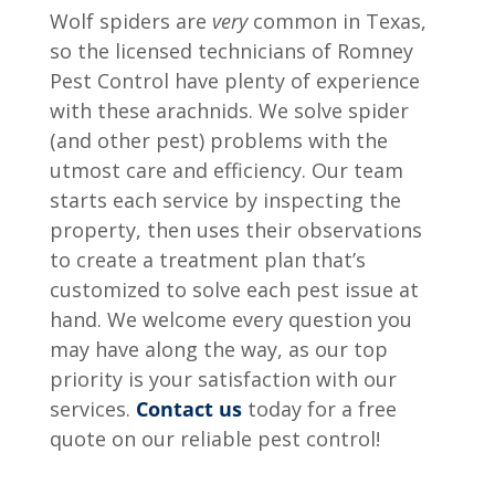
Wolf spiders are
very
common in Texas,
so the licensed technicians of Romney
Pest Control have plenty of experience
with these arachnids. We solve spider
(and other pest) problems with the
utmost care and efficiency. Our team
starts each service by inspecting the
property, then uses their observations
to create a treatment plan that’s
customized to solve each pest issue at
hand. We welcome every question you
may have along the way, as our top
priority is your satisfaction with our
services.
Contact us
today for a free
quote on our reliable pest control!