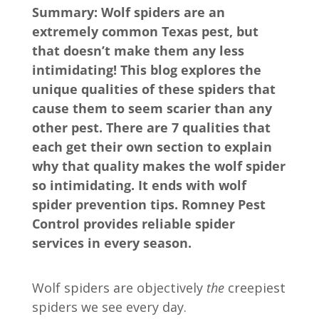
Summary: Wolf spiders are an
extremely common Texas pest, but
that doesn’t make them any less
intimidating! This blog explores the
unique qualities of these spiders that
cause them to seem scarier than any
other pest. There are 7 qualities that
each get their own section to explain
why that quality makes the wolf spider
so intimidating. It ends with wolf
spider prevention tips. Romney Pest
Control provides reliable spider
services in every season.
Wolf spiders are objectively
the
creepiest
spiders we see every day.