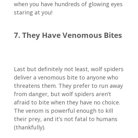
when you have hundreds of glowing eyes
staring at you!
7. They Have Venomous Bites
Last but definitely not least, wolf spiders
deliver a venomous bite to anyone who
threatens them. They prefer to run away
from danger, but wolf spiders aren’t
afraid to bite when they have no choice.
The venom is powerful enough to kill
their prey, and it’s not fatal to humans
(thankfully).