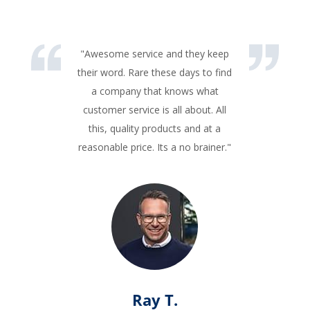
"Awesome service and they keep
their word. Rare these days to find
a company that knows what
customer service is all about. All
this, quality products and at a
reasonable price. Its a no brainer."
Ray T.