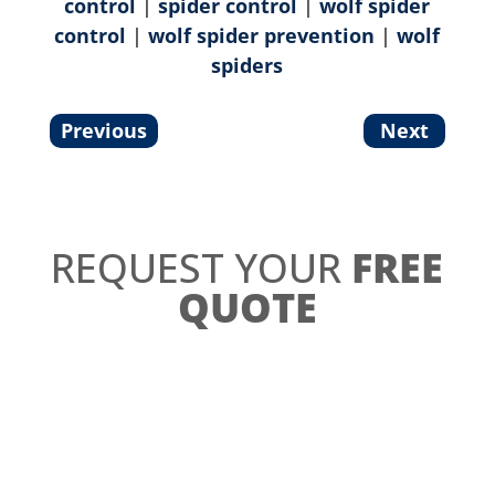
control
|
spider control
|
wolf spider
control
|
wolf spider prevention
|
wolf
spiders
Previous
Next
REQUEST YOUR
FREE
QUOTE