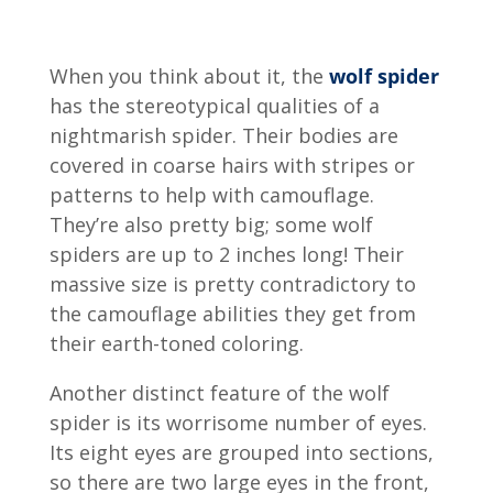
When you think about it, the
wolf spider
has the stereotypical qualities of a
nightmarish spider. Their bodies are
covered in coarse hairs with stripes or
patterns to help with camouflage.
They’re also pretty big; some wolf
spiders are up to 2 inches long! Their
massive size is pretty contradictory to
the camouflage abilities they get from
their earth-toned coloring.
Another distinct feature of the wolf
spider is its worrisome number of eyes.
Its eight eyes are grouped into sections,
so there are two large eyes in the front,