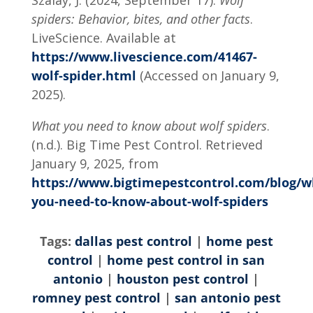
Szalay, J. (2024, September 17).
Wolf
spiders: Behavior, bites, and other facts
.
LiveScience. Available at
https://www.livescience.com/41467-
wolf-spider.html
(Accessed on January 9,
2025).
What you need to know about wolf spiders
.
(n.d.). Big Time Pest Control. Retrieved
January 9, 2025, from
https://www.bigtimepestcontrol.com/blog/w
you-need-to-know-about-wolf-spiders
Tags:
dallas pest control
|
home pest
control
|
home pest control in san
antonio
|
houston pest control
|
romney pest control
|
san antonio pest