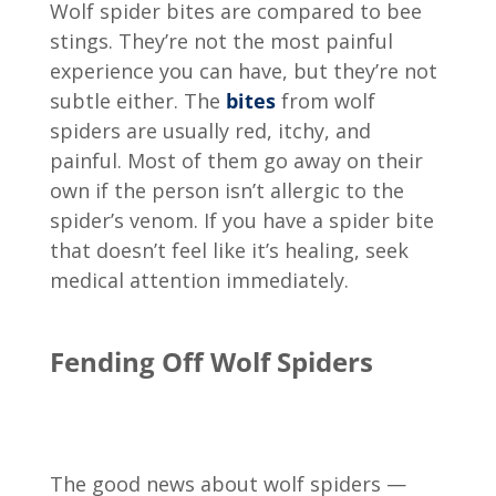
Wolf spider bites are compared to bee
stings. They’re not the most painful
experience you can have, but they’re not
subtle either. The
bites
from wolf
spiders are usually red, itchy, and
painful. Most of them go away on their
own if the person isn’t allergic to the
spider’s venom. If you have a spider bite
that doesn’t feel like it’s healing, seek
medical attention immediately.
Fending Off Wolf Spiders
The good news about wolf spiders —