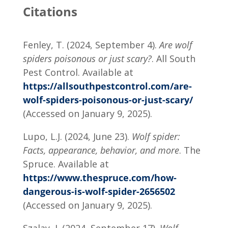
Citations
Fenley, T. (2024, September 4).
Are wolf
spiders poisonous or just scary?
. All South
Pest Control. Available at
https://allsouthpestcontrol.com/are-
wolf-spiders-poisonous-or-just-scary/
(Accessed on January 9, 2025).
Lupo, L.J. (2024, June 23).
Wolf spider:
Facts, appearance, behavior, and more
. The
Spruce. Available at
https://www.thespruce.com/how-
dangerous-is-wolf-spider-2656502
(Accessed on January 9, 2025).