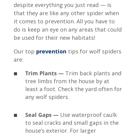
despite everything you just read — is
that they are like any other spider when
it comes to prevention. All you have to
do is keep an eye on any areas that could
be used for their new habitats!
Our top
prevention
tips for wolf spiders
are:
Trim Plants —
Trim back plants and
tree limbs from the house by at
least a foot. Check the yard often for
any wolf spiders.
Seal Gaps —
Use waterproof caulk
to seal cracks and small gaps in the
house’s exterior. For larger