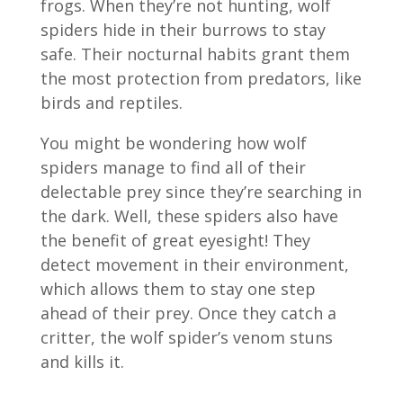
frogs. When they’re not hunting, wolf
spiders hide in their burrows to stay
safe. Their nocturnal habits grant them
the most protection from predators, like
birds and reptiles.
You might be wondering how wolf
spiders manage to find all of their
delectable prey since they’re searching in
the dark. Well, these spiders also have
the benefit of great eyesight! They
detect movement in their environment,
which allows them to stay one step
ahead of their prey. Once they catch a
critter, the wolf spider’s venom stuns
and kills it.