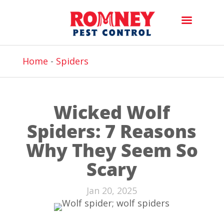
Home
-
Spiders
Wicked Wolf
Spiders: 7 Reasons
Why They Seem So
Scary
Jan 20, 2025