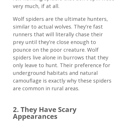
very much, if at all.
Wolf spiders are the ultimate hunters,
similar to actual wolves. They’re fast
runners that will literally chase their
prey until they’re close enough to
pounce on the poor creature. Wolf
spiders live alone in burrows that they
only leave to hunt. Their preference for
underground habitats and natural
camouflage is exactly why these spiders
are common in rural areas.
2. They Have Scary
Appearances