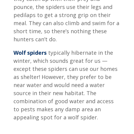
pounce, the spiders use their legs and
pedilaps to get a strong grip on their
meal. They can also climb and swim for a
short time, so there’s nothing these
hunters can’t do.
Wolf spiders
typically hibernate in the
winter, which sounds great for us —
except these spiders can use our homes
as shelter! However, they prefer to be
near water and would need a water
source in their new habitat. The
combination of good water and access
to pests makes any damp area an
appealing spot for a wolf spider.