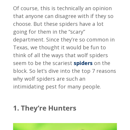
Of course, this is technically an opinion
that anyone can disagree with if they so
choose. But these spiders have a lot
going for them in the “scary”
department. Since they’re so common in
Texas, we thought it would be fun to
think of all the ways that wolf spiders
seem to be the scariest
spiders
on the
block. So let’s dive into the top 7 reasons
why wolf spiders are such an
intimidating pest for many people.
1. They’re Hunters