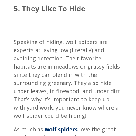
5. They Like To Hide
Speaking of hiding, wolf spiders are
experts at laying low (literally) and
avoiding detection. Their favorite
habitats are in meadows or grassy fields
since they can blend in with the
surrounding greenery. They also hide
under leaves, in firewood, and under dirt.
That’s why it’s important to keep up
with yard work: you never know where a
wolf spider could be hiding!
As much as
wolf spiders
love the great