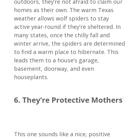
outdoors, they’re not afraid to claim our
homes as their own. The warm Texas
weather allows wolf spiders to stay
active year-round if they’re sheltered. In
many states, once the chilly fall and
winter arrive, the spiders are determined
to find a warm place to hibernate. This
leads them to a house’s garage,
basement, doorway, and even
houseplants.
6. They’re Protective Mothers
This one sounds like a nice, positive