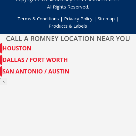
All Rights Reserved.
Terms & Conditions
|
Privacy Policy
|
Sitemap
|
Products & Labels
CALL A ROMNEY LOCATION NEAR YOU
HOUSTON
DALLAS / FORT WORTH
SAN ANTONIO / AUSTIN
×