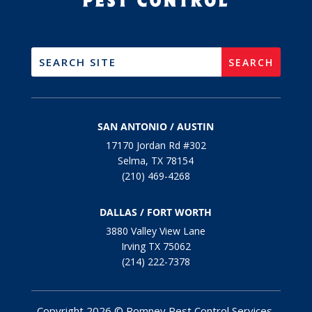
SAN ANTONIO / AUSTIN
17170 Jordan Rd #302
Selma, TX 78154
(210) 469-4268
DALLAS / FORT WORTH
3880 Valley View Lane
Irving TX 75062
(214) 222-7378
Copyright 2026 © Romney Pest Control Services.