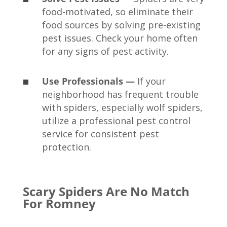
food-motivated, so eliminate their
food sources by solving pre-existing
pest issues. Check your home often
for any signs of pest activity.
Use Professionals —
If your
neighborhood has frequent trouble
with spiders, especially wolf spiders,
utilize a professional pest control
service for consistent pest
protection.
Scary Spiders Are No Match
For Romney