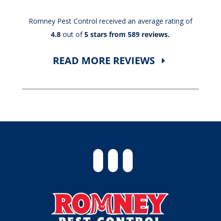
Romney Pest Control received an average rating of
4.8
out of
5 stars from 589 reviews.
READ MORE REVIEWS