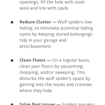
openings, fill the hole with steel
wool and line with caulk.
Reduce Clutter —
Wolf spiders
love
hiding, so eliminate potential hiding
spots by keeping stored belongings
tidy in your garage and
attic/basement.
Clean Floors —
On a regular basis,
clean your floors by vacuuming,
mopping, and/or sweeping. This
disturbs the wolf spider’s space by
getting into the nooks and crannies
where they hide.
Solve Pest Issues —
Spiders are very