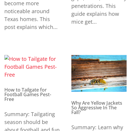
become more
penetrations. This
noticeable around
guide explains how
Texas homes. This
mice get...
post explains which...
How to Tailgate for
Football Games Pest-
Free
Why Are Yellow Jackets
So Aggressive In The
Fall?
Summary: Tailgating
season should be
Summary: Learn why
about football and fun