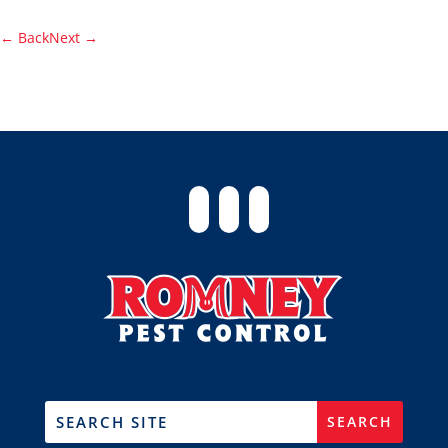
←
Back
Next
→