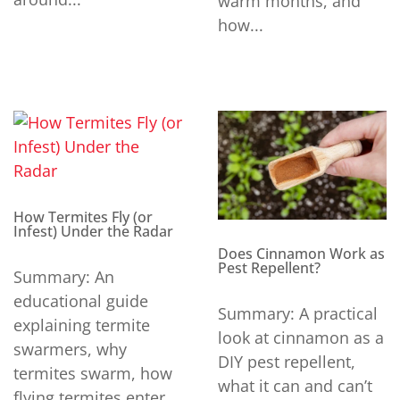
warm months, and
how...
How Termites Fly (or
Infest) Under the Radar
Does Cinnamon Work as
Pest Repellent?
Summary: An
educational guide
Summary: A practical
explaining termite
look at cinnamon as a
swarmers, why
DIY pest repellent,
termites swarm, how
what it can and can’t
flying termites enter