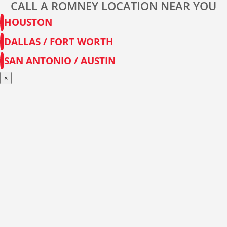
CALL A ROMNEY LOCATION NEAR YOU
HOUSTON
DALLAS / FORT WORTH
SAN ANTONIO / AUSTIN
×