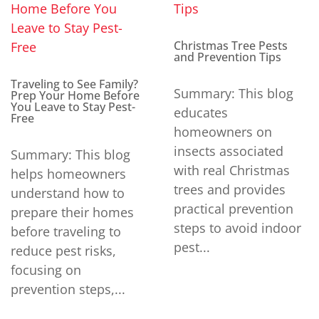
Christmas Tree Pests
and Prevention Tips
Traveling to See Family?
Summary: This blog
Prep Your Home Before
You Leave to Stay Pest-
educates
Free
homeowners on
insects associated
Summary: This blog
with real Christmas
helps homeowners
trees and provides
understand how to
practical prevention
prepare their homes
steps to avoid indoor
before traveling to
pest...
reduce pest risks,
focusing on
prevention steps,...