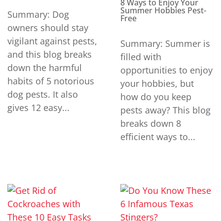
8 Ways to Enjoy Your
Summer Hobbies Pest-
Summary: Dog
Free
owners should stay
vigilant against pests,
Summary: Summer is
and this blog breaks
filled with
down the harmful
opportunities to enjoy
habits of 5 notorious
your hobbies, but
dog pests. It also
how do you keep
gives 12 easy...
pests away? This blog
breaks down 8
efficient ways to...