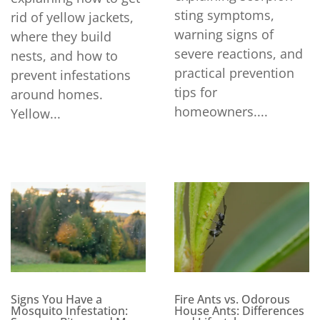
sting symptoms,
rid of yellow jackets,
warning signs of
where they build
severe reactions, and
nests, and how to
practical prevention
prevent infestations
tips for
around homes.
homeowners....
Yellow...
Signs You Have a
Fire Ants vs. Odorous
Mosquito Infestation:
House Ants: Differences