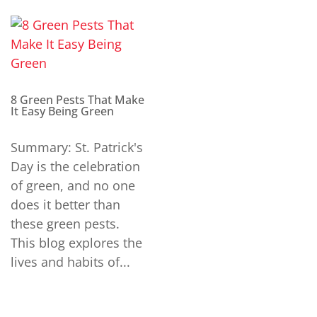
8 Green Pests That Make
It Easy Being Green
Summary: St. Patrick's
Day is the celebration
of green, and no one
does it better than
these green pests.
This blog explores the
lives and habits of...