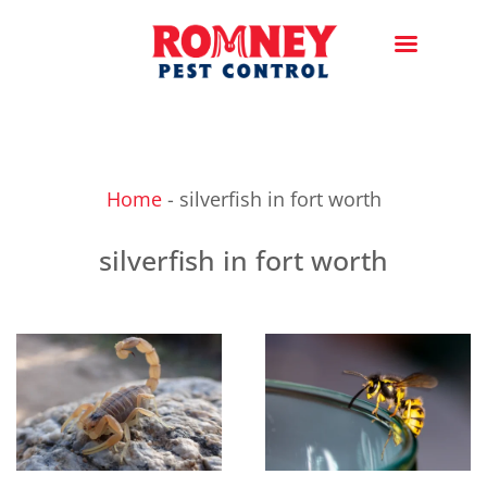
Home
-
silverfish in fort worth
silverfish in fort worth