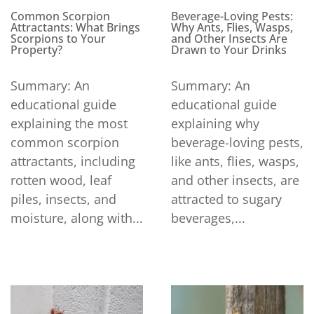
Beverage-Loving Pests:
Common Scorpion
Why Ants, Flies, Wasps,
Attractants: What Brings
and Other Insects Are
Scorpions to Your
Drawn to Your Drinks
Property?
Summary: An
Summary: An
educational guide
educational guide
explaining why
explaining the most
beverage-loving pests,
common scorpion
like ants, flies, wasps,
attractants, including
and other insects, are
rotten wood, leaf
attracted to sugary
piles, insects, and
beverages,...
moisture, along with...