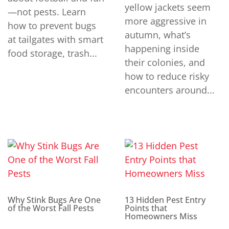
yellow jackets seem
—not pests. Learn
more aggressive in
how to prevent bugs
autumn, what’s
at tailgates with smart
happening inside
food storage, trash...
their colonies, and
how to reduce risky
encounters around...
Why Stink Bugs Are One
13 Hidden Pest Entry
of the Worst Fall Pests
Points that
Homeowners Miss