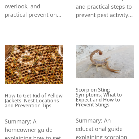
overlook, and
and practical steps to
practical prevention...
prevent pest activity...
Scorpion Sting
Symptoms: What to
How to Get Rid of Yellow
Expect and How to
Jackets: Nest Locations
Prevent Stings
and Prevention Tips
Summary: An
Summary: A
educational guide
homeowner guide
explaining scorpion
explaining how to get