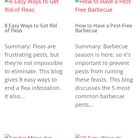
8 Easy Ways to Get Rid
How to Have a Pest-Free
of Fleas
Barbecue
Summary: Fleas are
Summary: Barbecue
frustrating pests, but
season is here, so it's
they're not impossible
important to prevent
to eliminate. This blog
pests from ruining
gives 8 easy ways to
these feasts. This blog
end a flea infestation.
discusses the 5 most
It also...
common barbecue
pests...