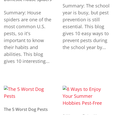
Summary: The school
Summary: House
year is busy, but pest
spiders are one of the
prevention is still
most common U.S.
essential. This blog
pests, so it's
gives 10 easy ways to
important to know
prevent pests during
their habits and
the school year by...
abilities. This blog
gives 10 interesting...
The 5 Worst Dog Pests