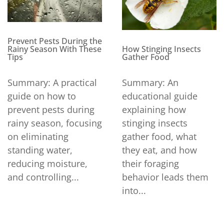
Prevent Pests During the
How Stinging Insects
Rainy Season With These
Gather Food
Tips
Summary: An
Summary: A practical
educational guide
guide on how to
explaining how
prevent pests during
stinging insects
rainy season, focusing
gather food, what
on eliminating
they eat, and how
standing water,
their foraging
reducing moisture,
behavior leads them
and controlling...
into...