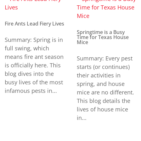
Fire Ants Lead Fiery Lives
Springtime is a Busy
Time for Texas House
Summary: Spring is in
Mice
full swing, which
means fire ant season
Summary: Every pest
is officially here. This
starts (or continues)
blog dives into the
their activities in
busy lives of the most
spring, and house
infamous pests in...
mice are no different.
This blog details the
lives of house mice
in...