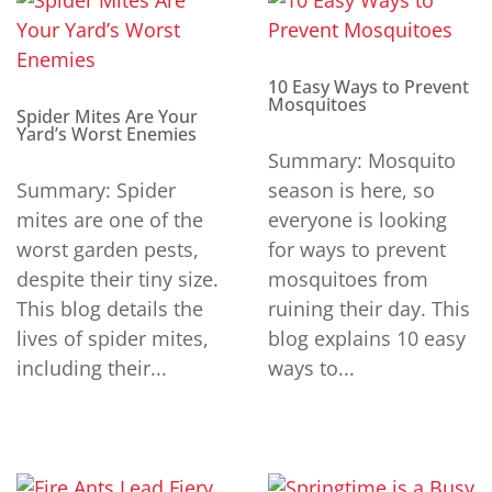
10 Easy Ways to Prevent
Mosquitoes
Spider Mites Are Your
Yard’s Worst Enemies
Summary: Mosquito
Summary: Spider
season is here, so
mites are one of the
everyone is looking
worst garden pests,
for ways to prevent
despite their tiny size.
mosquitoes from
This blog details the
ruining their day. This
lives of spider mites,
blog explains 10 easy
including their...
ways to...