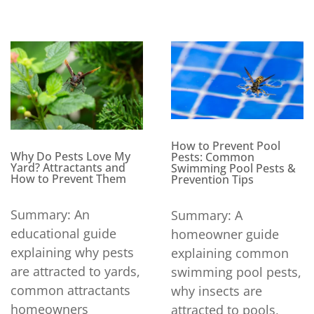
How to Prevent Pool
Why Do Pests Love My
Pests: Common
Yard? Attractants and
Swimming Pool Pests &
How to Prevent Them
Prevention Tips
Summary: An
Summary: A
educational guide
homeowner guide
explaining why pests
explaining common
are attracted to yards,
swimming pool pests,
common attractants
why insects are
homeowners
attracted to pools,