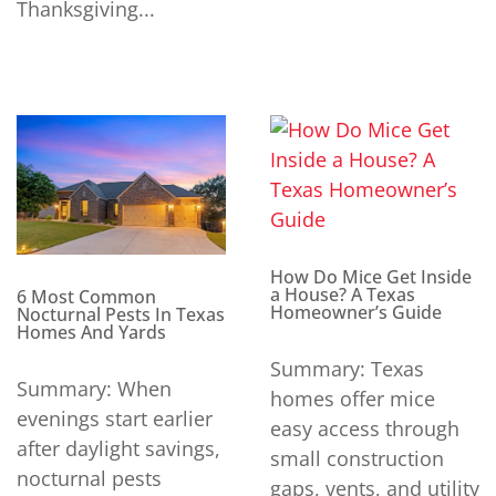
Thanksgiving...
How Do Mice Get Inside
a House? A Texas
6 Most Common
Homeowner’s Guide
Nocturnal Pests In Texas
Homes And Yards
Summary: Texas
Summary: When
homes offer mice
evenings start earlier
easy access through
after daylight savings,
small construction
nocturnal pests
gaps, vents, and utility