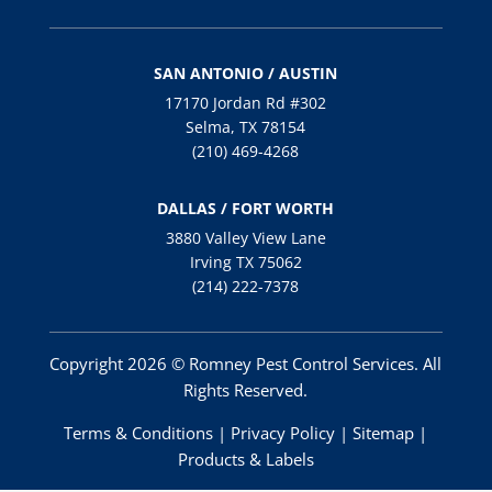
SAN ANTONIO / AUSTIN
17170 Jordan Rd #302
Selma, TX 78154
(210) 469-4268
DALLAS / FORT WORTH
3880 Valley View Lane
Irving TX 75062
(214) 222-7378
Copyright 2026 © Romney Pest Control Services. All
Rights Reserved.
Terms & Conditions
|
Privacy Policy
|
Sitemap
|
Products & Labels