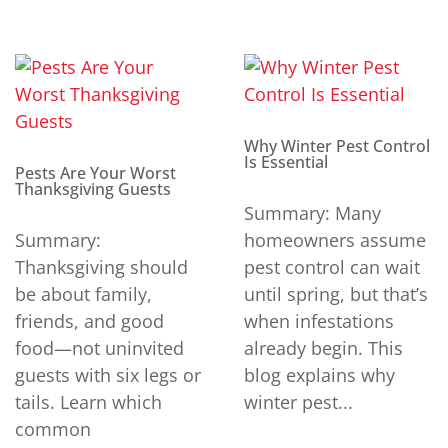
Why Winter Pest Control
Is Essential
Pests Are Your Worst
Thanksgiving Guests
Summary: Many
Summary:
homeowners assume
Thanksgiving should
pest control can wait
be about family,
until spring, but that’s
friends, and good
when infestations
food—not uninvited
already begin. This
guests with six legs or
blog explains why
tails. Learn which
winter pest...
common