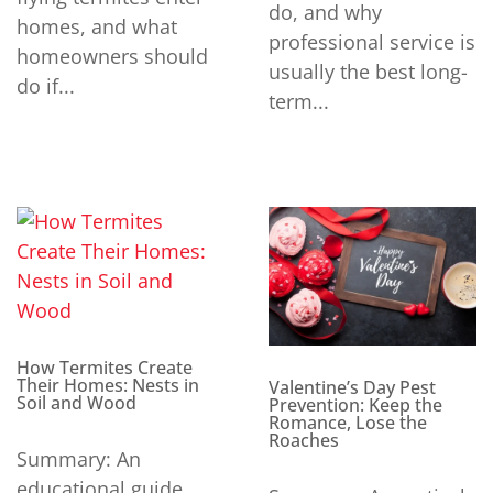
do, and why
homes, and what
professional service is
homeowners should
usually the best long-
do if...
term...
How Termites Create
Their Homes: Nests in
Valentine’s Day Pest
Soil and Wood
Prevention: Keep the
Romance, Lose the
Roaches
Summary: An
educational guide