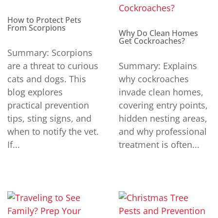
How to Protect Pets
From Scorpions
Why Do Clean Homes
Get Cockroaches?
Summary: Scorpions
are a threat to curious
Summary: Explains
cats and dogs. This
why cockroaches
blog explores
invade clean homes,
practical prevention
covering entry points,
tips, sting signs, and
hidden nesting areas,
when to notify the vet.
and why professional
If...
treatment is often...