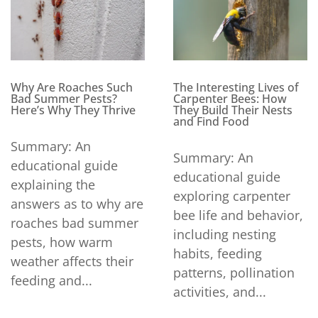
Why Are Roaches Such
The Interesting Lives of
Bad Summer Pests?
Carpenter Bees: How
Here’s Why They Thrive
They Build Their Nests
and Find Food
Summary: An
Summary: An
educational guide
educational guide
explaining the
exploring carpenter
answers as to why are
bee life and behavior,
roaches bad summer
including nesting
pests, how warm
habits, feeding
weather affects their
patterns, pollination
feeding and...
activities, and...