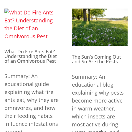
What Do Fire Ants Eat?
Understanding the Diet
The Sun’s Coming Out
of an Omnivorous Pest
and So Are the Pests
Summary: An
Summary: An
educational guide
educational blog
explaining what fire
explaining why pests
ants eat, why they are
become more active
omnivores, and how
in warm weather,
their feeding habits
which insects are
influence infestations
most active during
around...