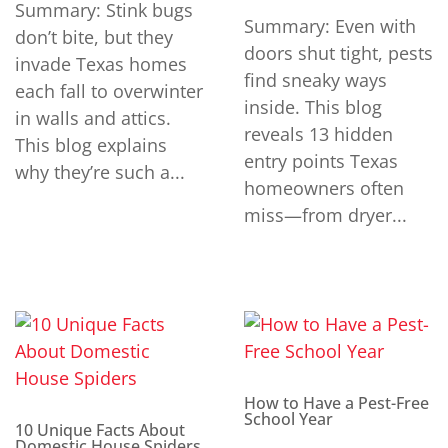
Summary: Stink bugs
Summary: Even with
don’t bite, but they
doors shut tight, pests
invade Texas homes
find sneaky ways
each fall to overwinter
inside. This blog
in walls and attics.
reveals 13 hidden
This blog explains
entry points Texas
why they’re such a...
homeowners often
miss—from dryer...
How to Have a Pest-Free
School Year
10 Unique Facts About
Domestic House Spiders