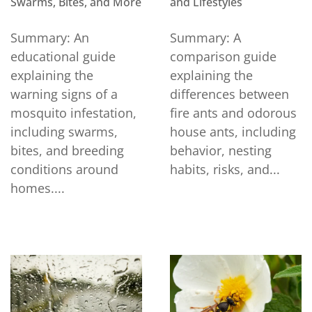
Swarms, Bites, and More
and Lifestyles
Summary: An
Summary: A
educational guide
comparison guide
explaining the
explaining the
warning signs of a
differences between
mosquito infestation,
fire ants and odorous
including swarms,
house ants, including
bites, and breeding
behavior, nesting
conditions around
habits, risks, and...
homes....