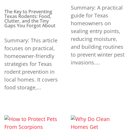
Summary: A practical
The Key to Preventing
guide for Texas
Texas Rodents: Food,
Clutter, and the Tiny
homeowners on
Gaps You Forgot About
sealing entry points,
reducing moisture,
Summary: This article
and building routines
focuses on practical,
to prevent winter pest
homeowner-friendly
invasions....
strategies for Texas
rodent prevention in
local homes. It covers
food storage,...