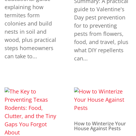
Summary: A practical
explaining how
guide to Valentine's
termites form
Day pest prevention
colonies and build
for to preventing
nests in soil and
pests from flowers,
wood, plus practical
food, and travel, plus
steps homeowners
what DIY repellents
can take to...
can...
How to Winterize Your
House Against Pests