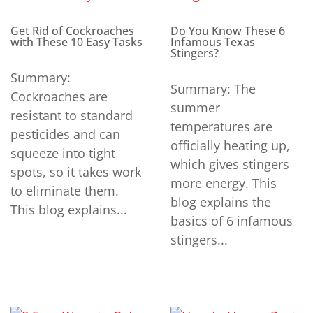
Get Rid of Cockroaches
Do You Know These 6
with These 10 Easy Tasks
Infamous Texas
Stingers?
Summary:
Summary: The
Cockroaches are
summer
resistant to standard
temperatures are
pesticides and can
officially heating up,
squeeze into tight
which gives stingers
spots, so it takes work
more energy. This
to eliminate them.
blog explains the
This blog explains...
basics of 6 infamous
stingers...