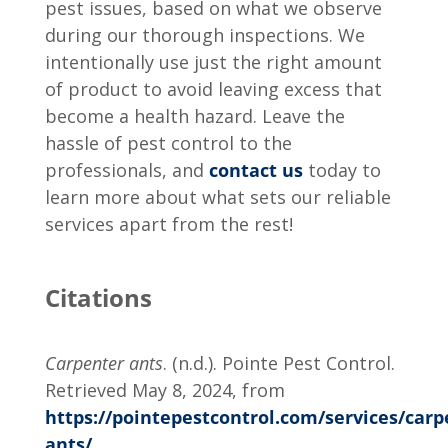
pest issues, based on what we observe
during our thorough inspections. We
intentionally use just the right amount
of product to avoid leaving excess that
become a health hazard. Leave the
hassle of pest control to the
professionals, and
contact us
today to
learn more about what sets our reliable
services apart from the rest!
Citations
Carpenter ants
. (n.d.). Pointe Pest Control.
Retrieved May 8, 2024, from
https://pointepestcontrol.com/services/carp
ants/