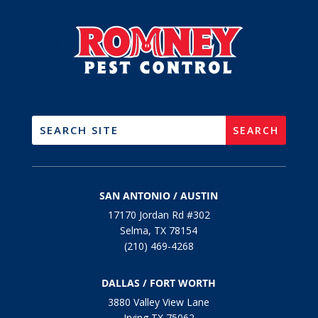
SAN ANTONIO / AUSTIN
17170 Jordan Rd #302
Selma, TX 78154
(210) 469-4268
DALLAS / FORT WORTH
3880 Valley View Lane
Irving TX 75062