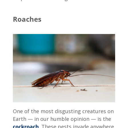
Roaches
One of the most disgusting creatures on
Earth — in our humble opinion — is the
cockroach
. These pests invade anywhere