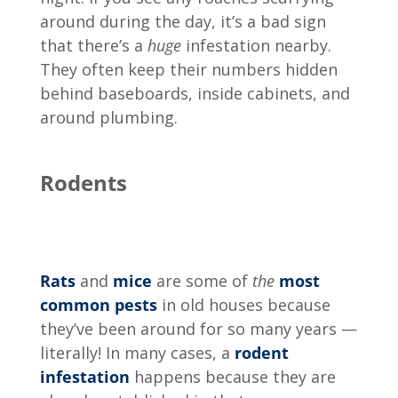
around during the day, it’s a bad sign
that there’s a
huge
infestation nearby.
They often keep their numbers hidden
behind baseboards, inside cabinets, and
around plumbing.
Rodents
Rats
and
mice
are some of
the
most
common pests
in old houses because
they’ve been around for so many years —
literally! In many cases, a
rodent
infestation
happens because they are