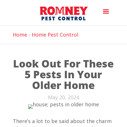
Home
-
Home Pest Control
Look Out For These
5 Pests In Your
Older Home
May 20, 2024
There’s a lot to be said about the charm