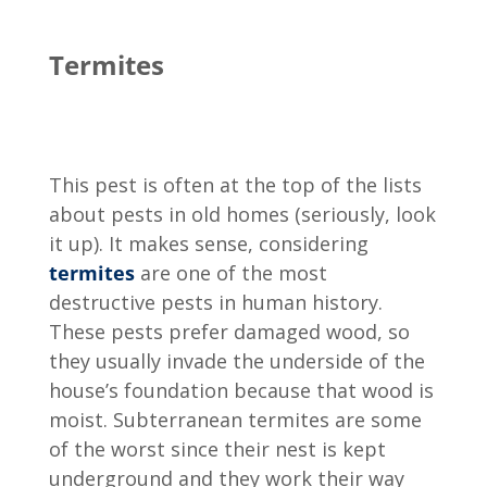
Termites
This pest is often at the top of the lists
about pests in old homes (seriously, look
it up). It makes sense, considering
termites
are one of the most
destructive pests in human history.
These pests prefer damaged wood, so
they usually invade the underside of the
house’s foundation because that wood is
moist. Subterranean termites are some
of the worst since their nest is kept
underground and they work their way