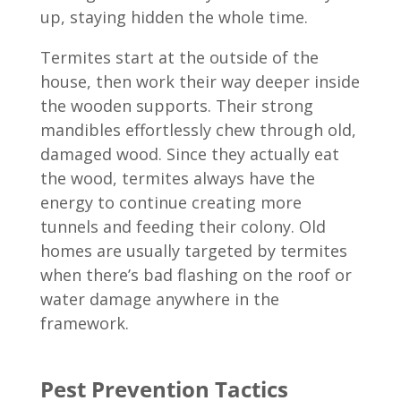
up, staying hidden the whole time.
Termites start at the outside of the
house, then work their way deeper inside
the wooden supports. Their strong
mandibles effortlessly chew through old,
damaged wood. Since they actually eat
the wood, termites always have the
energy to continue creating more
tunnels and feeding their colony. Old
homes are usually targeted by termites
when there’s bad flashing on the roof or
water damage anywhere in the
framework.
Pest Prevention Tactics