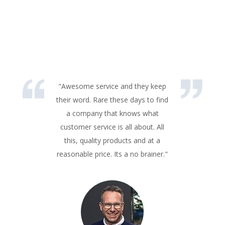
"Awesome service and they keep
their word. Rare these days to find
a company that knows what
customer service is all about. All
this, quality products and at a
reasonable price. Its a no brainer."