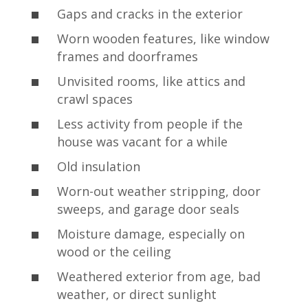
Gaps and cracks in the exterior
Worn wooden features, like window
frames and doorframes
Unvisited rooms, like attics and
crawl spaces
Less activity from people if the
house was vacant for a while
Old insulation
Worn-out weather stripping, door
sweeps, and garage door seals
Moisture damage, especially on
wood or the ceiling
Weathered exterior from age, bad
weather, or direct sunlight