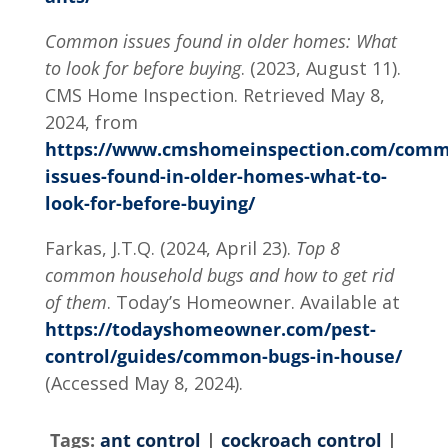
Common issues found in older homes: What
to look for before buying
. (2023, August 11).
CMS Home Inspection. Retrieved May 8,
2024, from
https://www.cmshomeinspection.com/comm
issues-found-in-older-homes-what-to-
look-for-before-buying/
Farkas, J.T.Q. (2024, April 23).
Top 8
common household bugs and how to get rid
of them
. Today’s Homeowner. Available at
https://todayshomeowner.com/pest-
control/guides/common-bugs-in-house/
(Accessed May 8, 2024).
Tags:
ant control
|
cockroach control
|