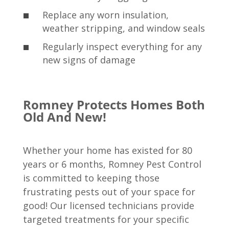
Replace any worn insulation,
weather stripping, and window seals
Regularly inspect everything for any
new signs of damage
Romney Protects Homes Both
Old And New!
Whether your home has existed for 80
years or 6 months, Romney Pest Control
is committed to keeping those
frustrating pests out of your space for
good! Our licensed technicians provide
targeted treatments for your specific