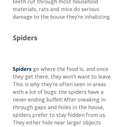
teeth cut through most household
materials, rats and mice do serious
damage to the house they’re inhabiting.
Spiders
Spiders
go where the food is, and once
they get there, they won’t want to leave.
This is why they’re often seen in areas
with a lot of bugs: the spiders have a
never-ending buffet! After sneaking in
through gaps and holes in the house,
spiders prefer to stay hidden from us.
They either hide near larger objects