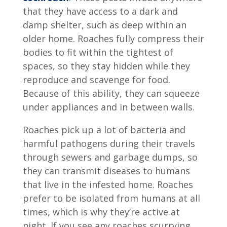
that they have access to a dark and
damp shelter, such as deep within an
older home. Roaches fully compress their
bodies to fit within the tightest of
spaces, so they stay hidden while they
reproduce and scavenge for food.
Because of this ability, they can squeeze
under appliances and in between walls.
Roaches pick up a lot of bacteria and
harmful pathogens during their travels
through sewers and garbage dumps, so
they can transmit diseases to humans
that live in the infested home. Roaches
prefer to be isolated from humans at all
times, which is why they’re active at
night. If you see any roaches scurrying