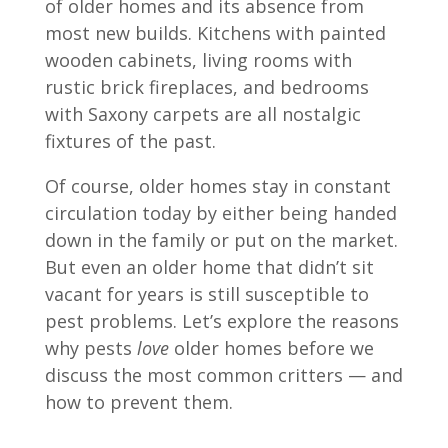
of older homes and its absence from
most new builds. Kitchens with painted
wooden cabinets, living rooms with
rustic brick fireplaces, and bedrooms
with Saxony carpets are all nostalgic
fixtures of the past.
Of course, older homes stay in constant
circulation today by either being handed
down in the family or put on the market.
But even an older home that didn’t sit
vacant for years is still susceptible to
pest problems. Let’s explore the reasons
why pests
love
older homes before we
discuss the most common critters — and
how to prevent them.