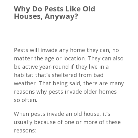
Why Do Pests Like Old
Houses, Anyway?
Pests will invade any home they can, no
matter the age or location. They can also
be active year-round if they live in a
habitat that’s sheltered from bad
weather. That being said, there are many
reasons why pests invade older homes
so often.
When pests invade an old house, it’s
usually because of one or more of these
reasons: