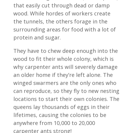
that easily cut through dead or damp
wood. While hordes of workers create
the tunnels, the others forage in the
surrounding areas for food with a lot of
protein and sugar.
They have to chew deep enough into the
wood to fit their whole colony, which is
why carpenter ants will severely damage
an older home if they’re left alone. The
winged swarmers are the only ones who
can reproduce, so they fly to new nesting
locations to start their own colonies. The
queens lay thousands of eggs in their
lifetimes, causing the colonies to be
anywhere from 10,000 to 20,000
carpenter ants strong!