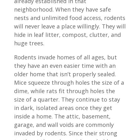
already established in that
neighborhood. When they have safe
nests and unlimited food access, rodents
will never leave a place willingly. They will
hide in leaf litter, compost, clutter, and
huge trees.
Rodents invade homes of all ages, but
they have an even easier time with an
older home that isn’t properly sealed.
Mice squeeze through holes the size of a
dime, while rats fit through holes the
size of a quarter. They continue to stay
in dark, isolated areas once they get
inside a home. The attic, basement,
garage, and wall voids are commonly
invaded by rodents. Since their strong