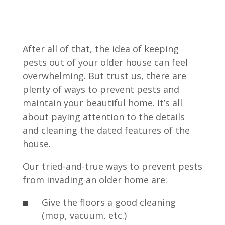
After all of that, the idea of keeping
pests out of your older house can feel
overwhelming. But trust us, there are
plenty of ways to prevent pests and
maintain your beautiful home. It’s all
about paying attention to the details
and cleaning the dated features of the
house.
Our tried-and-true ways to prevent pests
from invading an older home are:
Give the floors a good cleaning
(mop, vacuum, etc.)