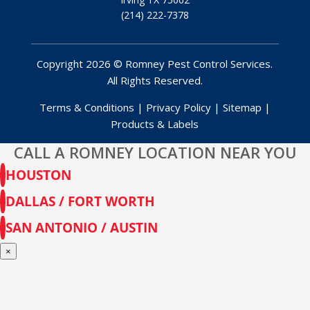
(214) 222-7378
Copyright 2026 © Romney Pest Control Services.
All Rights Reserved.
Terms & Conditions
|
Privacy Policy
|
Sitemap
|
Products & Labels
CALL A ROMNEY LOCATION NEAR YOU
HOUSTON
DALLAS / FORT WORTH
SAN ANTONIO / AUSTIN
×