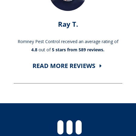
Ray T.
Romney Pest Control received an average rating of
4.8
out of
5 stars from 589 reviews.
READ MORE REVIEWS