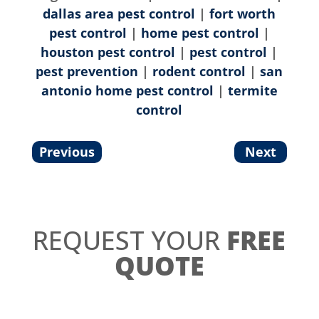
dallas area pest control
|
fort worth
pest control
|
home pest control
|
houston pest control
|
pest control
|
pest prevention
|
rodent control
|
san
antonio home pest control
|
termite
control
Previous
Next
REQUEST YOUR
FREE
QUOTE