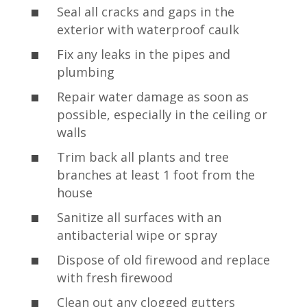
Seal all cracks and gaps in the
exterior with waterproof caulk
Fix any leaks in the pipes and
plumbing
Repair water damage as soon as
possible, especially in the ceiling or
walls
Trim back all plants and tree
branches at least 1 foot from the
house
Sanitize all surfaces with an
antibacterial wipe or spray
Dispose of old firewood and replace
with fresh firewood
Clean out any clogged gutters