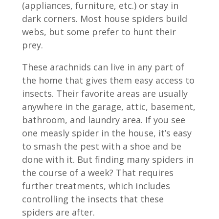
(appliances, furniture, etc.) or stay in
dark corners. Most house spiders build
webs, but some prefer to hunt their
prey.
These arachnids can live in any part of
the home that gives them easy access to
insects. Their favorite areas are usually
anywhere in the garage, attic, basement,
bathroom, and laundry area. If you see
one measly spider in the house, it’s easy
to smash the pest with a shoe and be
done with it. But finding many spiders in
the course of a week? That requires
further treatments, which includes
controlling the insects that these
spiders are after.