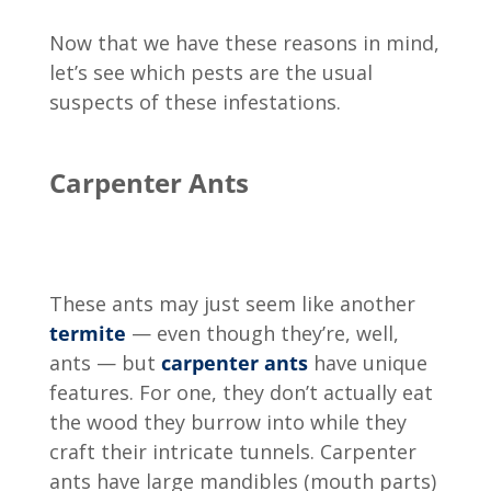
Now that we have these reasons in mind,
let’s see which pests are the usual
suspects of these infestations.
Carpenter Ants
These ants may just seem like another
termite
— even though they’re, well,
ants — but
carpenter ants
have unique
features. For one, they don’t actually eat
the wood they burrow into while they
craft their intricate tunnels. Carpenter
ants have large mandibles (mouth parts)