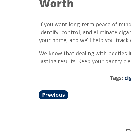
Worth
If you want long-term peace of mind
identify, control, and eliminate ci
your home, and we’ll help you track 
We know that dealing with beetles in
lasting results. Keep your pantry cl
Tags:
ci
Previous