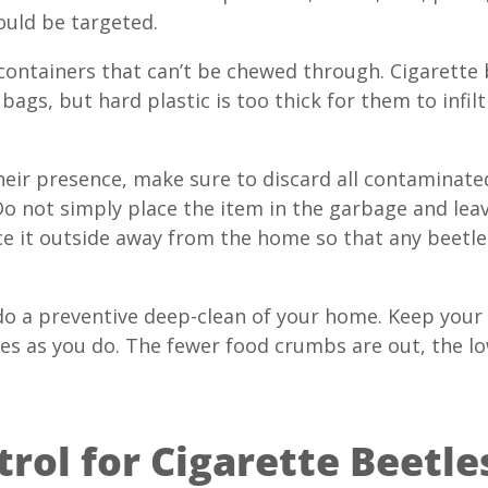
ould be targeted.
 containers that can’t be chewed through. Cigarette 
bags, but hard plastic is too thick for them to infil
 their presence, make sure to discard all contaminat
o not simply place the item in the garbage and leave
e it outside away from the home so that any beetles
do a preventive deep-clean of your home. Keep your p
tles as you do. The fewer food crumbs are out, the l
rol for Cigarette Beetles