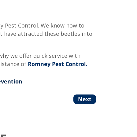
ey Pest Control. We know how to
t have attracted these beetles into
why we offer quick service with
sistance of
Romney Pest Control.
evention
Next