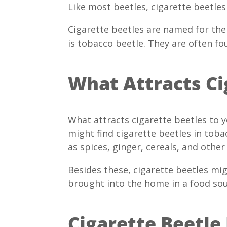
Like most beetles, cigarette beetles
Cigarette beetles are named for the
is tobacco beetle. They are often fo
What Attracts Ci
What attracts cigarette beetles to
might find cigarette beetles in toba
as spices, ginger, cereals, and other
Besides these, cigarette beetles mi
brought into the home in a food sou
Cigarette Beetle 