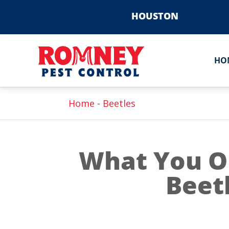
HOUSTON
HO
Home
-
Beetles
What You O
Beetl