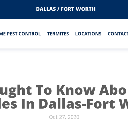
DALLAS / FORT WORTH
ME PEST CONTROL
TERMITES
LOCATIONS
CONTACT
ught To Know Abou
es In Dallas-Fort
Oct 27, 2020