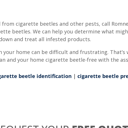
 from cigarette beetles and other pests, call Romn
garette beetles. We can help you determine what migh
down and treat all infested products.
 your home can be difficult and frustrating. That’s 
ean and your home cigarette beetle-free with the as
garette beetle identification
|
cigarette beetle pr