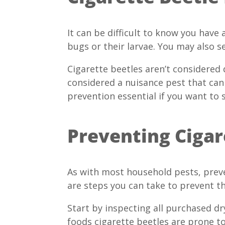
It can be difficult to know you have 
bugs or their larvae. You may also se
Cigarette beetles aren’t considered
considered a nuisance pest that can 
prevention essential if you want to 
Preventing Cigar
As with most household pests, preve
are steps you can take to prevent 
Start by inspecting all purchased d
foods cigarette beetles are prone to