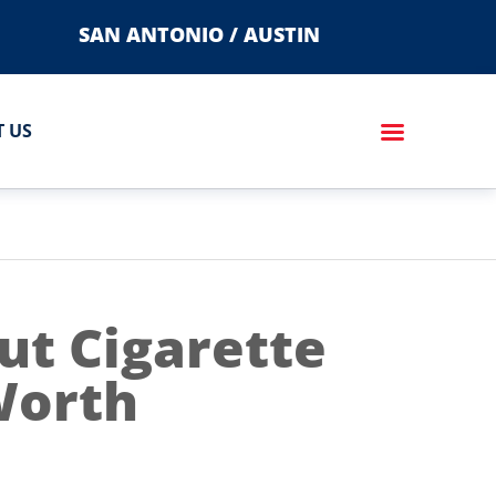
SAN ANTONIO / AUSTIN
 US
t Cigarette
 Worth