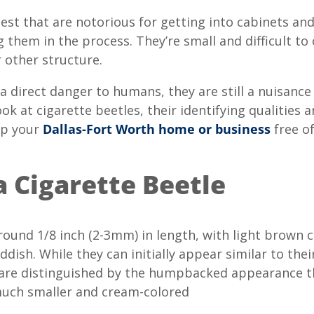
est that are notorious for getting into cabinets and
 them in the process. They’re small and difficult to
 other structure.
 a direct danger to humans, they are still a nuisanc
look at cigarette beetles, their identifying qualities 
ep your
Dallas-Fort Worth home or business
free of
a Cigarette Beetle
round 1/8 inch (2-3mm) in length, with light brown c
dish. While they can initially appear similar to thei
es are distinguished by the humpbacked appearance
much smaller and cream-colored