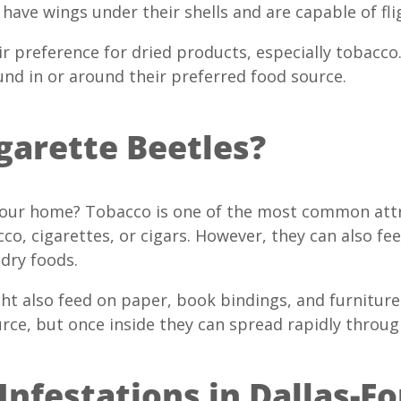
 have wings under their shells and are capable of fli
ir preference for dried products, especially tobacc
und in or around their preferred food source.
garette Beetles?
 your home? Tobacco is one of the most common att
cco, cigarettes, or cigars. However, they can also 
 dry foods.
ght also feed on paper, book bindings, and furnitur
rce, but once inside they can spread rapidly throu
Infestations in Dallas-F