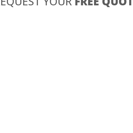
REQUEST YOUR
FREE QUOT