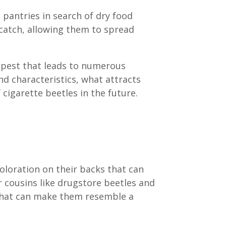
 pantries in search of dry food
 catch, allowing them to spread
e pest that leads to numerous
and characteristics, what attracts
 cigarette beetles in the future.
oloration on their backs that can
r cousins like drugstore beetles and
 that can make them resemble a