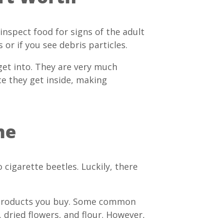
 inspect food for signs of the adult
 or if you see debris particles.
get into. They are very much
ce they get inside, making
me
cigarette beetles. Luckily, there
od products you buy. Some common
, dried flowers, and flour. However,