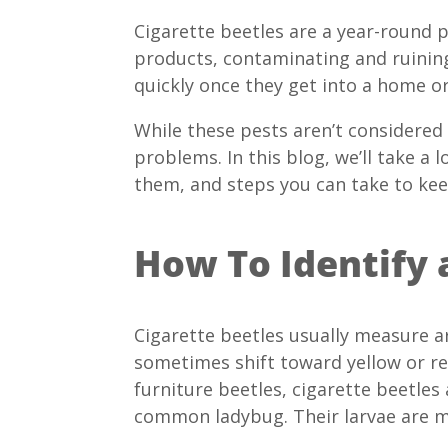
Cigarette beetles are a year-round p
products, contaminating and ruining
quickly once they get into a home or
While these pests aren’t considered
problems. In this blog, we’ll take a 
them, and steps you can take to ke
How To Identify 
Cigarette beetles usually measure a
sometimes shift toward yellow or red
furniture beetles, cigarette beetl
common ladybug. Their larvae are 