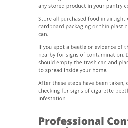
any stored product in your pantry c
Store all purchased food in airtight
cardboard packaging or thin plastic 
can.
If you spot a beetle or evidence of
nearby for signs of contamination. D
should empty the trash can and plac
to spread inside your home.
After these steps have been taken, 
checking for signs of cigarette bee
infestation.
Professional Cont