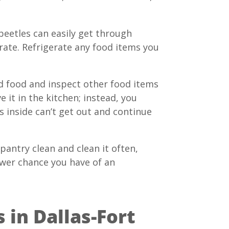
beetles can easily get through
trate. Refrigerate any food items you
ed food and inspect other food items
 it in the kitchen; instead, you
 inside can’t get out and continue
antry clean and clean it often,
ower chance you have of an
 in Dallas-Fort