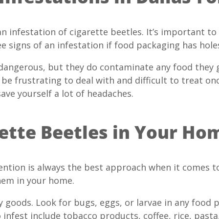
an infestation of cigarette beetles. It’s important to
e signs of an infestation if food packaging has holes
 dangerous, but they do contaminate any food they 
be frustrating to deal with and difficult to treat on
save yourself a lot of headaches.
ette Beetles in Your Ho
ntion is always the best approach when it comes to 
them in your home.
ry goods. Look for bugs, eggs, or larvae in any fo
 infest include tobacco products, coffee, rice, pasta