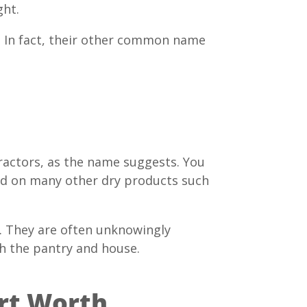
ght.
o. In fact, their other common name
ractors, as the name suggests. You
feed on many other dry products such
e. They are often unknowingly
gh the pantry and house.
ort Worth