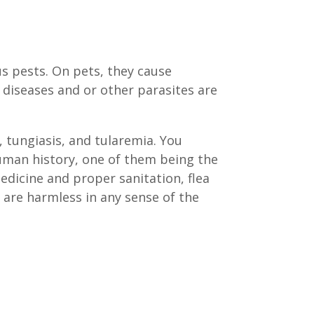
s pests. On pets, they cause
s diseases and or other parasites are
 tungiasis, and tularemia. You
human history, one of them being the
medicine and proper sanitation, flea
 are harmless in any sense of the