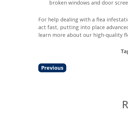
broken windows and door screen
For help dealing with a flea infesta
act fast, putting into place advanc
learn more about our high-quality f
Ta
Previous