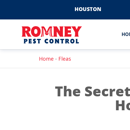
HOUSTON
HO
Home
-
Fleas
The Secret
H