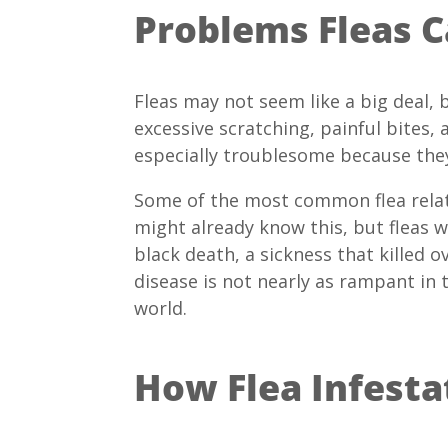
Problems Fleas 
Fleas may not seem like a big deal,
excessive scratching, painful bites,
especially troublesome because the
Some of the most common flea relat
might already know this, but fleas 
black death, a sickness that killed 
disease is not nearly as rampant in 
world.
How Flea Infesta