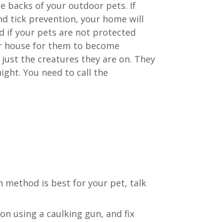
e backs of your outdoor pets. If
nd tick prevention, your home will
nd if your pets are not protected
our house for them to become
 just the creatures they are on. They
ight. You need to call the
 method is best for your pet, talk
on using a caulking gun, and fix