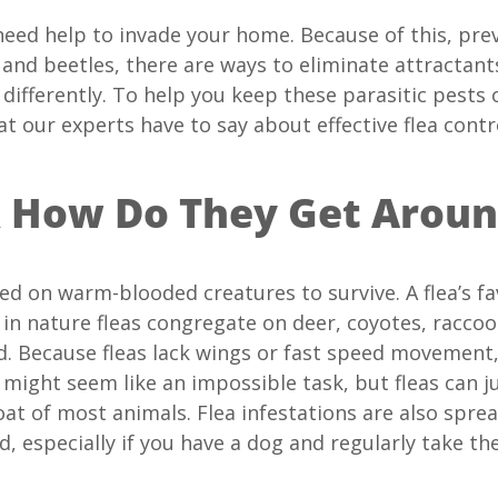
eed help to invade your home. Because of this, preve
, and beetles, there are ways to eliminate attractant
g differently. To help you keep these parasitic pes
at our experts have to say about effective flea contr
& How Do They Get Arou
eed on warm-blooded creatures to survive. A flea’s fav
 in nature fleas congregate on deer, coyotes, raccoon
. Because fleas lack wings or fast speed movement, 
 might seem like an impossible task, but fleas can ju
oat of most animals. Flea infestations are also spr
d, especially if you have a dog and regularly take t