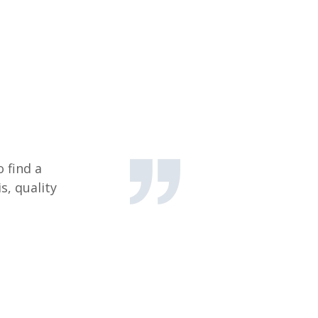
 find a
s, quality