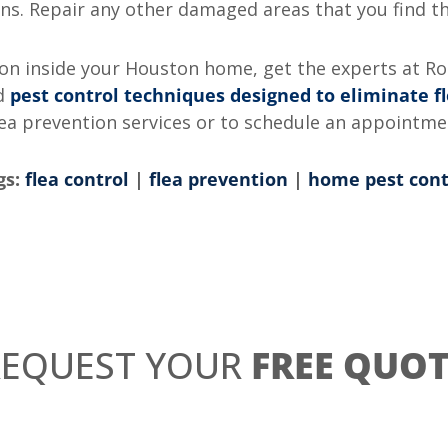
s. Repair any other damaged areas that you find tha
tion inside your Houston home, get the experts at R
ed
pest control techniques designed to eliminate f
lea prevention services or to schedule an appointm
gs:
flea control
|
flea prevention
|
home pest cont
REQUEST YOUR
FREE QUOT