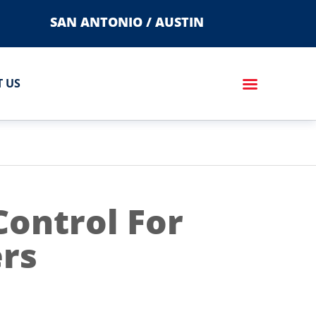
SAN ANTONIO / AUSTIN
 US
Control For
rs