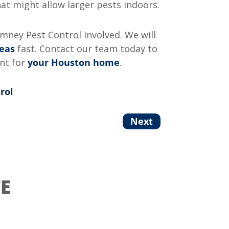
t might allow larger pests indoors.
omney Pest Control involved. We will
leas
fast. Contact our team today to
ent for
your Houston home
.
rol
Next
E