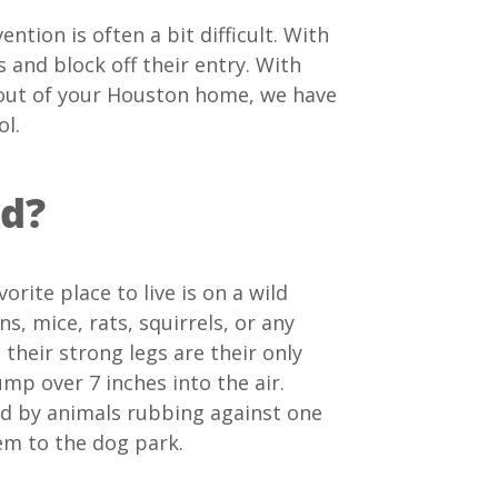
ntion is often a bit difficult. With
s and block off their entry. With
ts out of your Houston home, we have
ol.
nd?
orite place to live is on a wild
s, mice, rats, squirrels, or any
their strong legs are their only
mp over 7 inches into the air.
ead by animals rubbing against one
hem to the dog park.