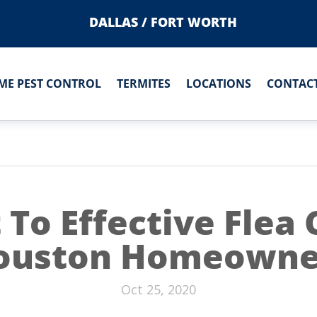
DALLAS / FORT WORTH
ME PEST CONTROL
TERMITES
LOCATIONS
CONTACT
 To Effective Flea 
ouston Homeowne
Oct 25, 2020