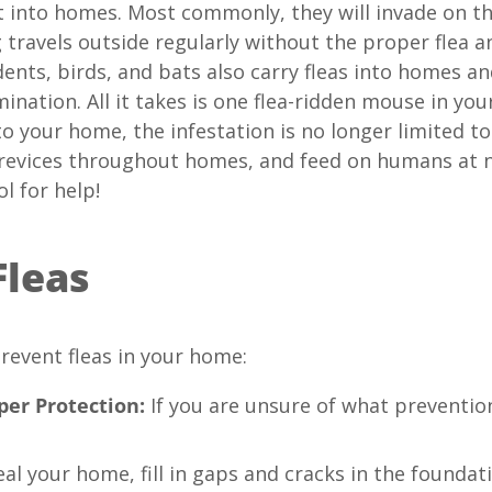
t into homes. Most commonly, they will invade on th
travels outside regularly without the proper flea a
odents, birds, and bats also carry fleas into homes a
mination. All it takes is one flea-ridden mouse in y
to your home, the infestation is no longer limited to
d crevices throughout homes, and feed on humans at n
l for help!
Fleas
revent fleas in your home:
er Protection:
If you are unsure of what prevention
al your home, fill in gaps and cracks in the foundati