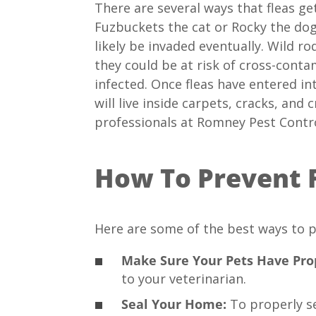
There are several ways that fleas ge
Fuzbuckets the cat or Rocky the dog 
likely be invaded eventually. Wild r
they could be at risk of cross-conta
infected. Once fleas have entered in
will live inside carpets, cracks, an
professionals at Romney Pest Contro
How To Prevent 
Here are some of the best ways to p
Make Sure Your Pets Have Prop
to your veterinarian.
Seal Your Home:
To properly se