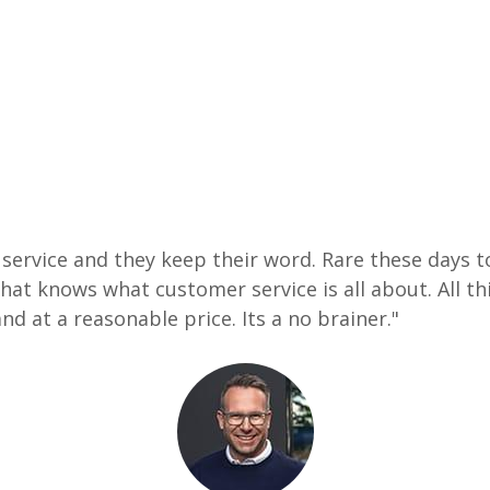
ervice and they keep their word. Rare these days to
at knows what customer service is all about. All thi
nd at a reasonable price. Its a no brainer."