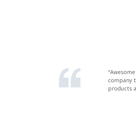
"Awesome s
company th
products a