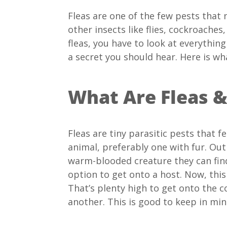
Fleas are one of the few pests that n
other insects like flies, cockroaches
fleas, you have to look at everythin
a secret you should hear. Here is wh
What Are Fleas 
Fleas are tiny parasitic pests that f
animal, preferably one with fur. Out
warm-blooded creature they can find
option to get onto a host. Now, this
That’s plenty high to get onto the c
another. This is good to keep in min