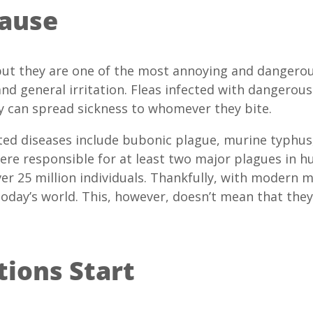
Cause
 but they are one of the most annoying and dangerou
 and general irritation. Fleas infected with dangerou
y can spread sickness to whomever they bite.
ed diseases include bubonic plague, murine typhus,
were responsible for at least two major plagues in 
over 25 million individuals. Thankfully, with modern 
today’s world. This, however, doesn’t mean that they
tions Start