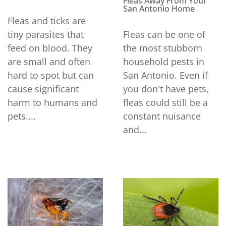
Fleas Away From Your
San Antonio Home
Fleas and ticks are
tiny parasites that
Fleas can be one of
feed on blood. They
the most stubborn
are small and often
household pests in
hard to spot but can
San Antonio. Even if
cause significant
you don't have pets,
harm to humans and
fleas could still be a
pets....
constant nuisance
and...