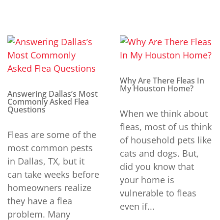
Why Are There Fleas In
My Houston Home?
Answering Dallas’s Most
Commonly Asked Flea
Questions
When we think about
fleas, most of us think
Fleas are some of the
of household pets like
most common pests
cats and dogs. But,
in Dallas, TX, but it
did you know that
can take weeks before
your home is
homeowners realize
vulnerable to fleas
they have a flea
even if...
problem. Many