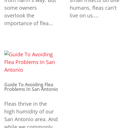
from harm's way. But
small insects do bite
some owners
humans, fleas can't
overlook the
live on us....
importance of flea...
Guide To Avoiding Flea
Problems In San Antonio
Fleas thrive in the
high humidity of our
San Antonio area. And
while we commonly