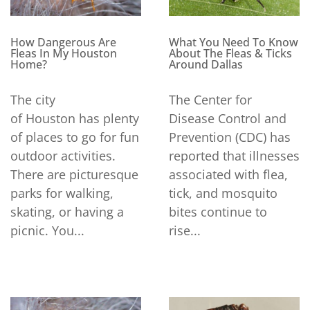
How Dangerous Are
What You Need To Know
Fleas In My Houston
About The Fleas & Ticks
Home?
Around Dallas
The city
The Center for
of Houston has plenty
Disease Control and
of places to go for fun
Prevention (CDC) has
outdoor activities.
reported that illnesses
There are picturesque
associated with flea,
parks for walking,
tick, and mosquito
skating, or having a
bites continue to
picnic. You...
rise...