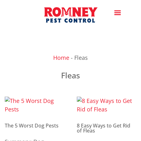
Home
-
Fleas
Fleas
The 5 Worst Dog Pests
8 Easy Ways to Get Rid
of Fleas