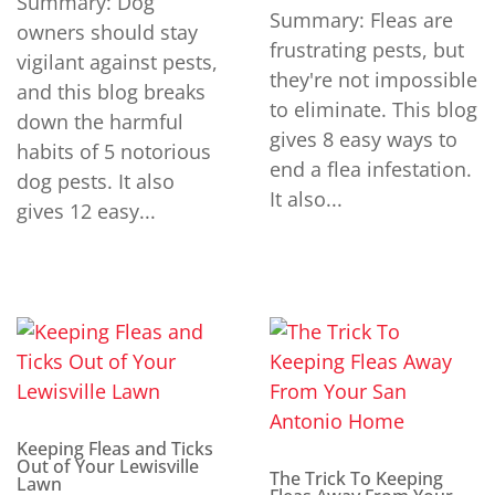
Summary: Dog
Summary: Fleas are
owners should stay
frustrating pests, but
vigilant against pests,
they're not impossible
and this blog breaks
to eliminate. This blog
down the harmful
gives 8 easy ways to
habits of 5 notorious
end a flea infestation.
dog pests. It also
It also...
gives 12 easy...
Keeping Fleas and Ticks
Out of Your Lewisville
The Trick To Keeping
Lawn