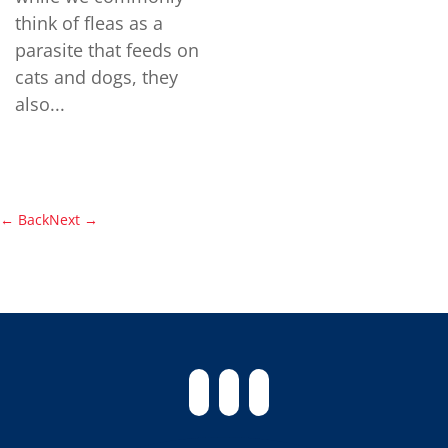
think of fleas as a
parasite that feeds on
cats and dogs, they
also...
←
Back
Next
→