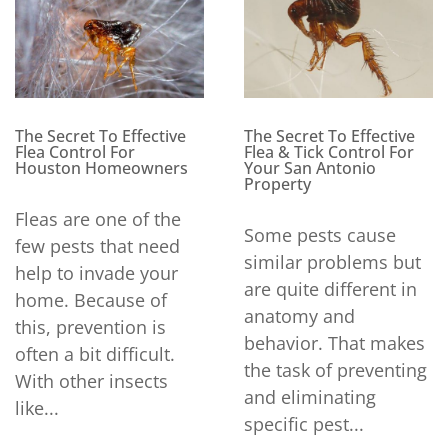
The Secret To Effective
The Secret To Effective
Flea Control For
Flea & Tick Control For
Houston Homeowners
Your San Antonio
Property
Fleas are one of the
Some pests cause
few pests that need
similar problems but
help to invade your
are quite different in
home. Because of
anatomy and
this, prevention is
behavior. That makes
often a bit difficult.
the task of preventing
With other insects
and eliminating
like...
specific pest...