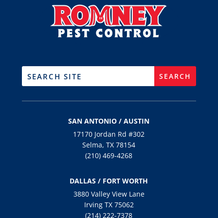
SAN ANTONIO / AUSTIN
17170 Jordan Rd #302
Selma, TX 78154
(210) 469-4268
DALLAS / FORT WORTH
3880 Valley View Lane
Irving TX 75062
(214) 222-7378