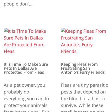
people don’t...
It Is Time To Make Sure
Keeping Fleas From
Pets In Dallas Are
Frustrating San
Protected From Fleas
Antonio’s Furry Friends
As a pet owner, you
Fleas are tiny parasitic
probably do
pests that depend on
everything you can to
the blood of a host to
protect your animals
survive. While these