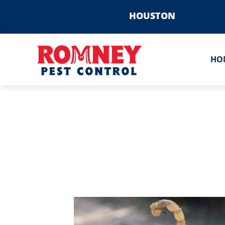
HOUSTON
HO