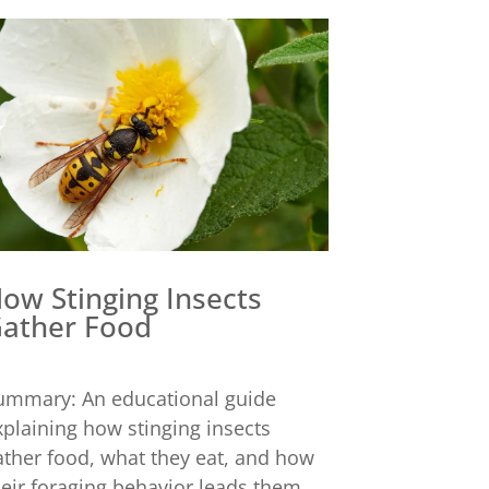
ow Stinging Insects
ather Food
ummary: An educational guide
xplaining how stinging insects
ather food, what they eat, and how
heir foraging behavior leads them