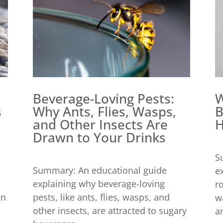
Beverage-Loving Pests:
W
Why Ants, Flies, Wasps,
B
s
and Other Insects Are
H
Drawn to Your Drinks
S
Summary: An educational guide
e
explaining why beverage-loving
r
pests, like ants, flies, wasps, and
en
w
other insects, are attracted to sugary
an