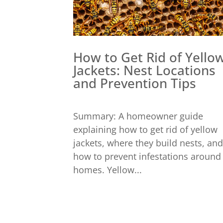
How to Get Rid of Yello
Jackets: Nest Locations
and Prevention Tips
Summary: A homeowner guide
explaining how to get rid of yellow
jackets, where they build nests, and
how to prevent infestations around
homes. Yellow...