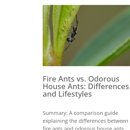
Fire Ants vs. Odorous
House Ants: Differences
and Lifestyles
Summary: A comparison guide
explaining the differences between
fire ants and odorous house ants,