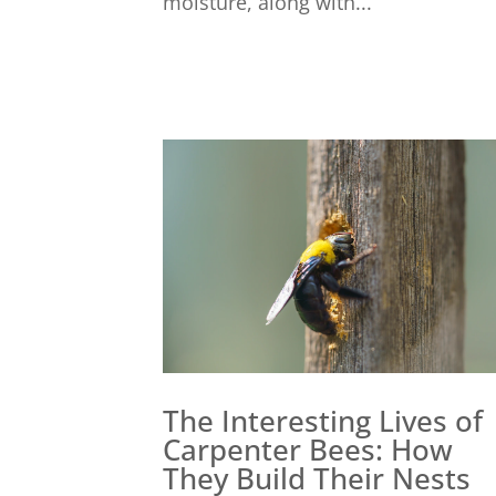
moisture, along with...
The Interesting Lives of
Carpenter Bees: How
They Build Their Nests