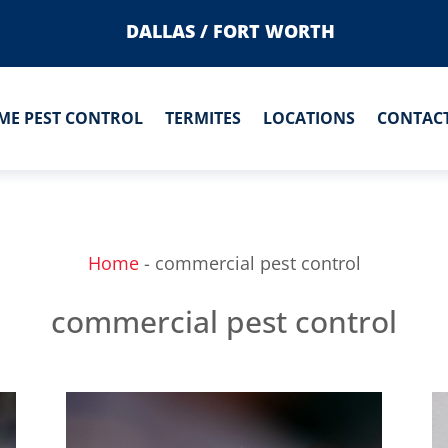
DALLAS / FORT WORTH
ME PEST CONTROL
TERMITES
LOCATIONS
CONTACT
Home
-
commercial pest control
commercial pest control