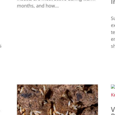
I
months, and how...
S
e
t
e
s
sh
s
V