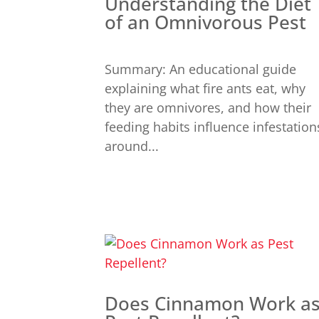
Understanding the Diet
of an Omnivorous Pest
Summary: An educational guide
explaining what fire ants eat, why
they are omnivores, and how their
feeding habits influence infestation
around...
Does Cinnamon Work a