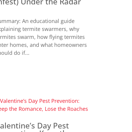
nfest) Under the Radar
ummary: An educational guide
xplaining termite swarmers, why
ermites swarm, how flying termites
nter homes, and what homeowners
ould do if...
alentine’s Day Pest