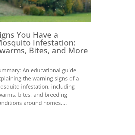
igns You Have a
osquito Infestation:
warms, Bites, and More
ummary: An educational guide
xplaining the warning signs of a
osquito infestation, including
warms, bites, and breeding
onditions around homes....