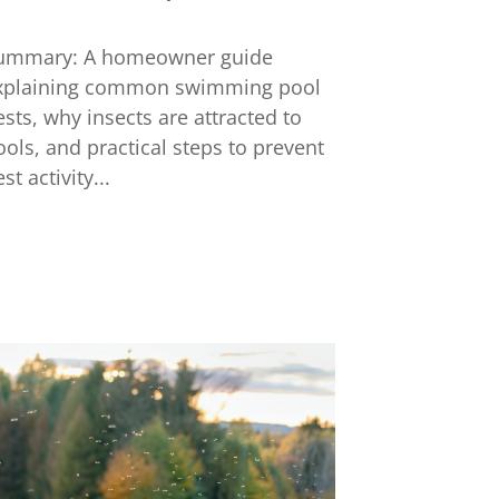
ummary: A homeowner guide
xplaining common swimming pool
ests, why insects are attracted to
ools, and practical steps to prevent
st activity...