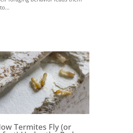
to...
ow Termites Fly (or