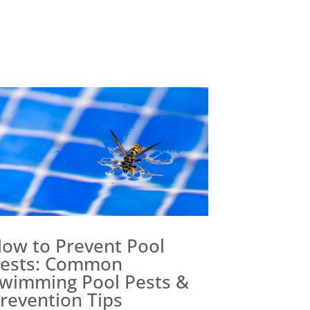
ow to Prevent Pool
ests: Common
wimming Pool Pests &
revention Tips