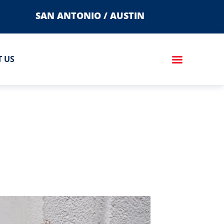
SAN ANTONIO / AUSTIN
 US