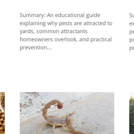
Summary: An educational guide
S
explaining why pests are attracted to
e
yards, common attractants
p
homeowners overlook, and practical
p
prevention...
pe