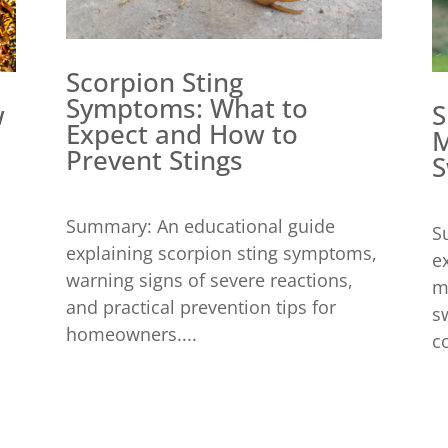
Scorpion Sting
Symptoms: What to
w
S
Expect and How to
M
Prevent Stings
S
Summary: An educational guide
S
explaining scorpion sting symptoms,
e
warning signs of severe reactions,
m
and practical prevention tips for
s
homeowners....
c