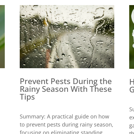
Prevent Pests During the
H
Rainy Season With These
G
Tips
S
Summary: A practical guide on how
e
to prevent pests during rainy season,
g
focusing on eliminating standing
t