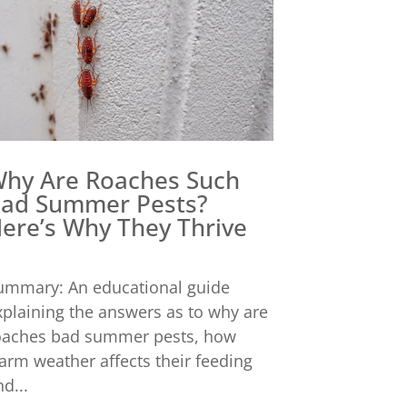
hy Are Roaches Such
ad Summer Pests?
ere’s Why They Thrive
ummary: An educational guide
xplaining the answers as to why are
oaches bad summer pests, how
arm weather affects their feeding
d...