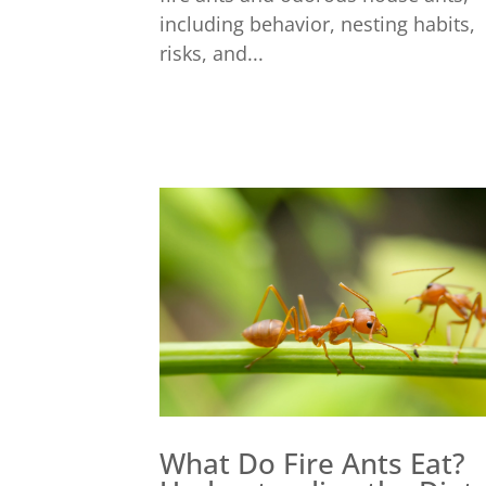
including behavior, nesting habits,
risks, and...
What Do Fire Ants Eat?