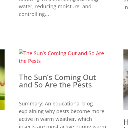
water, reducing moisture, and
in
controlling...
The Sun’s Coming Out
and So Are the Pests
Summary: An educational blog
explaining why pests become more
active in warm weather, which
H
insects are most active during warm