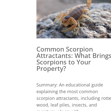
Common Scorpion
Attractants: What Bring
Scorpions to Your
Property?
Summary: An educational guide
explaining the most common
scorpion attractants, including rott
wood, leaf piles, insects, and