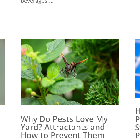
beverages,...
H
Why Do Pests Love My
P
Yard? Attractants and
S
How to Prevent Them
P