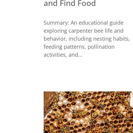
and Find Food
Summary: An educational guide
exploring carpenter bee life and
behavior, including nesting habits,
feeding patterns, pollination
activities, and...