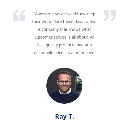
"Awesome service and they keep
their word. Rare these days to find
a company that knows what
customer service is all about. All
this, quality products and at a
reasonable price. Its a no brainer."
Ray T.