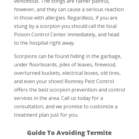
venomous. The stings are rather painful,
however, and they can cause a serious reaction
in those with allergies. Regardless, if you are
stung by a scorpion you should call the local
Poison Control Center immediately, and head
to the hospital right away.
Scorpions can be found hiding in the garbage,
under floorboards, piles of leaves, firewood,
overturned buckets, electrical boxes, old tires,
and even your shoes! Romney Pest Control
offers the best scorpion prevention and control
services in the area. Call us today for a
consultation, and we promise to customize a
treatment plan just for you.
Guide To Avoiding Termite