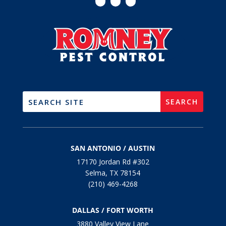
SAN ANTONIO / AUSTIN
17170 Jordan Rd #302
Selma, TX 78154
(210) 469-4268
DALLAS / FORT WORTH
3880 Valley View Lane