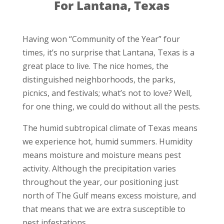
For Lantana, Texas
Having won “Community of the Year” four
times, it’s no surprise that Lantana, Texas is a
great place to live. The nice homes, the
distinguished neighborhoods, the parks,
picnics, and festivals; what’s not to love? Well,
for one thing, we could do without all the pests.
The humid subtropical climate of Texas means
we experience hot, humid summers. Humidity
means moisture and moisture means pest
activity. Although the precipitation varies
throughout the year, our positioning just
north of The Gulf means excess moisture, and
that means that we are extra susceptible to
pest infestations.