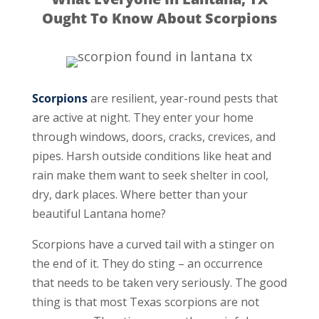
Ought To Know About Scorpions
Scorpions
are resilient, year-round pests that
are active at night. They enter your home
through windows, doors, cracks, crevices, and
pipes. Harsh outside conditions like heat and
rain make them want to seek shelter in cool,
dry, dark places. Where better than your
beautiful Lantana home?
Scorpions have a curved tail with a stinger on
the end of it. They do sting – an occurrence
that needs to be taken very seriously. The good
thing is that most Texas scorpions are not