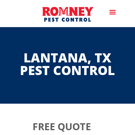
LANTANA, TX
PEST CONTROL
FREE QUOTE