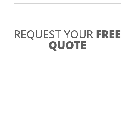
REQUEST YOUR
FREE
QUOTE