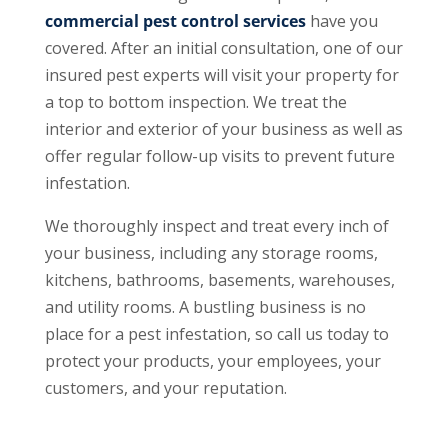
commercial pest control services
have you
covered. After an initial consultation, one of our
insured pest experts will visit your property for
a top to bottom inspection. We treat the
interior and exterior of your business as well as
offer regular follow-up visits to prevent future
infestation.
We thoroughly inspect and treat every inch of
your business, including any storage rooms,
kitchens, bathrooms, basements, warehouses,
and utility rooms. A bustling business is no
place for a pest infestation, so call us today to
protect your products, your employees, your
customers, and your reputation.