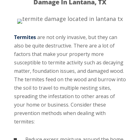
Damage In Lantana, TX
Termites
are not only invasive, but they can
also be quite destructive. There are a lot of
factors that make your property more
susceptible to termite activity such as decaying
matter, foundation issues, and damaged wood.
The termites feed on the wood and burrow into
the soil to travel to multiple nesting sites,
spreading the infestation to other areas of
your home or business. Consider these
prevention methods when dealing with
termites:
Reduce excess moisture around the home.