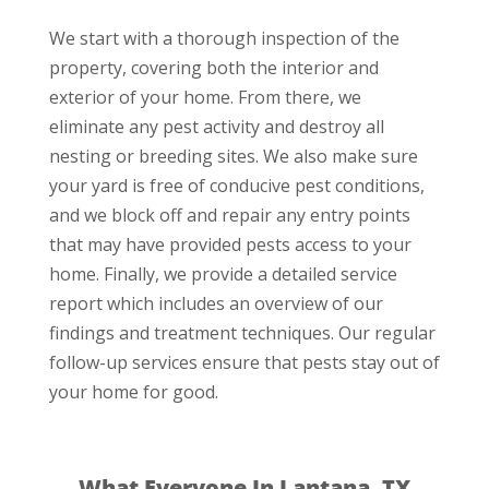
We start with a thorough inspection of the
property, covering both the interior and
exterior of your home. From there, we
eliminate any pest activity and destroy all
nesting or breeding sites. We also make sure
your yard is free of conducive pest conditions,
and we block off and repair any entry points
that may have provided pests access to your
home. Finally, we provide a detailed service
report which includes an overview of our
findings and treatment techniques. Our regular
follow-up services ensure that pests stay out of
your home for good.
What Everyone In Lantana, TX