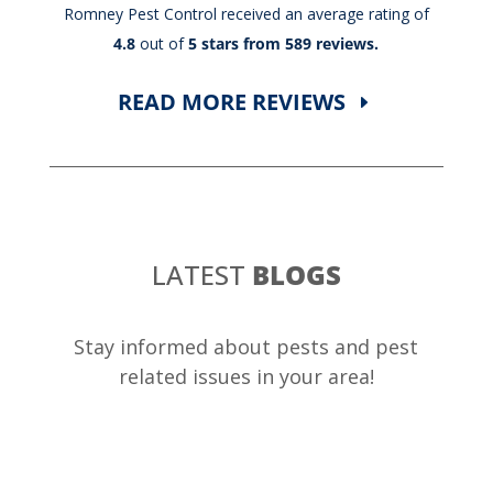
Romney Pest Control received an average rating of
4.8
out of
5 stars from 589 reviews.
READ MORE REVIEWS
LATEST
BLOGS
Stay informed about pests and pest
related issues in your area!