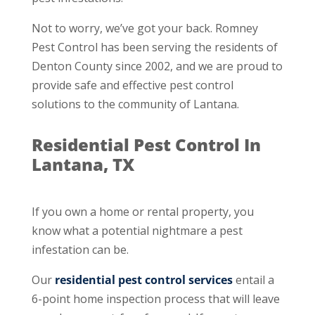
Not to worry, we’ve got your back. Romney
Pest Control has been serving the residents of
Denton County since 2002, and we are proud to
provide safe and effective pest control
solutions to the community of Lantana.
Residential Pest Control In
Lantana, TX
If you own a home or rental property, you
know what a potential nightmare a pest
infestation can be.
Our
residential pest control services
entail a
6-point home inspection process that will leave