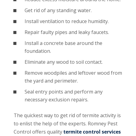
Get rid of any standing water.
Install ventilation to reduce humidity.
Repair faulty pipes and leaky faucets.
Install a concrete base around the
foundation.
Eliminate any wood to soil contact.
Remove woodpiles and leftover wood from
the yard and perimeter.
Seal entry points and perform any
necessary exclusion repairs.
The quickest way to get rid of termite activity is
to enlist the help of the experts. Romney Pest
Control offers quality
termite control services