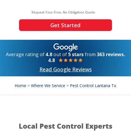
Request Your Free, No Obligation Quote
Get Started
Average rating of
4.8
out of
5 stars
from
363 reviews.
4.8
Read Google Reviews
Home
>
Where We Service
>
Pest Control Lantana Tx
Local Pest Control Experts