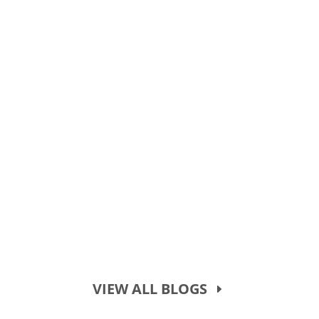
VIEW ALL BLOGS