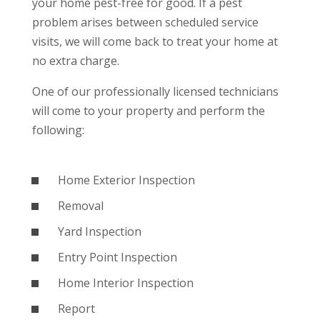
your home pest-free for good. If a pest
problem arises between scheduled service
visits, we will come back to treat your home at
no extra charge.
One of our professionally licensed technicians
will come to your property and perform the
following:
Home Exterior Inspection
Removal
Yard Inspection
Entry Point Inspection
Home Interior Inspection
Report