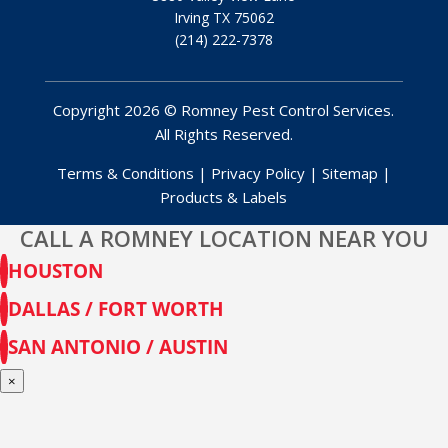
Irving TX 75062
(214) 222-7378
Copyright 2026 © Romney Pest Control Services.
All Rights Reserved.
Terms & Conditions
|
Privacy Policy
|
Sitemap
|
Products & Labels
CALL A ROMNEY LOCATION NEAR YOU
HOUSTON
DALLAS / FORT WORTH
SAN ANTONIO / AUSTIN
×