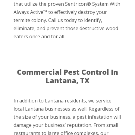
that utilize the proven Sentricon® System With
Always Active™ to effectively destroy your
termite colony. Call us today to identify,
eliminate, and prevent those destructive wood
eaters once and for all.
Commercial Pest Control In
Lantana, TX
In addition to Lantana residents, we service
local Lantana businesses as well. Regardless of
the size of your business, a pest infestation will
damage your business’ reputation. From small
restaurants to large office complexes, our