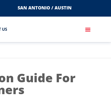
SAN ANTONIO / AUSTIN
 US
on Guide For
ners