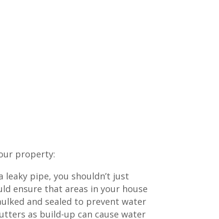
our property:
 leaky pipe, you shouldn’t just
uld ensure that areas in your house
aulked and sealed to prevent water
utters as build-up can cause water