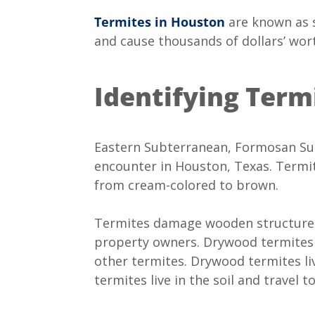
Termites in Houston
are known as s
and cause thousands of dollars’ wor
Identifying Ter
Eastern Subterranean, Formosan Sub
encounter in Houston, Texas. Termit
from cream-colored to brown.
Termites damage wooden structures,
property owners. Drywood termites 
other termites. Drywood termites l
termites live in the soil and travel