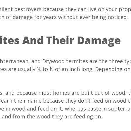
ilent destroyers because they can live on your pro
th of damage for years without ever being noticed.
mites And Their Damage
terranean, and Drywood termites are the three ty
es are usually ¼ to ½ of an inch long. Depending on
 and because most homes are built out of wood, t
earn their name because they don’t feed on wood t
ive in wood and feed on it, whereas eastern subte
 to and from the wood they are feeding on.