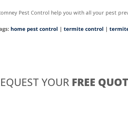
Romney Pest Control help you with all your pest pre
ags:
home pest control
|
termite control
|
termit
REQUEST YOUR
FREE QUOT