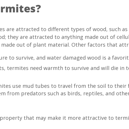
ermites?
tes are attracted to different types of wood, such 
od; they are attracted to anything made out of cellul
ade out of plant material. Other factors that attr
re to survive, and water damaged wood is a favorit
ts, termites need warmth to survive and will die in
tes use mud tubes to travel from the soil to their 
m from predators such as birds, reptiles, and other 
property that may make it more attractive to termi