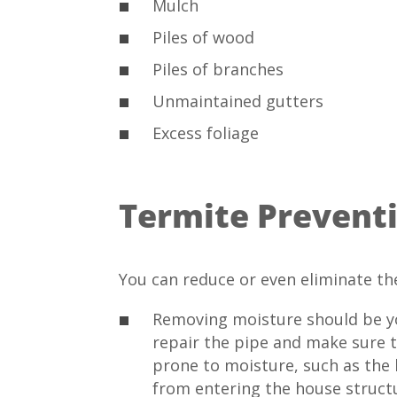
Mulch
Piles of wood
Piles of branches
Unmaintained gutters
Excess foliage
Termite Prevent
You can reduce or even eliminate th
Removing moisture should be you
repair the pipe and make sure t
prone to moisture, such as the
from entering the house structu