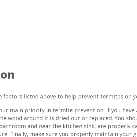
ion
e factors listed above to help prevent termites on y
r main priority in termite prevention. If you have a
he wood around it is dried out or replaced. You sho
 bathroom and near the kitchen sink, are properly c
re. Finally, make sure you properly maintain your g