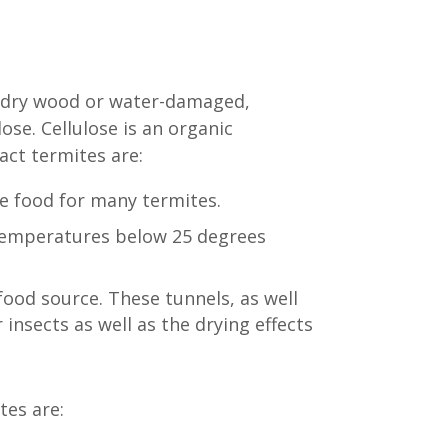
as dry wood or water-damaged,
ose. Cellulose is an organic
act termites are:
e food for many termites.
 temperatures below 25 degrees
food source. These tunnels, as well
insects as well as the drying effects
tes are: