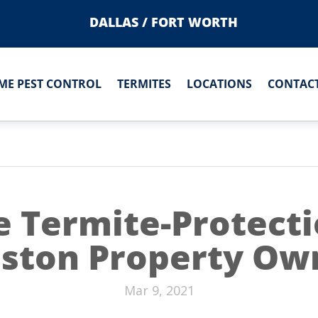
DALLAS / FORT WORTH
ME PEST CONTROL
TERMITES
LOCATIONS
CONTACT
e Termite-Protecti
ston Property Ow
Mar 9, 2021