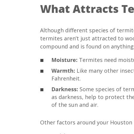
What Attracts T
Although different species of termi
termites aren’t just attracted to wo
compound and is found on anything m
Moisture:
Termites need moistu
Warmth:
Like many other insec
Fahrenheit.
Darkness:
Some species of termi
as darkness, help to protect the
of the sun and air.
Other factors around your Houston 