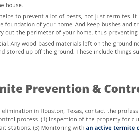
he house.
lps to prevent a lot of pests, not just termites. It
he foundation of your home. And keep bushes and tr
 dry out the perimeter of your home, thus preventi
cial. Any wood-based materials left on the ground 
nd stored up off the ground. These include things su
mite Prevention & Contr
 elimination in Houston, Texas, contact the profess
trol process. (1) Inspection of the property for curr
ait stations. (3) Monitoring with
an active termite 