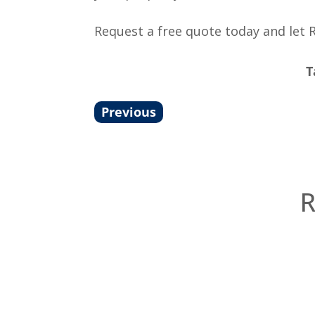
Request a free quote today and let 
T
Previous