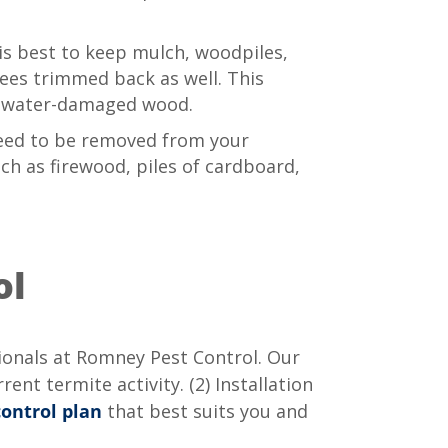
 is best to keep mulch, woodpiles,
ees trimmed back as well. This
ng water-damaged wood.
need to be removed from your
ch as firewood, piles of cardboard,
ol
ionals at Romney Pest Control. Our
ent termite activity. (2) Installation
control plan
that best suits you and