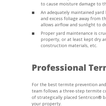
to cause moisture damage to t
An adequately maintained yard he
and excess foliage away from t
allows airflow and sunlight to
Proper yard maintenance is cru
property, or at least kept dry a
construction materials, etc.
Professional Ter
For the best termite prevention and
team follows a three-step termite con
of strategically placed Sentricon® b
your property.