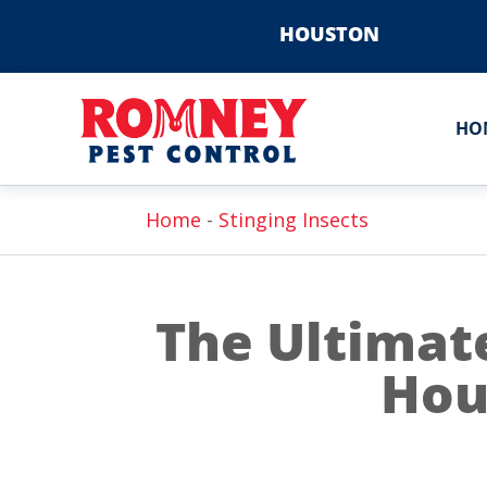
HOUSTON
HO
Home
-
Stinging Insects
The Ultimat
Hou