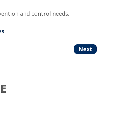
vention and control needs.
es
Next
E