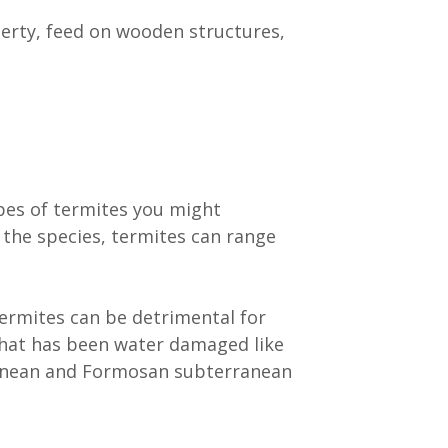
perty, feed on wooden structures,
pes of termites you might
 the species, termites can range
ermites can be detrimental for
hat has been water damaged like
rranean and Formosan subterranean