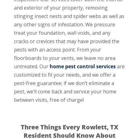
and exterior of your property, removing
stinging insect nests and spider webs as well as
any other signs of infestation. We pressure
treat your foundation, wall voids, and any
cracks or crevices that may have provided the
pests with an access point. From your
floorboards to your vents, we leave no area
untreated. Our
home pest control services
are
customized to fit your needs, and we offer a
pest-free guarantee; if we don’t eliminate a
pest, we’ll come back and service your home
between visits, free of charge!
Three Things Every Rowlett, TX
Resident Should Know About