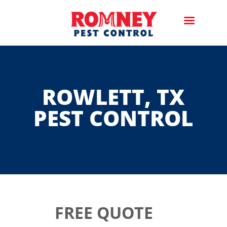
ROWLETT, TX
PEST CONTROL
FREE QUOTE