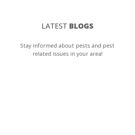
LATEST
BLOGS
Stay informed about pests and pest
related issues in your area!