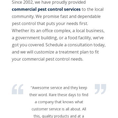
Since 2002, we have proudly provided
commercial pest control services
to the local
community. We promise fast and dependable
pest control that puts your needs first.
Whether its an office complex, a local business,
a government building, or a food facility, we’ve
got you covered. Schedule a consultation today,
and we will customize a treatment plan to fit
your commercial pest control needs.
"Awesome service and they keep
their word. Rare these days to find
a company that knows what
customer service is all about. All
this, quality products and at a