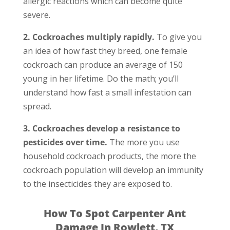
allergic reactions which can become quite
severe.
2. Cockroaches multiply rapidly.
To give you
an idea of how fast they breed, one female
cockroach can produce an average of 150
young in her lifetime. Do the math; you’ll
understand how fast a small infestation can
spread.
3. Cockroaches develop a resistance to
pesticides over time.
The more you use
household cockroach products, the more the
cockroach population will develop an immunity
to the insecticides they are exposed to.
How To Spot Carpenter Ant
Damage In Rowlett, TX