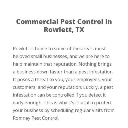
Commercial Pest Control In
Rowlett, TX
Rowlett is home to some of the area’s most
beloved small businesses, and we are here to
help maintain that reputation. Nothing brings
a business down faster than a pest infestation.
It poses a threat to you, your employees, your
customers, and your reputation. Luckily, a pest
infestation can be controlled if you detect it
early enough. This is why it’s crucial to protect
your business by scheduling regular visits from
Romney Pest Control.