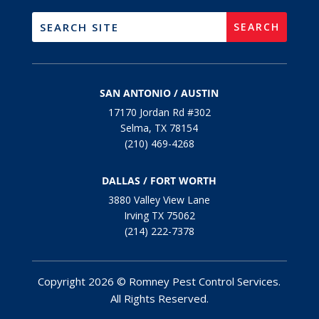
SAN ANTONIO / AUSTIN
17170 Jordan Rd #302
Selma, TX 78154
(210) 469-4268
DALLAS / FORT WORTH
3880 Valley View Lane
Irving TX 75062
(214) 222-7378
Copyright 2026 © Romney Pest Control Services.
All Rights Reserved.