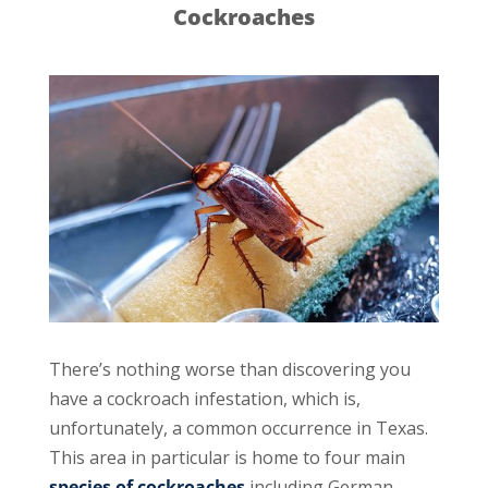
Cockroaches
There’s nothing worse than discovering you
have a cockroach infestation, which is,
unfortunately, a common occurrence in Texas.
This area in particular is home to four main
species of cockroaches
including German