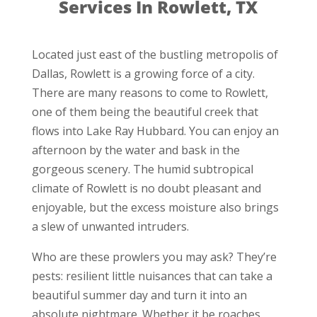
Services In Rowlett, TX
Located just east of the bustling metropolis of
Dallas, Rowlett is a growing force of a city.
There are many reasons to come to Rowlett,
one of them being the beautiful creek that
flows into Lake Ray Hubbard. You can enjoy an
afternoon by the water and bask in the
gorgeous scenery. The humid subtropical
climate of Rowlett is no doubt pleasant and
enjoyable, but the excess moisture also brings
a slew of unwanted intruders.
Who are these prowlers you may ask? They’re
pests: resilient little nuisances that can take a
beautiful summer day and turn it into an
absolute nightmare. Whether it be roaches,