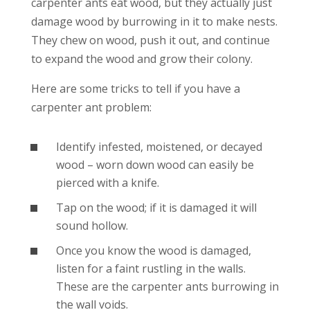
carpenter ants eat wood, but they actually just
damage wood by burrowing in it to make nests.
They chew on wood, push it out, and continue
to expand the wood and grow their colony.
Here are some tricks to tell if you have a
carpenter ant problem:
Identify infested, moistened, or decayed
wood – worn down wood can easily be
pierced with a knife.
Tap on the wood; if it is damaged it will
sound hollow.
Once you know the wood is damaged,
listen for a faint rustling in the walls.
These are the carpenter ants burrowing in
the wall voids.