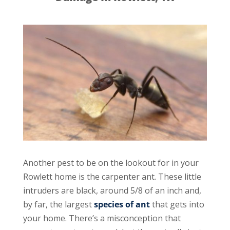
Another pest to be on the lookout for in your
Rowlett home is the carpenter ant. These little
intruders are black, around 5/8 of an inch and,
by far, the largest
species of ant
that gets into
your home. There’s a misconception that