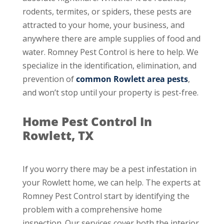
rodents, termites, or spiders, these pests are
attracted to your home, your business, and
anywhere there are ample supplies of food and
water. Romney Pest Control is here to help. We
specialize in the identification, elimination, and
prevention of
common Rowlett area pests
,
and won’t stop until your property is pest-free.
Home Pest Control In
Rowlett, TX
If you worry there may be a pest infestation in
your Rowlett home, we can help. The experts at
Romney Pest Control start by identifying the
problem with a comprehensive home
inspection. Our services cover both the interior