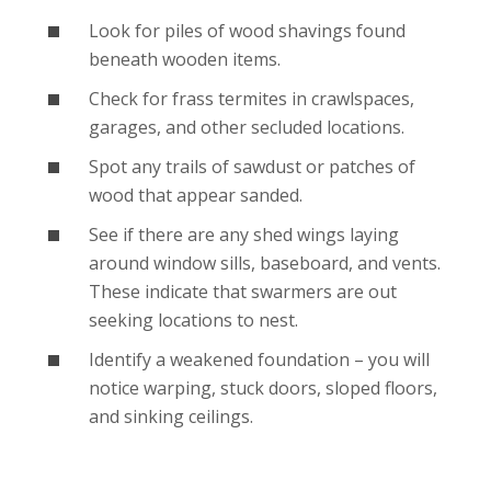
Look for piles of wood shavings found
beneath wooden items.
Check for frass termites in crawlspaces,
garages, and other secluded locations.
Spot any trails of sawdust or patches of
wood that appear sanded.
See if there are any shed wings laying
around window sills, baseboard, and vents.
These indicate that swarmers are out
seeking locations to nest.
Identify a weakened foundation – you will
notice warping, stuck doors, sloped floors,
and sinking ceilings.