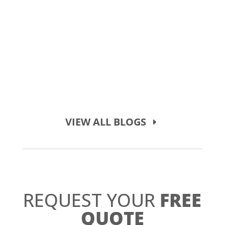
VIEW ALL BLOGS
REQUEST YOUR
FREE
QUOTE