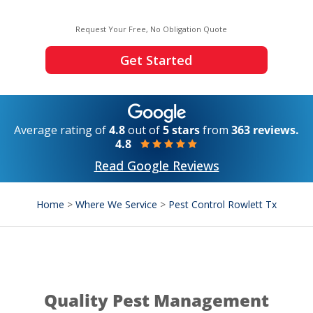
Request Your Free, No Obligation Quote
Get Started
Average rating of
4.8
out of
5 stars
from
363 reviews.
4.8
Read Google Reviews
Home
>
Where We Service
>
Pest Control Rowlett Tx
Quality Pest Management