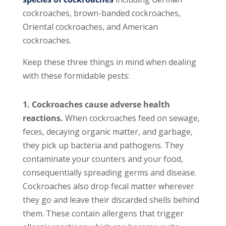
cockroaches, brown-banded cockroaches,
Oriental cockroaches, and American
cockroaches.
Keep these three things in mind when dealing
with these formidable pests:
1. Cockroaches cause adverse health
reactions.
When cockroaches feed on sewage,
feces, decaying organic matter, and garbage,
they pick up bacteria and pathogens. They
contaminate your counters and your food,
consequentially spreading germs and disease.
Cockroaches also drop fecal matter wherever
they go and leave their discarded shells behind
them. These contain allergens that trigger