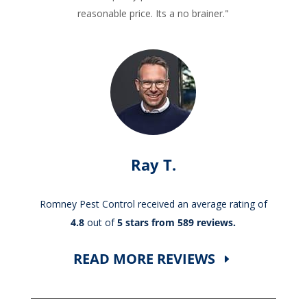
reasonable price. Its a no brainer."
Ray T.
Romney Pest Control received an average rating of
4.8
out of
5 stars from 589 reviews.
READ MORE REVIEWS