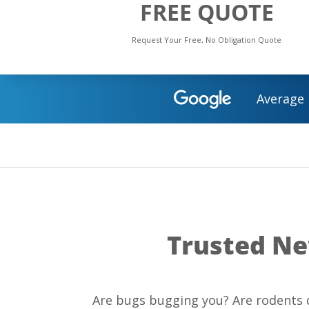
FREE QUOTE
Request Your Free, No Obligation Quote
Average 
Trusted Ne
Are bugs bugging you? Are rodents d