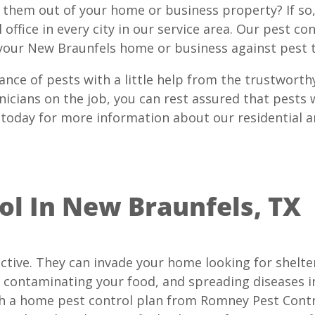
p them out of your home or business property? If so
office in every city in our service area. Our pest co
your New Braunfels home or business against pest t
ance of pests with a little help from the trustwort
nicians on the job, you can rest assured that pests 
 today for more information about our residential 
l In New Braunfels, TX
ctive. They can invade your home looking for shelter
 contaminating your food, and spreading diseases i
th a home pest control plan from Romney Pest Contro