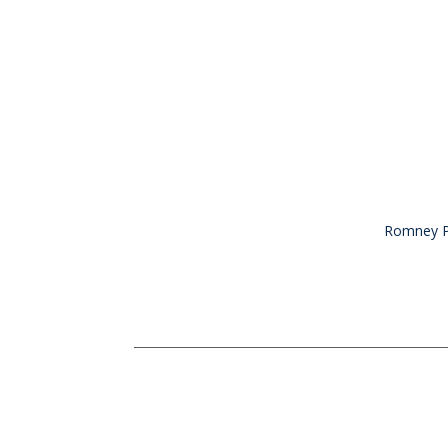
Romney Pe