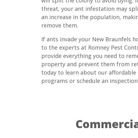
will split the colony to avoid dying. 
threat, your ant infestation may spli
an increase in the population, makin
remove them.
If ants invade your New Braunfels h
to the experts at Romney Pest Contr
provide everything you need to rem
property and prevent them from ret
today to learn about our affordable
programs or schedule an inspection
Commercial