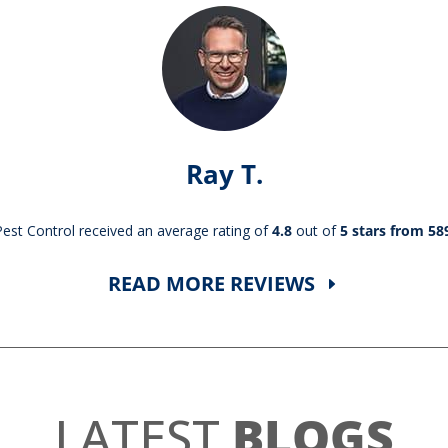
Ray T.
st Control received an average rating of
4.8
out of
5 stars from 58
READ MORE REVIEWS
LATEST
BLOGS