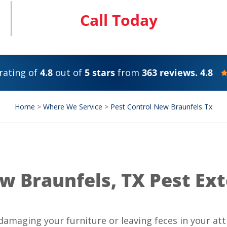
Call Today
rating of
4.8
out of
5 stars
from
363 reviews. 4.8
Home
>
Where We Service
>
Pest Control New Braunfels Tx
w Braunfels, TX Pest Ex
amaging your furniture or leaving feces in your att