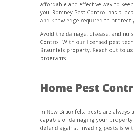
affordable and effective way to kee
you! Romney Pest Control has a local 
and knowledge required to protect 
Avoid the damage, disease, and nuis
Control. With our licensed pest tech
Braunfels property. Reach out to us
programs.
Home Pest Contro
In New Braunfels, pests are always a
capable of damaging your property,
defend against invading pests is wi