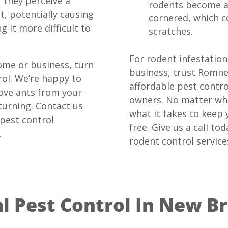
If they perceive a
rodents become a
t, potentially causing
cornered, which co
g it more difficult to
scratches.
For rodent infestatio
ome or business, turn
business, trust Romne
ol. We’re happy to
affordable pest contr
ove ants from your
owners. No matter wha
urning. Contact us
what it takes to keep
 pest control
free. Give us a call t
.
rodent control service
 Pest Control In New Br