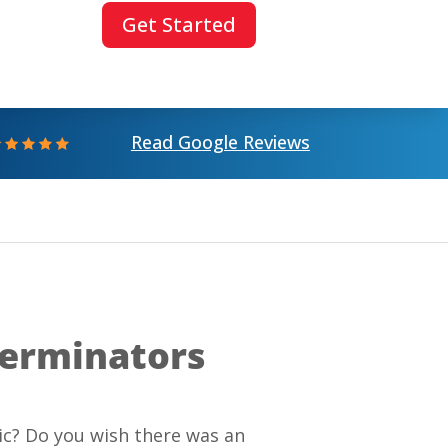
Get Started
Read Google Reviews
terminators
ic? Do you wish there was an