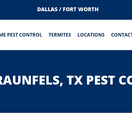
DALLAS / FORT WORTH
ME PEST CONTROL
TERMITES
LOCATIONS
CONTACT
AUNFELS, TX PEST 