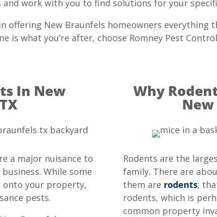
and work with you to find solutions for your specifi
 in offering New Braunfels homeowners everything t
home is what you’re after, choose Romney Pest Control
s In New
Why Rodents
 TX
New 
are a major nuisance to
Rodents are the large
 business. While some
family. There are abou
a onto your property,
them are
rodents
; th
sance pests.
rodents, which is perh
common property inva