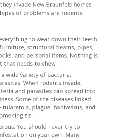
they invade New Braunfels homes
types of problems are rodents
verything to wear down their teeth.
urniture, structural beams, pipes,
books, and personal items. Nothing is
t that needs to chew.
a wide variety of bacteria,
rasites. When rodents invade,
teria and parasites can spread into
ness. Some of the diseases linked
e tularemia, plague, hantavirus, and
omeningitis.
rous. You should never try to
nfestation on your own. Many