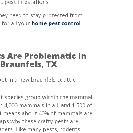
c pest infestations.
hey need to stay protected from
 for all your
home pest control
 Are Problematic In
Braunfels, TX
st species group within the mammal
t 4,000 mammals in all, and 1,500 of
at means about 40% of mammals are
aps why these crafty pests are
ders. Like many pests, rodents