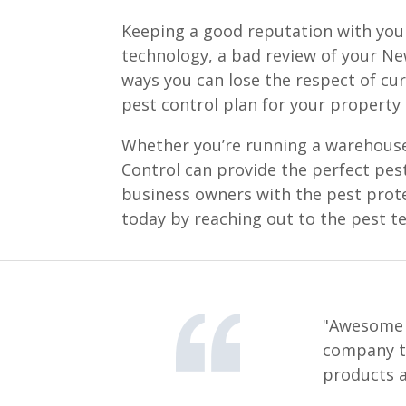
Keeping a good reputation with your
technology, a bad review of your New
ways you can lose the respect of cu
pest control plan for your property
Whether you’re running a warehouse, 
Control can provide the perfect pes
business owners with the pest prot
today by reaching out to the pest t
"Awesome s
company th
products a