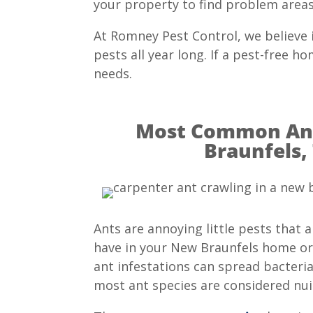
your property to find problem areas 
At Romney Pest Control, we believe
pests all year long. If a pest-free 
needs.
Most Common Ant
Braunfels,
Ants are annoying little pests that 
have in your New Braunfels home or
ant infestations can spread bacteri
most ant species are considered nui