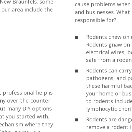
 New Braunfels; some
cause problems when 
 our area include the
and businesses. What 
responsible for?
Rodents chew on e
Rodents gnaw on f
electrical wires, 
safe from a roden
Rodents can carry 
pathogens, and pa
these harmful bac
 professional help is
your home or busi
any over-the-counter
to rodents includ
but many DIY options
lymphocytic chori
t you started with.
Rodents are dange
mechanism where they
remove a rodent i