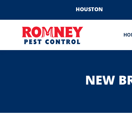
HOUSTON
HO
NEW BR