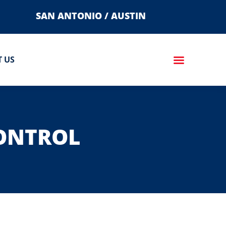
SAN ANTONIO / AUSTIN
 US
CONTROL