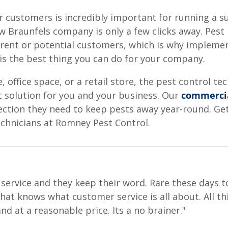
 customers is incredibly important for running a suc
 Braunfels company is only a few clicks away. Pest 
rrent or potential customers, which is why impleme
 is the best thing you can do for your company.
office space, or a retail store, the pest control t
t solution for you and your business. Our
commercia
ection they need to keep pests away year-round. Ge
echnicians at Romney Pest Control.
ervice and they keep their word. Rare these days to
at knows what customer service is all about. All thi
nd at a reasonable price. Its a no brainer."