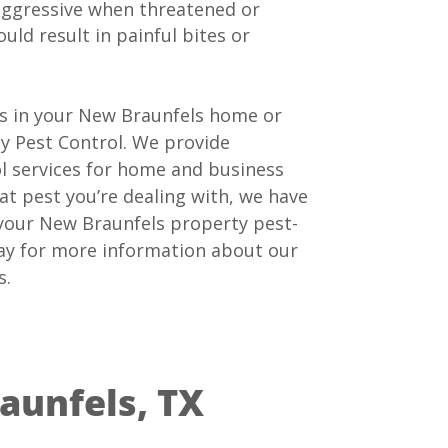
ggressive when threatened or
uld result in painful bites or
ns in your New Braunfels home or
y Pest Control. We provide
ol services for home and business
t pest you’re dealing with, we have
 your New Braunfels property pest-
oday for more information about our
s.
aunfels, TX