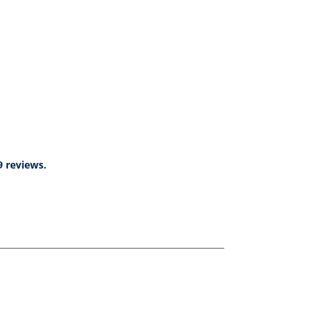
9 reviews.