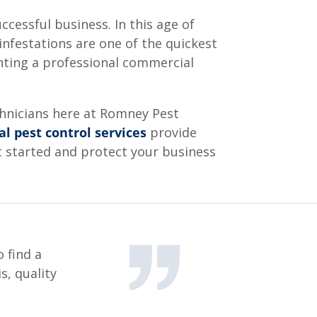
cessful business. In this age of
infestations are one of the quickest
nting a professional commercial
echnicians here at Romney Pest
l pest control services
provide
t started and protect your business
 find a
s, quality