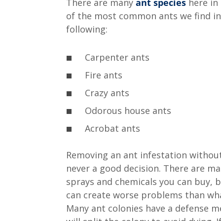
There are many
ant species
here in
of the most common ants we find in
following:
Carpenter ants
Fire ants
Crazy ants
Odorous house ants
Acrobat ants
Removing an ant infestation without
never a good decision. There are m
sprays and chemicals you can buy, 
can create worse problems than wha
Many ant colonies have a defense 