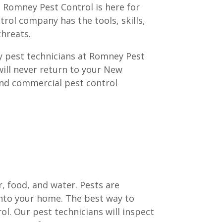
, Romney Pest Control is here for
ntrol company has the tools, skills,
hreats.
hy pest technicians at Romney Pest
will never return to your New
and commercial pest control
, food, and water. Pests are
nto your home. The best way to
l. Our pest technicians will inspect