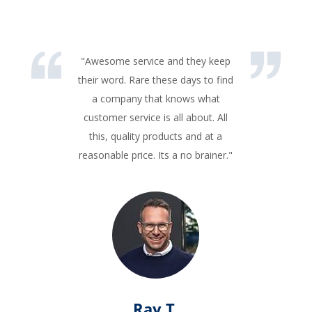
"Awesome service and they keep
their word. Rare these days to find
a company that knows what
customer service is all about. All
this, quality products and at a
reasonable price. Its a no brainer."
Ray T.