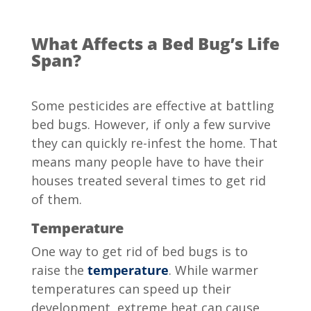
What Affects a Bed Bug’s Life
Span?
Some pesticides are effective at battling
bed bugs. However, if only a few survive
they can quickly re-infest the home. That
means many people have to have their
houses treated several times to get rid
of them.
Temperature
One way to get rid of bed bugs is to
raise the
temperature
. While warmer
temperatures can speed up their
development, extreme heat can cause