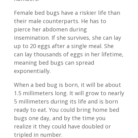
Female bed bugs have a riskier life than
their male counterparts. He has to
pierce her abdomen during
insemination. If she survives, she can lay
up to 20 eggs after a single meal. She
can lay thousands of eggs in her lifetime,
meaning bed bugs can spread
exponentially.
When a bed bug is born, it will be about
1.5 millimeters long. It will grow to nearly
5 millimeters during its life and is born
ready to eat. You could bring home bed
bugs one day, and by the time you
realize it they could have doubled or
tripled in number.