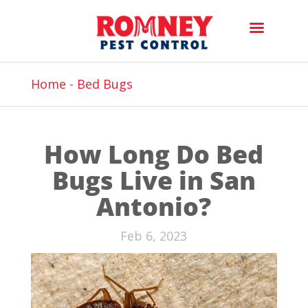
Home
-
Bed Bugs
How Long Do Bed
Bugs Live in San
Antonio?
Feb 6, 2023