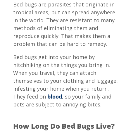
Bed bugs are parasites that originate in
tropical areas, but can spread anywhere
in the world. They are resistant to many
methods of eliminating them and
reproduce quickly. That makes them a
problem that can be hard to remedy.
Bed bugs get into your home by
hitchhiking on the things you bring in.
When you travel, they can attach
themselves to your clothing and luggage,
infesting your home when you return.
They feed on
blood
, so your family and
pets are subject to annoying bites.
How Long Do Bed Bugs Live?