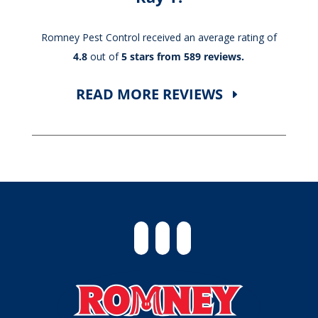
Romney Pest Control received an average rating of
4.8
out of
5 stars from 589 reviews.
READ MORE REVIEWS