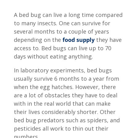
A bed bug can live a long time compared
to many insects. One can survive for
several months to a couple of years
depending on the
food supply
they have
access to. Bed bugs can live up to 70
days without eating anything.
In laboratory experiments, bed bugs
usually survive 6 months to a year from
when the egg hatches. However, there
are a lot of obstacles they have to deal
with in the real world that can make
their lives considerably shorter. Other
bed bug predators such as spiders, and
pesticides all work to thin out their
numbers.