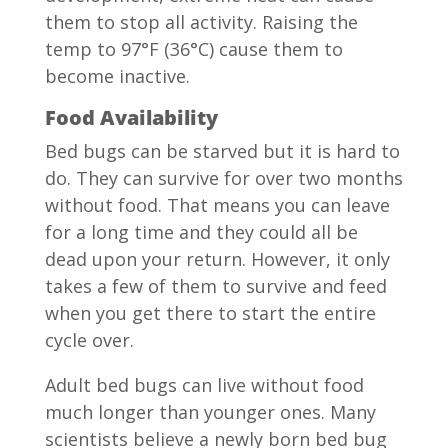
them to stop all activity. Raising the
temp to 97°F (36°C) cause them to
become inactive.
Food Availability
Bed bugs can be starved but it is hard to
do. They can survive for over two months
without food. That means you can leave
for a long time and they could all be
dead upon your return. However, it only
takes a few of them to survive and feed
when you get there to start the entire
cycle over.
Adult bed bugs can live without food
much longer than younger ones. Many
scientists believe a newly born bed bug