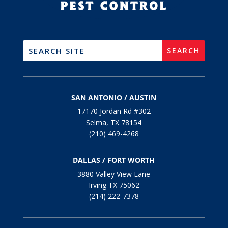
SAN ANTONIO / AUSTIN
17170 Jordan Rd #302
Selma, TX 78154
(210) 469-4268
DALLAS / FORT WORTH
3880 Valley View Lane
Irving TX 75062
(214) 222-7378