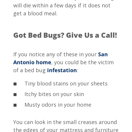
will die within a few days if it does not
get a blood meal.
Got Bed Bugs? Give Us a Call!
If you notice any of these in your
San
Antonio home
, you could be the victim
of a bed bug
infestation
:
Tiny blood stains on your sheets
Itchy bites on your skin
Musty odors in your home
You can look in the small creases around
the edges of your mattress and furniture