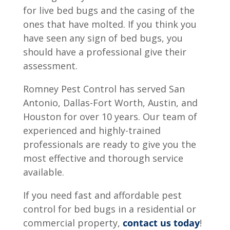
for live bed bugs and the casing of the
ones that have molted. If you think you
have seen any sign of bed bugs, you
should have a professional give their
assessment.
Romney Pest Control has served San
Antonio, Dallas-Fort Worth, Austin, and
Houston for over 10 years. Our team of
experienced and highly-trained
professionals are ready to give you the
most effective and thorough service
available.
If you need fast and affordable pest
control for bed bugs in a residential or
commercial property,
contact us today
!