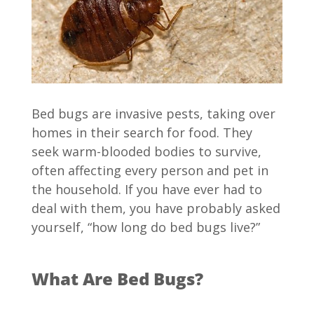
Bed bugs are invasive pests, taking over
homes in their search for food. They
seek warm-blooded bodies to survive,
often affecting every person and pet in
the household. If you have ever had to
deal with them, you have probably asked
yourself, “how long do bed bugs live?”
What Are Bed Bugs?