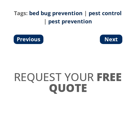
Tags:
bed bug prevention
|
pest control
|
pest prevention
Previous
Next
REQUEST YOUR
FREE
QUOTE