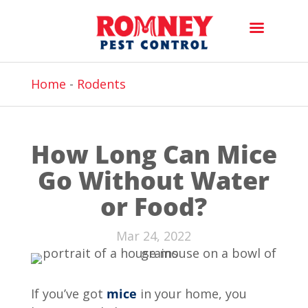
Home
-
Rodents
How Long Can Mice
Go Without Water
or Food?
Mar 24, 2022
If you’ve got
mice
in your home, you