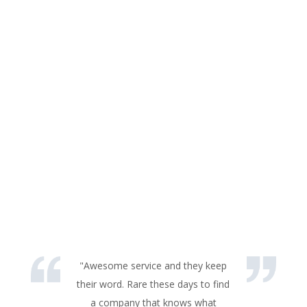
"Awesome service and they keep
their word. Rare these days to find
a company that knows what