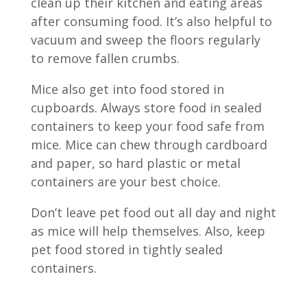
clean up their kitchen and eating areas
after consuming food. It’s also helpful to
vacuum and sweep the floors regularly
to remove fallen crumbs.
Mice also get into food stored in
cupboards. Always store food in sealed
containers to keep your food safe from
mice. Mice can chew through cardboard
and paper, so hard plastic or metal
containers are your best choice.
Don’t leave pet food out all day and night
as mice will help themselves. Also, keep
pet food stored in tightly sealed
containers.