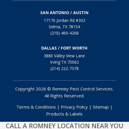
SAN ANTONIO / AUSTIN
17170 Jordan Rd #302
Selma, TX 78154
(210) 469-4268
DALLAS / FORT WORTH
3880 Valley View Lane
Irving TX 75062
(214) 222-7378
Copyright 2026 © Romney Pest Control Services.
All Rights Reserved.
Terms & Conditions
|
Privacy Policy
|
Sitemap
|
Products & Labels
CALL A ROMNEY LOCATION NEAR YOU