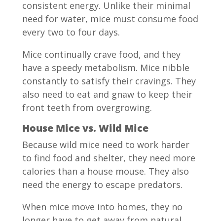
consistent energy. Unlike their minimal
need for water, mice must consume food
every two to four days.
Mice continually crave food, and they
have a speedy metabolism. Mice nibble
constantly to satisfy their cravings. They
also need to eat and gnaw to keep their
front teeth from overgrowing.
House Mice vs. Wild Mice
Because wild mice need to work harder
to find food and shelter, they need more
calories than a house mouse. They also
need the energy to escape predators.
When mice move into homes, they no
longer have to get away from natural