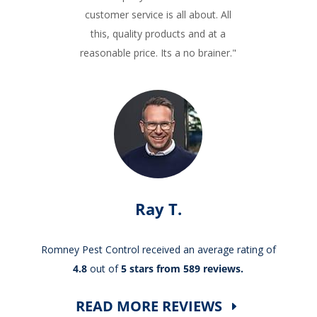
customer service is all about. All
this, quality products and at a
reasonable price. Its a no brainer."
Ray T.
Romney Pest Control received an average rating of
4.8
out of
5 stars from 589 reviews.
READ MORE REVIEWS