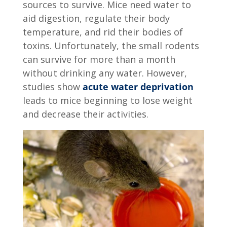
sources to survive. Mice need water to
aid digestion, regulate their body
temperature, and rid their bodies of
toxins. Unfortunately, the small rodents
can survive for more than a month
without drinking any water. However,
studies show
acute water deprivation
leads to mice beginning to lose weight
and decrease their activities.