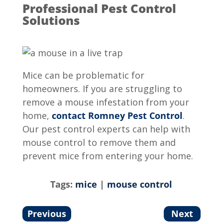
Professional Pest Control
Solutions
Mice can be problematic for
homeowners. If you are struggling to
remove a mouse infestation from your
home,
contact Romney Pest Control
.
Our pest control experts can help with
mouse control to remove them and
prevent mice from entering your home.
Tags:
mice
|
mouse control
Previous
Next