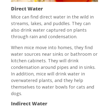
Direct Water
Mice can find direct water in the wild in
streams, lakes, and puddles. They can
also drink water captured on plants
through rain and condensation.
When mice move into homes, they find
water sources near sinks or bathroom or
kitchen cabinets. They will drink
condensation around pipes and in sinks.
In addition, mice will drink water in
overwatered plants, and they help
themselves to water bowls for cats and
dogs.
Indirect Water