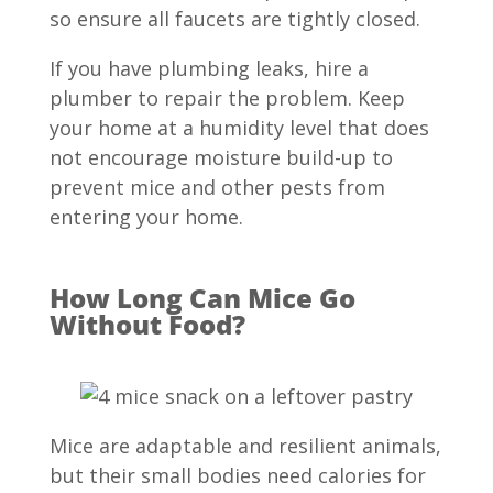
so ensure all faucets are tightly closed.
If you have plumbing leaks, hire a
plumber to repair the problem. Keep
your home at a humidity level that does
not encourage moisture build-up to
prevent mice and other pests from
entering your home.
How Long Can Mice Go
Without Food?
Mice are adaptable and resilient animals,
but their small bodies need calories for