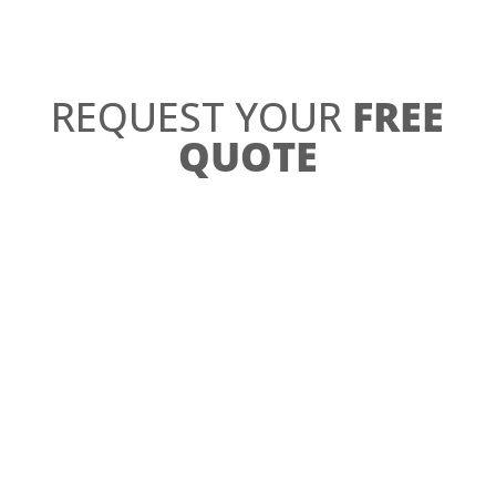
REQUEST YOUR
FREE
QUOTE