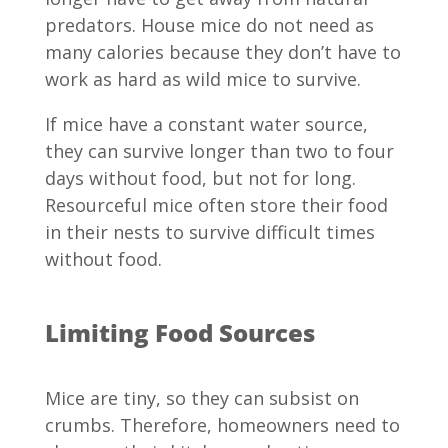
predators. House mice do not need as
many calories because they don’t have to
work as hard as wild mice to survive.
If mice have a constant water source,
they can survive longer than two to four
days without food, but not for long.
Resourceful mice often store their food
in their nests to survive difficult times
without food.
Limiting Food Sources
Mice are tiny, so they can subsist on
crumbs. Therefore, homeowners need to