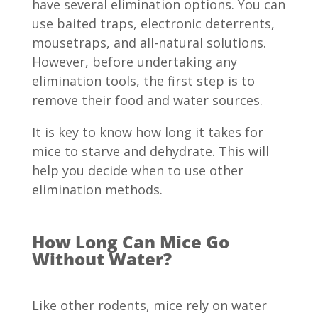
have several elimination options. You can
use baited traps, electronic deterrents,
mousetraps, and all-natural solutions.
However, before undertaking any
elimination tools, the first step is to
remove their food and water sources.
It is key to know how long it takes for
mice to starve and dehydrate. This will
help you decide when to use other
elimination methods.
How Long Can Mice Go
Without Water?
Like other rodents, mice rely on water