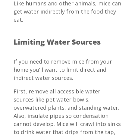
Like humans and other animals, mice can
get water indirectly from the food they
eat.
Limiting Water Sources
If you need to remove mice from your
home you’ll want to limit direct and
indirect water sources.
First, remove all accessible water
sources like pet water bowls,
overwatered plants, and standing water.
Also, insulate pipes so condensation
cannot develop. Mice will crawl into sinks
to drink water that drips from the tap,