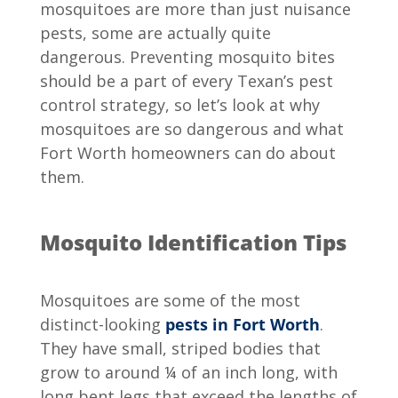
mosquitoes are more than just nuisance
pests, some are actually quite
dangerous. Preventing mosquito bites
should be a part of every Texan’s pest
control strategy, so let’s look at why
mosquitoes are so dangerous and what
Fort Worth homeowners can do about
them.
Mosquito Identification Tips
Mosquitoes are some of the most
distinct-looking
pests in Fort Worth
.
They have small, striped bodies that
grow to around ¼ of an inch long, with
long bent legs that exceed the lengths of