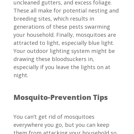
uncleaned gutters, and excess foliage.
These all make for potential nesting and
breeding sites, which results in
generations of these pests swarming
your household. Finally, mosquitoes are
attracted to light, especially blue light.
Your outdoor lighting system might be
drawing these bloodsuckers in,
especially if you leave the lights on at
night.
Mosquito-Prevention Tips
You can’t get rid of mosquitoes
everywhere you go, but you can keep
them from attacking your household so