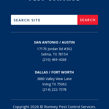
SAN ANTONIO / AUSTIN
17170 Jordan Rd #302
Selma, TX 78154
(210) 469-4268
DALLAS / FORT WORTH
3880 Valley View Lane
Irving TX 75062
(214) 222-7378
Copyright 2026 © Romney Pest Control Services.