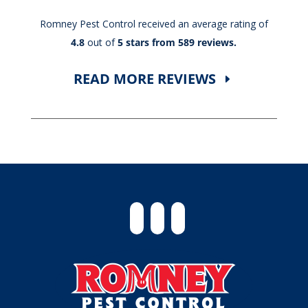
Romney Pest Control received an average rating of
4.8
out of
5 stars from 589 reviews.
READ MORE REVIEWS