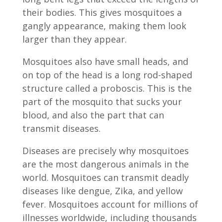
their bodies. This gives mosquitoes a
gangly appearance, making them look
larger than they appear.
Mosquitoes also have small heads, and
on top of the head is a long rod-shaped
structure called a proboscis. This is the
part of the mosquito that sucks your
blood, and also the part that can
transmit diseases.
Diseases are precisely why mosquitoes
are the most dangerous animals in the
world. Mosquitoes can transmit deadly
diseases like dengue, Zika, and yellow
fever. Mosquitoes account for millions of
illnesses worldwide, including thousands