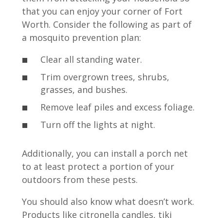
that you can enjoy your corner of Fort
Worth. Consider the following as part of
a mosquito prevention plan:
Clear all standing water.
Trim overgrown trees, shrubs,
grasses, and bushes.
Remove leaf piles and excess foliage.
Turn off the lights at night.
Additionally, you can install a porch net
to at least protect a portion of your
outdoors from these pests.
You should also know what doesn’t work.
Products like citronella candles, tiki