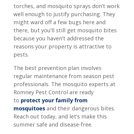
torches, and mosquito sprays don’t work
well enough to justify purchasing. They
might ward off a few bugs here and
there, but you’ll still get mosquito bites
because you haven’t addressed the
reasons your property is attractive to
pests.
The best prevention plan involves
regular maintenance from season pest
professionals. The mosquito experts at
Romney Pest Control are ready
to
protect your family from
mosquitoes
and their dangerous bites.
Reach out today, and let’s make this
summer safe and disease-free.