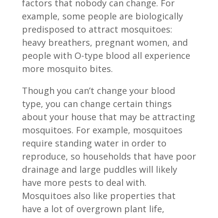
factors that nobody can change. For
example, some people are biologically
predisposed to attract mosquitoes:
heavy breathers, pregnant women, and
people with O-type blood all experience
more mosquito bites.
Though you can’t change your blood
type, you can change certain things
about your house that may be attracting
mosquitoes. For example, mosquitoes
require standing water in order to
reproduce, so households that have poor
drainage and large puddles will likely
have more pests to deal with.
Mosquitoes also like properties that
have a lot of overgrown plant life,