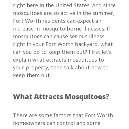
right here in the United States. And since
mosquitoes are so active in the summer,
Fort Worth residents can expect an
increase in mosquito-borne illnesses. If
mosquitoes can cause serious illness
right in your Fort Worth backyard, what
can you do to keep them out? First let’s
explain what attracts mosquitoes to
your property, then talk about how to
keep them out.
What Attracts Mosquitoes?
There are some factors that Fort Worth
homeowners can control and some