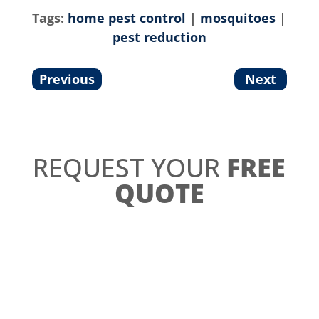
Tags:
home pest control
|
mosquitoes
|
pest reduction
Previous
Next
REQUEST YOUR
FREE
QUOTE