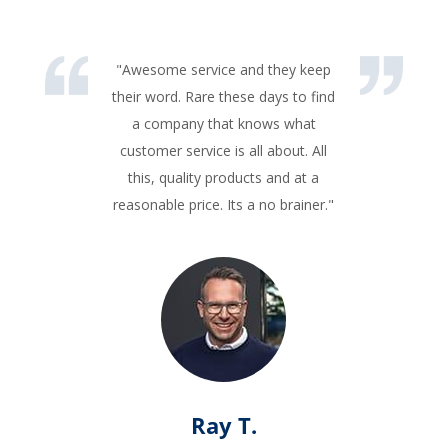
"Awesome service and they keep
their word. Rare these days to find
a company that knows what
customer service is all about. All
this, quality products and at a
reasonable price. Its a no brainer."
Ray T.