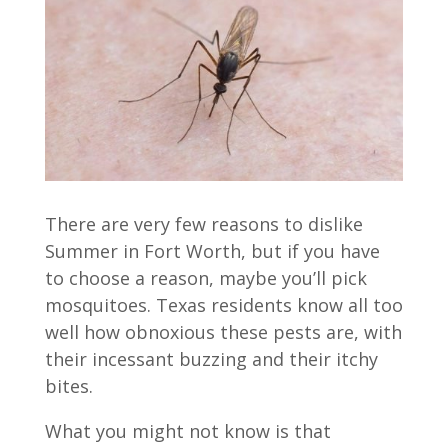
There are very few reasons to dislike
Summer in Fort Worth, but if you have
to choose a reason, maybe you’ll pick
mosquitoes. Texas residents know all too
well how obnoxious these pests are, with
their incessant buzzing and their itchy
bites.
What you might not know is that