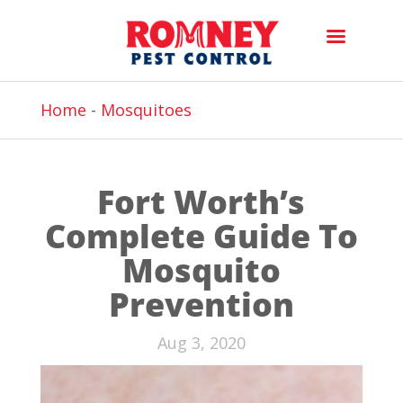
Home
-
Mosquitoes
Fort Worth’s
Complete Guide To
Mosquito
Prevention
Aug 3, 2020