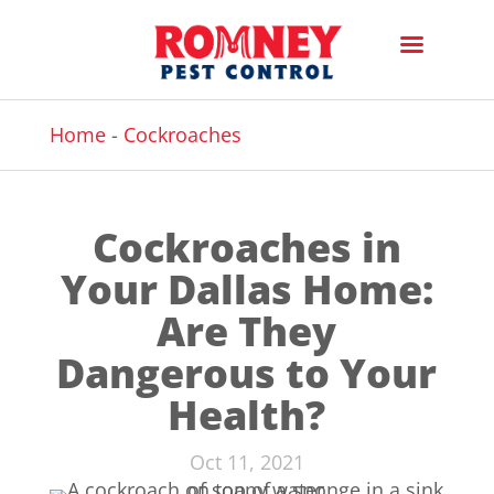
Home
-
Cockroaches
Cockroaches in
Your Dallas Home:
Are They
Dangerous to Your
Health?
Oct 11, 2021