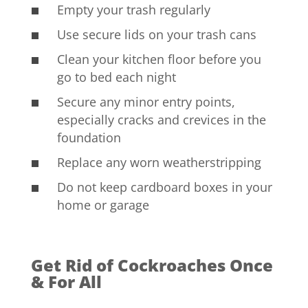
Empty your trash regularly
Use secure lids on your trash cans
Clean your kitchen floor before you
go to bed each night
Secure any minor entry points,
especially cracks and crevices in the
foundation
Replace any worn weatherstripping
Do not keep cardboard boxes in your
home or garage
Get Rid of Cockroaches Once
& For All