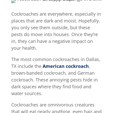
Cockroaches are everywhere, especially in
places that are dark and moist. Hopefully,
you only see them outside, but these
pests do move into houses. Once they’re
in, they can have a negative impact on
your health.
The most common cockroaches in Dallas,
TX include the
American cockroach
,
brown-banded cockroach, and German
cockroach. These annoying pests hide in
dark spaces where they find food and
water sources.
Cockroaches are omnivorous creatures
that will eat nearly anything, even hair and