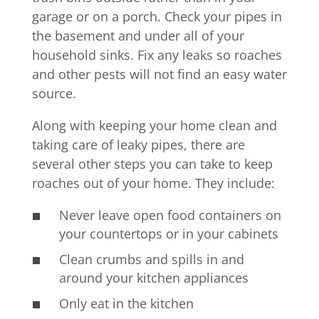
garage or on a porch. Check your pipes in
the basement and under all of your
household sinks. Fix any leaks so roaches
and other pests will not find an easy water
source.
Along with keeping your home clean and
taking care of leaky pipes, there are
several other steps you can take to keep
roaches out of your home. They include:
Never leave open food containers on
your countertops or in your cabinets
Clean crumbs and spills in and
around your kitchen appliances
Only eat in the kitchen