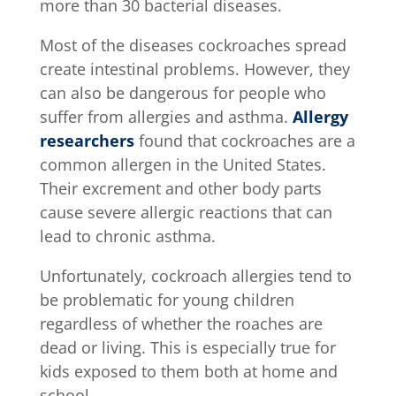
more than 30 bacterial diseases.
Most of the diseases cockroaches spread
create intestinal problems. However, they
can also be dangerous for people who
suffer from allergies and asthma.
Allergy
researchers
found that cockroaches are a
common allergen in the United States.
Their excrement and other body parts
cause severe allergic reactions that can
lead to chronic asthma.
Unfortunately, cockroach allergies tend to
be problematic for young children
regardless of whether the roaches are
dead or living. This is especially true for
kids exposed to them both at home and
school.