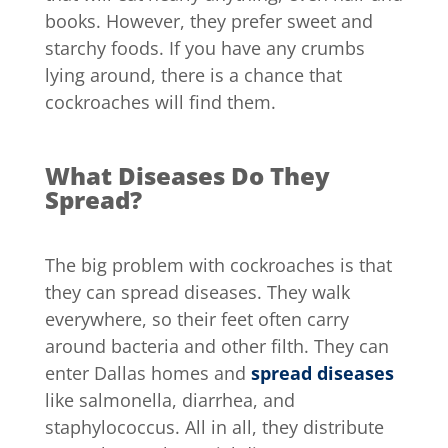
books. However, they prefer sweet and
starchy foods. If you have any crumbs
lying around, there is a chance that
cockroaches will find them.
What Diseases Do They
Spread?
The big problem with cockroaches is that
they can spread diseases. They walk
everywhere, so their feet often carry
around bacteria and other filth. They can
enter Dallas homes and
spread diseases
like salmonella, diarrhea, and
staphylococcus. All in all, they distribute