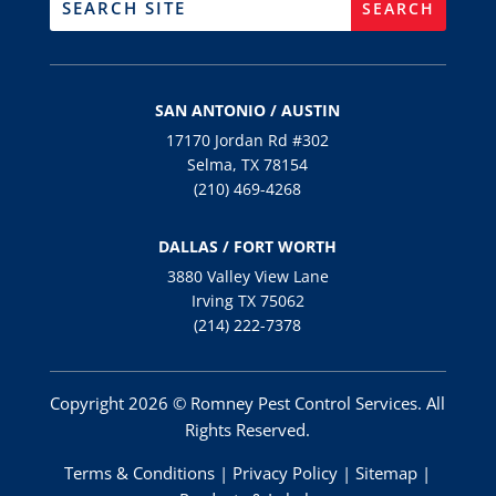
SAN ANTONIO / AUSTIN
17170 Jordan Rd #302
Selma, TX 78154
(210) 469-4268
DALLAS / FORT WORTH
3880 Valley View Lane
Irving TX 75062
(214) 222-7378
Copyright 2026 © Romney Pest Control Services. All
Rights Reserved.
Terms & Conditions
|
Privacy Policy
|
Sitemap
|