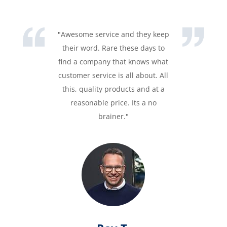
"Awesome service and they keep
their word. Rare these days to
find a company that knows what
customer service is all about. All
this, quality products and at a
reasonable price. Its a no
brainer."