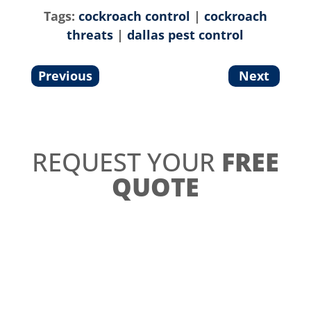
Tags:
cockroach control
|
cockroach
threats
|
dallas pest control
Previous
Next
REQUEST YOUR
FREE
QUOTE