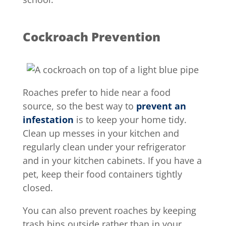
Cockroach Prevention
Roaches prefer to hide near a food
source, so the best way to
prevent an
infestation
is to keep your home tidy.
Clean up messes in your kitchen and
regularly clean under your refrigerator
and in your kitchen cabinets. If you have a
pet, keep their food containers tightly
closed.
You can also prevent roaches by keeping
trash bins outside rather than in your