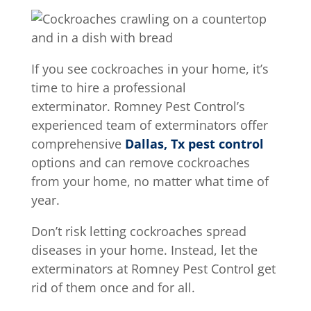
If you see cockroaches in your home, it’s
time to hire a professional
exterminator. Romney Pest Control’s
experienced team of exterminators offer
comprehensive
Dallas, Tx pest control
options and can remove cockroaches
from your home, no matter what time of
year.
Don’t risk letting cockroaches spread
diseases in your home. Instead, let the
exterminators at Romney Pest Control get
rid of them once and for all.