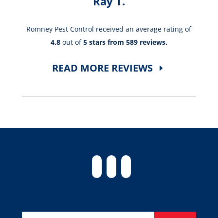
Ray T.
Romney Pest Control received an average rating of
4.8
out of
5 stars from 589 reviews.
READ MORE REVIEWS