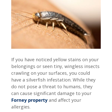
If you have noticed yellow stains on your
belongings or seen tiny, wingless insects
crawling on your surfaces, you could
have a silverfish infestation. While they
do not pose a threat to humans, they
can cause significant damage to your
Forney property
and affect your
allergies.