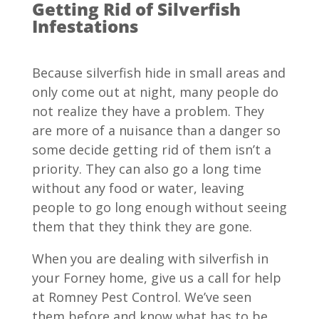
Getting Rid of Silverfish
Infestations
Because silverfish hide in small areas and
only come out at night, many people do
not realize they have a problem. They
are more of a nuisance than a danger so
some decide getting rid of them isn’t a
priority. They can also go a long time
without any food or water, leaving
people to go long enough without seeing
them that they think they are gone.
When you are dealing with silverfish in
your Forney home, give us a call for help
at Romney Pest Control. We’ve seen
them before and know what has to be