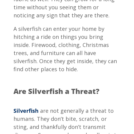
time without you seeing them or
noticing any sign that they are there.
A silverfish can enter your home by
hitching a ride on things you bring
inside. Firewood, clothing, Christmas
trees, and furniture can all have
silverfish. Once they get inside, they can
find other places to hide.
Are Silverfish a Threat?
Silverfish
are not generally a threat to
humans. They don’t bite, scratch, or
sting, and thankfully don’t transmit