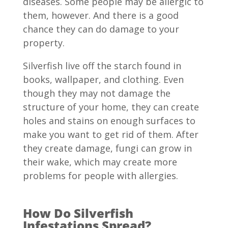
diseases. Some people may be allergic to
them, however. And there is a good
chance they can do damage to your
property.
Silverfish live off the starch found in
books, wallpaper, and clothing. Even
though they may not damage the
structure of your home, they can create
holes and stains on enough surfaces to
make you want to get rid of them. After
they create damage, fungi can grow in
their wake, which may create more
problems for people with allergies.
How Do Silverfish
Infestations Spread?