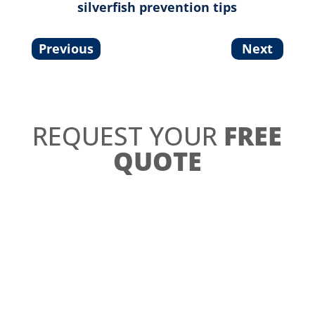
silverfish prevention tips
Previous
Next
REQUEST YOUR
FREE
QUOTE