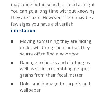
may come out in search of food at night.
You can go a long time without knowing
they are there. However, there may be a
few signs you have a silverfish
infestation
.
Moving something they are hiding
under will bring them out as they
scurry off to find a new spot
Damage to books and clothing as
well as stains resembling pepper
grains from their fecal matter
Holes and damage to carpets and
wallpaper