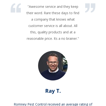
"Awesome service and they keep
their word. Rare these days to find
a company that knows what
customer service is all about. All
this, quality products and at a
reasonable price. Its a no brainer."
Ray T.
Romney Pest Control received an average rating of