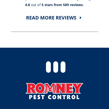
4.8
out of
5 stars from 589 reviews.
READ MORE REVIEWS