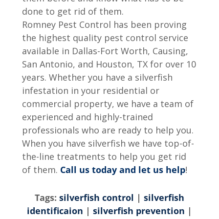
done to get rid of them.
Romney Pest Control has been proving
the highest quality pest control service
available in Dallas-Fort Worth, Causing,
San Antonio, and Houston, TX for over 10
years. Whether you have a silverfish
infestation in your residential or
commercial property, we have a team of
experienced and highly-trained
professionals who are ready to help you.
When you have silverfish we have top-of-
the-line treatments to help you get rid
of them.
Call us today and let us help
!
Tags:
silverfish control
|
silverfish
identificaion
|
silverfish prevention
|