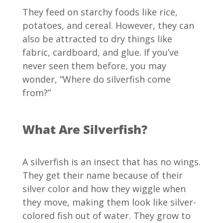
They feed on starchy foods like rice,
potatoes, and cereal. However, they can
also be attracted to dry things like
fabric, cardboard, and glue. If you’ve
never seen them before, you may
wonder, “Where do silverfish come
from?”
What Are Silverfish?
A silverfish is an insect that has no wings.
They get their name because of their
silver color and how they wiggle when
they move, making them look like silver-
colored fish out of water. They grow to