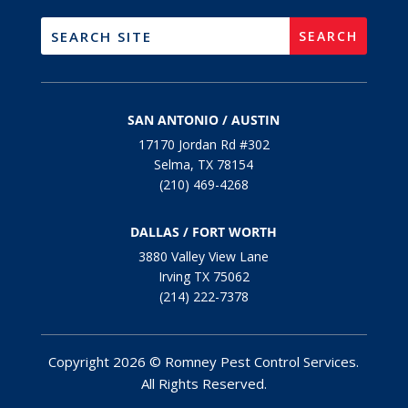
SAN ANTONIO / AUSTIN
17170 Jordan Rd #302
Selma, TX 78154
(210) 469-4268
DALLAS / FORT WORTH
3880 Valley View Lane
Irving TX 75062
(214) 222-7378
Copyright 2026 © Romney Pest Control Services.
All Rights Reserved.