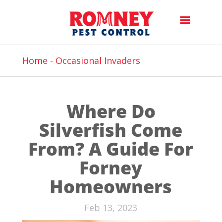
Home
-
Occasional Invaders
Where Do
Silverfish Come
From? A Guide For
Forney
Homeowners
Feb 13, 2023