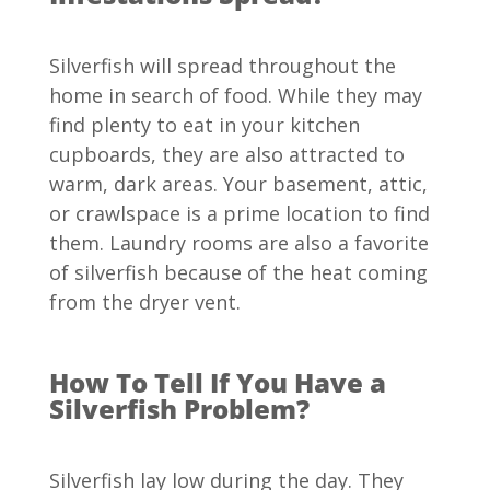
Silverfish will spread throughout the
home in search of food. While they may
find plenty to eat in your kitchen
cupboards, they are also attracted to
warm, dark areas. Your basement, attic,
or crawlspace is a prime location to find
them. Laundry rooms are also a favorite
of silverfish because of the heat coming
from the dryer vent.
How To Tell If You Have a
Silverfish Problem?
Silverfish lay low during the day. They