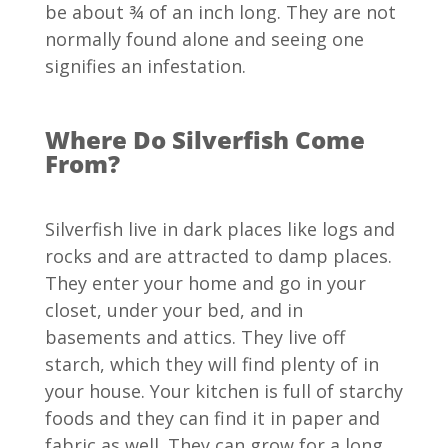
be about ¾ of an inch long. They are not
normally found alone and seeing one
signifies an infestation.
Where Do Silverfish Come
From?
Silverfish live in dark places like logs and
rocks and are attracted to damp places.
They enter your home and go in your
closet, under your bed, and in
basements and attics. They live off
starch, which they will find plenty of in
your house. Your kitchen is full of starchy
foods and they can find it in paper and
fabric as well. They can grow for a long