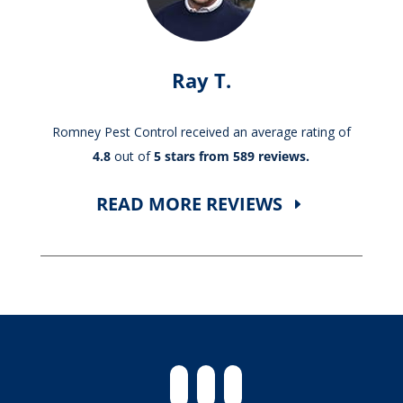
Ray T.
Romney Pest Control received an average rating of
4.8
out of
5 stars from 589 reviews.
READ MORE REVIEWS