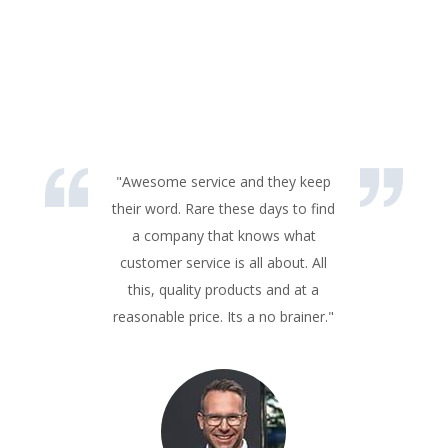
"Awesome service and they keep
their word. Rare these days to find
a company that knows what
customer service is all about. All
this, quality products and at a
reasonable price. Its a no brainer."