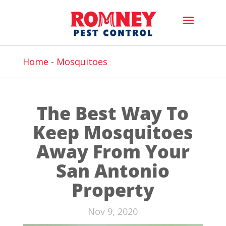
Home
-
Mosquitoes
The Best Way To
Keep Mosquitoes
Away From Your
San Antonio
Property
Nov 9, 2020