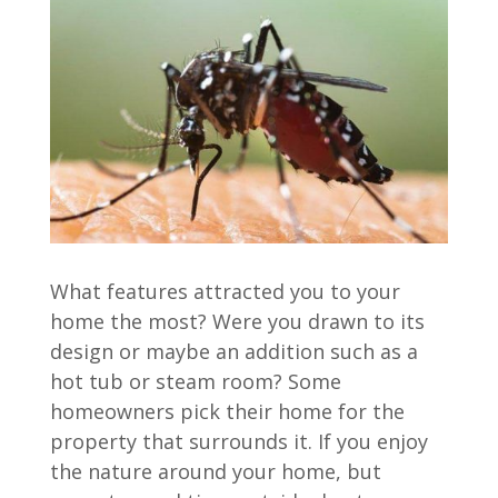
What features attracted you to your
home the most? Were you drawn to its
design or maybe an addition such as a
hot tub or steam room? Some
homeowners pick their home for the
property that surrounds it. If you enjoy
the nature around your home, but