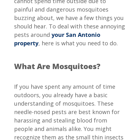
cannot spend time outside due to
painful and dangerous mosquitoes
buzzing about, we have a few things you
should hear. To deal with these annoying
pests around
your San Antonio
property
, here is what you need to do.
What Are Mosquitoes?
If you have spent any amount of time
outdoors, you already have a basic
understanding of mosquitoes. These
needle-nosed pests are best known for
harassing and stealing blood from
people and animals alike. You might
recognize them as the small thin insects