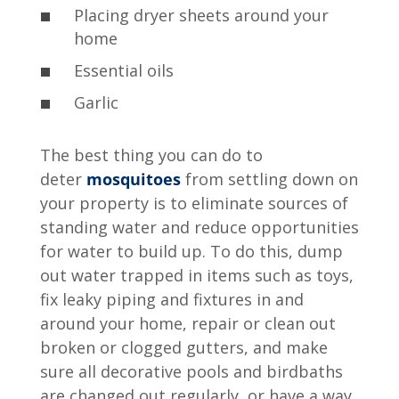
Placing dryer sheets around your
home
Essential oils
Garlic
The best thing you can do to
deter
mosquitoes
from settling down on
your property is to eliminate sources of
standing water and reduce opportunities
for water to build up. To do this, dump
out water trapped in items such as toys,
fix leaky piping and fixtures in and
around your home, repair or clean out
broken or clogged gutters, and make
sure all decorative pools and birdbaths
are changed out regularly, or have a way