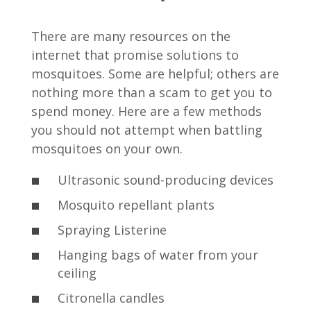
There are many resources on the
internet that promise solutions to
mosquitoes. Some are helpful; others are
nothing more than a scam to get you to
spend money. Here are a few methods
you should not attempt when battling
mosquitoes on your own.
Ultrasonic sound-producing devices
Mosquito repellant plants
Spraying Listerine
Hanging bags of water from your
ceiling
Citronella candles