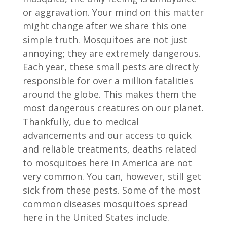
or aggravation. Your mind on this matter
might change after we share this one
simple truth. Mosquitoes are not just
annoying; they are extremely dangerous.
Each year, these small pests are directly
responsible for over a million fatalities
around the globe. This makes them the
most dangerous creatures on our planet.
Thankfully, due to medical
advancements and our access to quick
and reliable treatments, deaths related
to mosquitoes here in America are not
very common. You can, however, still get
sick from these pests. Some of the most
common diseases mosquitoes spread
here in the United States include.