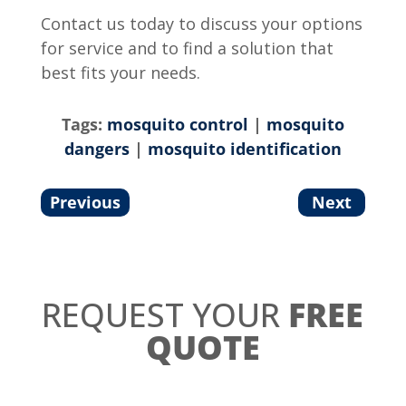
Contact us today to discuss your options
for service and to find a solution that
best fits your needs.
Tags:
mosquito control
|
mosquito
dangers
|
mosquito identification
Previous
Next
REQUEST YOUR
FREE
QUOTE