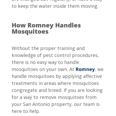
to keep the water inside them moving.
How Romney Handles
Mosquitoes
Without the proper training and
knowledge of pest control procedures,
there is no easy way to handle
mosquitoes on your own. At
Romney
, we
handle mosquitoes by applying affective
treatments in areas where mosquitoes
congregate and breed. If you are looking
for a way to remove mosquitoes from
your San Antonio property, our team is
here to help.