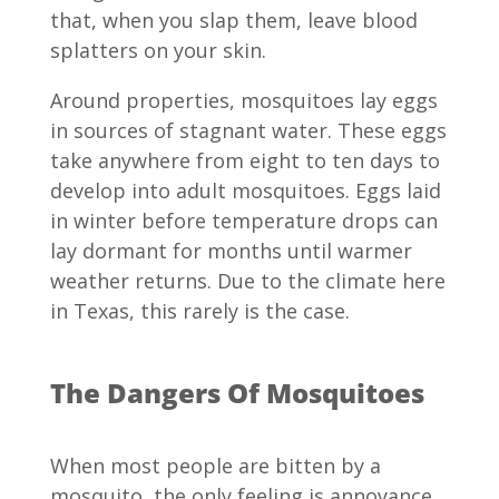
that, when you slap them, leave blood
splatters on your skin.
Around properties, mosquitoes lay eggs
in sources of stagnant water. These eggs
take anywhere from eight to ten days to
develop into adult mosquitoes. Eggs laid
in winter before temperature drops can
lay dormant for months until warmer
weather returns. Due to the climate here
in Texas, this rarely is the case.
The Dangers Of Mosquitoes
When most people are bitten by a
mosquito, the only feeling is annoyance