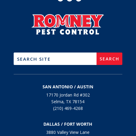
SAN ANTONIO / AUSTIN
17170 Jordan Rd #302
Selma, TX 78154
(210) 469-4268
DALLAS / FORT WORTH
3880 Valley View Lane