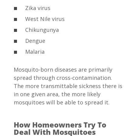
Zika virus
West Nile virus
Chikungunya
Dengue
Malaria
Mosquito-born diseases are primarily
spread through cross-contamination.
The more transmittable sickness there is
in one given area, the more likely
mosquitoes will be able to spread it.
How Homeowners Try To
Deal With Mosquitoes