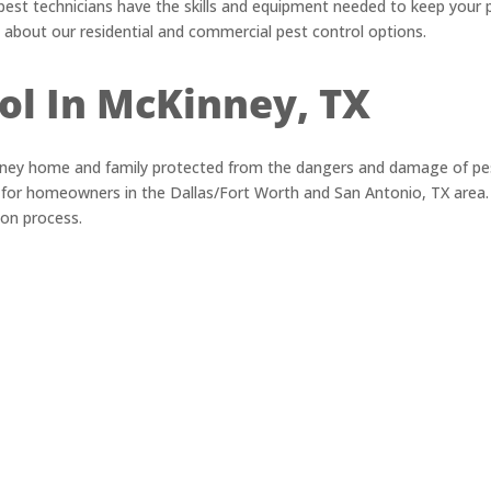
pest technicians have the skills and equipment needed to keep your 
 about our residential and commercial pest control options.
ol In McKinney, TX
ney home and family protected from the dangers and damage of pes
s for homeowners in the Dallas/Fort Worth and San Antonio, TX area.
ion process.