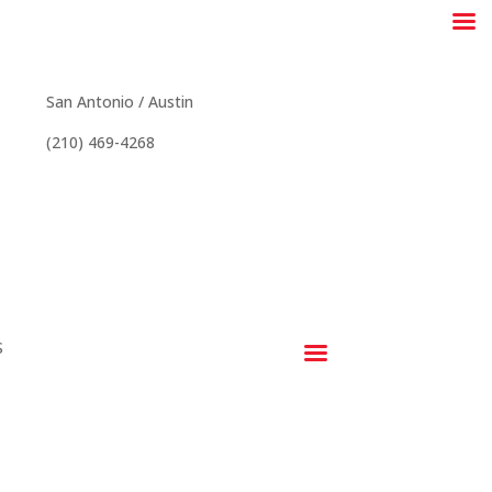
stin & San Antonio
San Antonio / Austin
(210) 469-4268
S