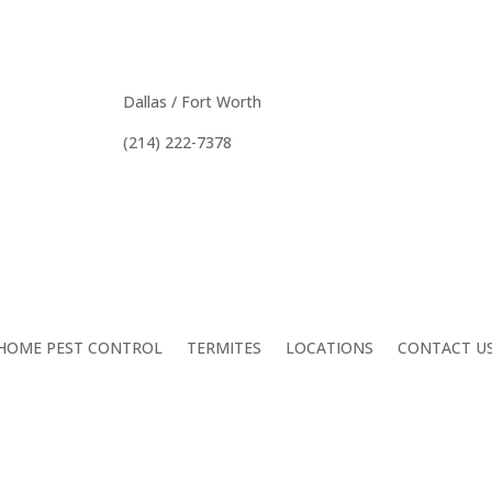
tive Pest Control In DFW, Houston, Au
Dallas / Fort Worth
(214) 222-7378
HOME PEST CONTROL
TERMITES
LOCATIONS
CONTACT U