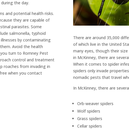
during the day.
 and potential health risks.
cause they are capable of
stinal parasites. Some
lude salmonella, typhoid
There are around 35,000 diffe
 illnesses by contaminating
of which live in the United S
 them. Avoid the health
many eyes, though their size 
n you turn to Romney Pest
in McKinney, there are severa
ckroach control and treatment
When it comes to spider infe
eep roaches from invading in
spiders only invade properties
-free when you contact
nomadic pests that travel whe
In McKinney, there are several
Orb-weaver spiders
Wolf spiders
Grass spiders
Cellar spiders