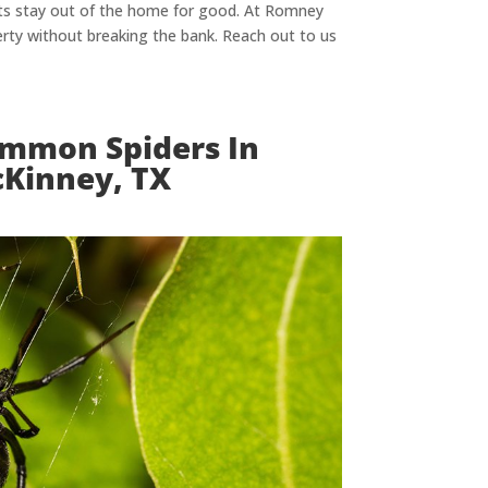
sts stay out of the home for good. At Romney
rty without breaking the bank. Reach out to us
mmon Spiders In
Kinney, TX