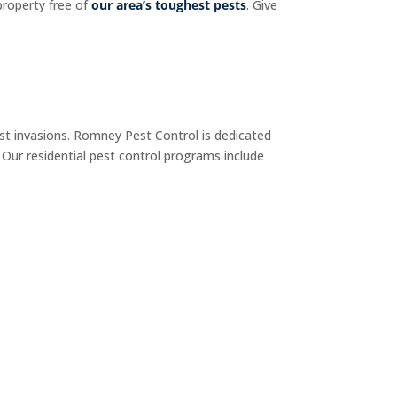
property free of
our area’s toughest pests
. Give
t invasions. Romney Pest Control is dedicated
 Our residential pest control programs include