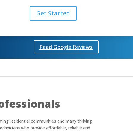
Get Started
Read Google Reviews
ofessionals
coming residential communities and many thriving
echnicians who provide affordable, reliable and