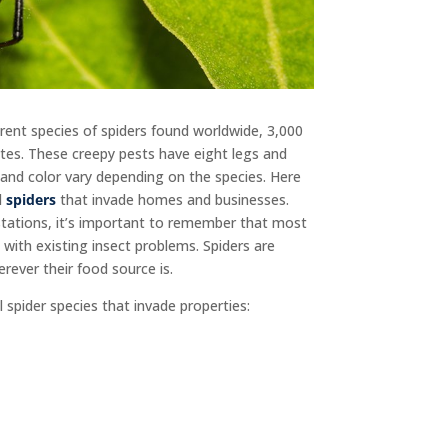
rent species of spiders found worldwide, 3,000
tates. These creepy pests have eight legs and
and color vary depending on the species. Here
l
spiders
that invade homes and businesses.
stations, it’s important to remember that most
 with existing insect problems. Spiders are
rever their food source is.
 spider species that invade properties: