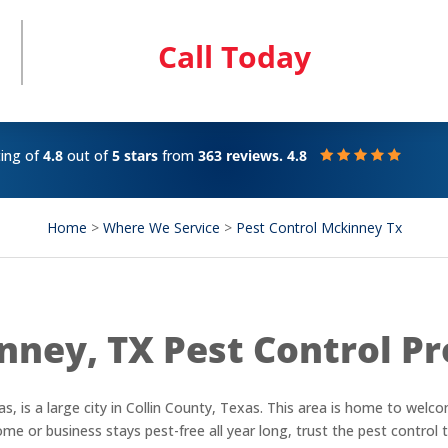
Call Today
ting of
4.8
out of
5 stars
from
363 reviews. 4.8
Home
>
Where We Service
>
Pest Control Mckinney Tx
nney, TX Pest Control Pr
s, is a large city in Collin County, Texas. This area is home to wel
e or business stays pest-free all year long, trust the pest control t