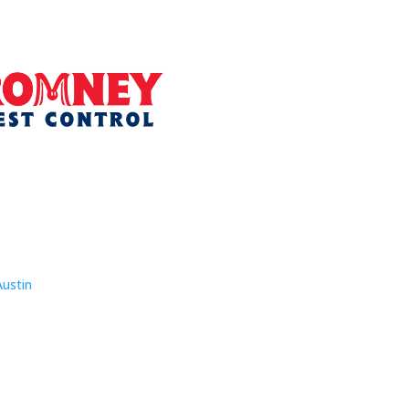
Austin