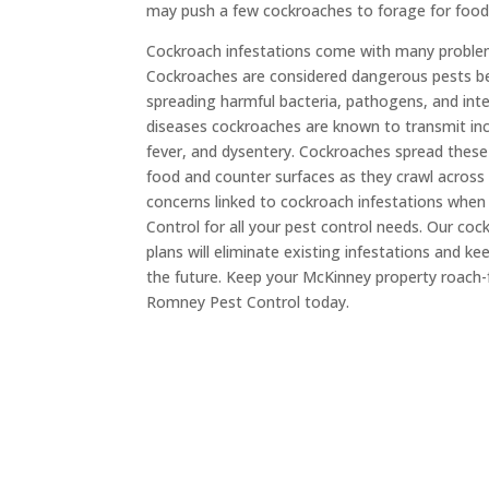
may push a few cockroaches to forage for food 
Cockroach infestations come with many problems
Cockroaches are considered dangerous pests be
spreading harmful bacteria, pathogens, and inte
diseases cockroaches are known to transmit inc
fever, and dysentery. Cockroaches spread these
food and counter surfaces as they crawl across
concerns linked to cockroach infestations whe
Control for all your pest control needs. Our co
plans will eliminate existing infestations and k
the future. Keep your McKinney property roach
Romney Pest Control today.