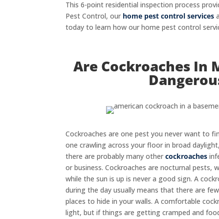
This 6-point residential inspection process p
Pest Control, our
home pest control services
a
today to learn how our home pest control servi
Are Cockroaches In 
Dangerou
Cockroaches are one pest you never want to fin
one crawling across your floor in broad daylight,
there are probably many other
cockroaches
inf
or business. Cockroaches are nocturnal pests, 
while the sun is up is never a good sign. A coc
during the day usually means that there are fe
places to hide in your walls. A comfortable coc
light, but if things are getting cramped and foo