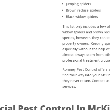
Jumping spiders
Brown recluse spiders
Black widow spiders
This list only includes a few 
widow spiders and brown recl
species, however, they can st
property owners. Keeping spid
especially without the help of
almost always stem from oth
professional treatment crucial
Romney Pest Control offers a
find their way into your McK
they never return. Contact us
services.
al Pest Control In McK