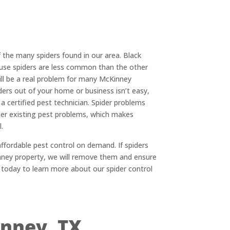
of the many spiders found in our area. Black
use spiders are less common than the other
ill be a real problem for many McKinney
ers out of your home or business isn’t easy,
 a certified pest technician. Spider problems
er existing pest problems, which makes
.
ffordable pest control on demand. If spiders
inney property, we will remove them and ensure
 today to learn more about our spider control
inney, TX