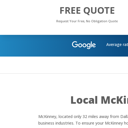
FREE QUOTE
Request Your Free, No Obligation Quote
Average ra
Local McKi
McKinney, located only 32 miles away from Dalla
business industries. To ensure your McKinney hom