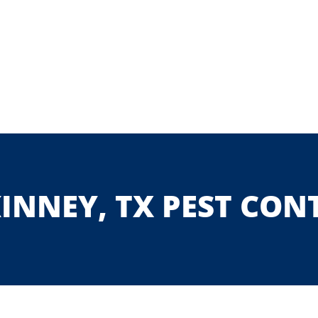
INNEY, TX PEST CON