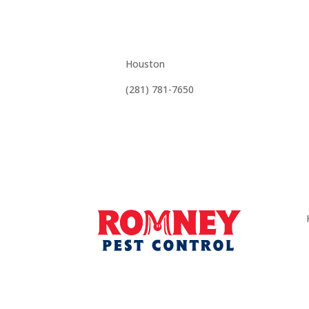
Affordable, Effec
Houston
(281) 781-7650