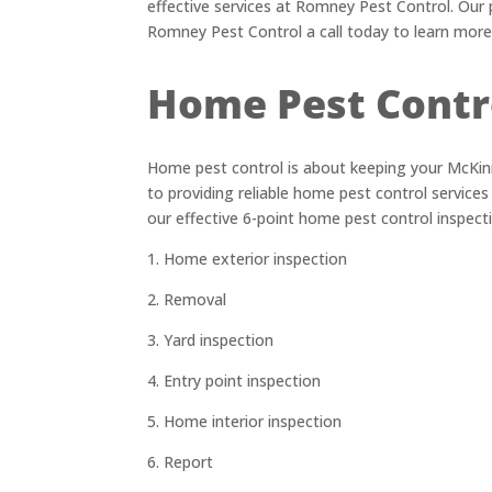
effective services at Romney Pest Control. Our 
Romney Pest Control a call today to learn more
Home Pest Contr
Home pest control is about keeping your McKin
to providing reliable home pest control service
our effective 6-point home pest control inspect
1. Home exterior inspection
2. Removal
3. Yard inspection
4. Entry point inspection
5. Home interior inspection
6. Report