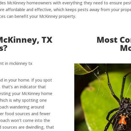
rovides McKinney homeowners with everything they need to ensure pe
re affordable and effective, which keeps pests away from your prope
ces can benefit your McKinney property.
McKinney, TX
Most Co
s?
Mc
d in your home. If you spot
 that’s an indicator that
esting your McKinney home
which is why spotting one
kroach wandering around
wer food sources and fewer
kroach won’t come into the
d sources are dwindling, that