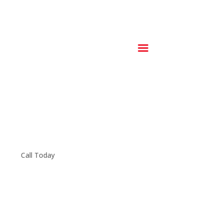
Call Today