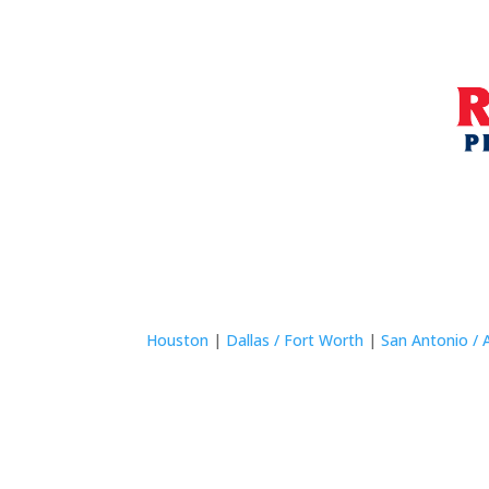
Houston
|
Dallas / Fort Worth
|
San Antonio / 