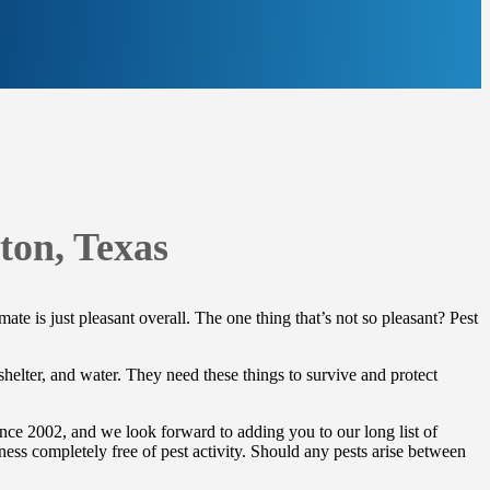
ton, Texas
te is just pleasant overall. The one thing that’s not so pleasant? Pest
 shelter, and water. They need these things to survive and protect
nce 2002, and we look forward to adding you to our long list of
ness completely free of pest activity. Should any pests arise between