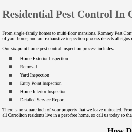
Residential Pest Control In 
From single-family homes to multi-floor mansions, Romney Pest Con
of your home, and our exhaustive inspection process detects all signs 
Our six-point home pest control inspection process includes:
Home Exterior Inspection
Removal
Yard Inspection
Entry Point Inspection
Home Interior Inspection
Detailed Service Report
There is no square inch of your property that we leave untreated. From
all Carrollton residents live in a pest-free home, so call us today so 
How Da