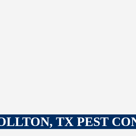
LLTON, TX PEST C