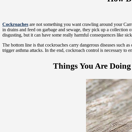
Cockroaches
are not something you want crawling around your Carrol
in drains and feed on garbage and sewage, they pick up a collection o
disgusting, but it can have some really harmful consequences like sic
The bottom line is that cockroaches carry dangerous diseases such as 
trigger asthma attacks. In the end, cockroach control is necessary to 
Things You Are Doing 