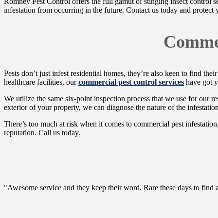
Romney Pest Control offers the full gamut of stinging insect control s
infestation from occurring in the future. Contact us today and protect
Commer
Pests don’t just infest residential homes, they’re also keen to find t
healthcare facilities, our
commercial pest control services
have got y
We utilize the same six-point inspection process that we use for our res
exterior of your property, we can diagnose the nature of the infestati
There’s too much at risk when it comes to commercial pest infestation,
reputation. Call us today.
"Awesome service and they keep their word. Rare these days to find a c