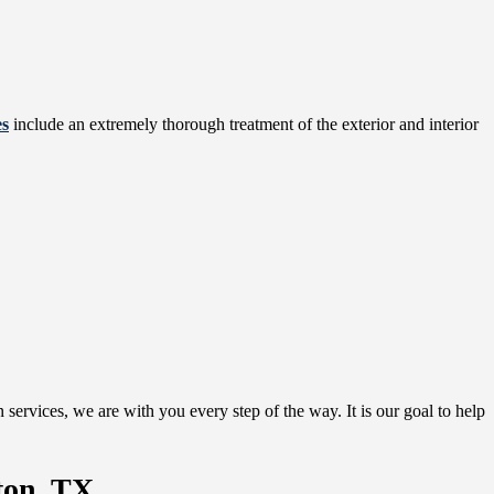
es
include an extremely thorough treatment of the exterior and interior
services, we are with you every step of the way. It is our goal to help
ton, TX