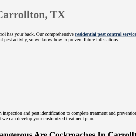
Carrollton, TX
trol has your back. Our comprehensive
residential pest control servic
of pest activity, so we know how to prevent future infestations.
 inspection and pest identification to complete treatment and prevention 
that we can develop your customized treatment plan.
ngerous Are Cockroaches In Carroll