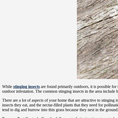
While
stinging insects
are found primarily outdoors, it is possible fo
outdoor infestation. The common stinging insects in the area include b
There are a lot of aspects of your home that are attractive to stinging
insects they eat, and the nectar-filled plants that they need for poll
tend to dig and burrow into thin grass because they nest in the ground. 