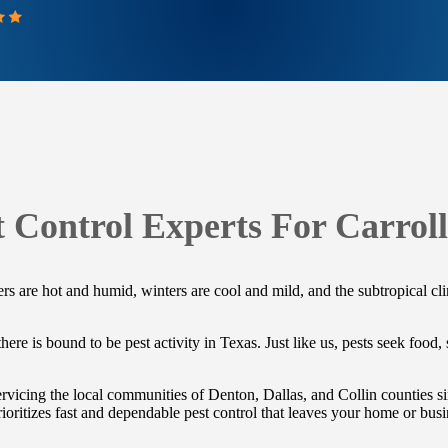
t Control Experts For Carroll
 are hot and humid, winters are cool and mild, and the subtropical clima
ere is bound to be pest activity in Texas. Just like us, pests seek food,
vicing the local communities of Denton, Dallas, and Collin counties si
ioritizes fast and dependable pest control that leaves your home or busi
.