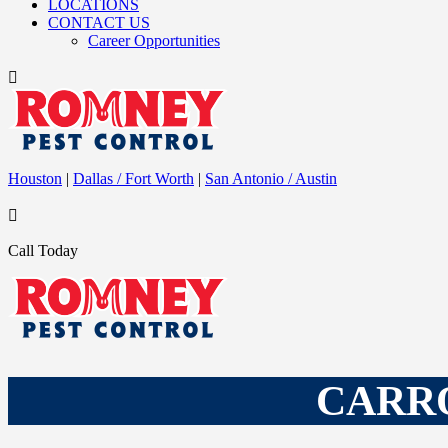
LOCATIONS
CONTACT US
Career Opportunities

Houston
|
Dallas / Fort Worth
|
San Antonio / Austin

Call Today
CARRO