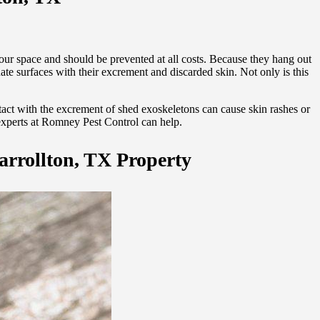
our space and should be prevented at all costs. Because they hang out
te surfaces with their excrement and discarded skin. Not only is this
tact with the excrement of shed exoskeletons can cause skin rashes or
 experts at Romney Pest Control can help.
arrollton, TX Property