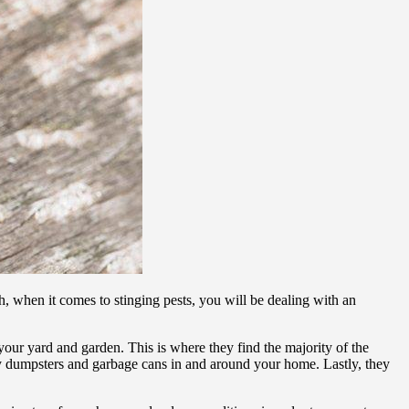
h, when it comes to stinging pests, you will be dealing with an
 your yard and garden. This is where they find the majority of the
m by dumpsters and garbage cans in and around your home. Lastly, they