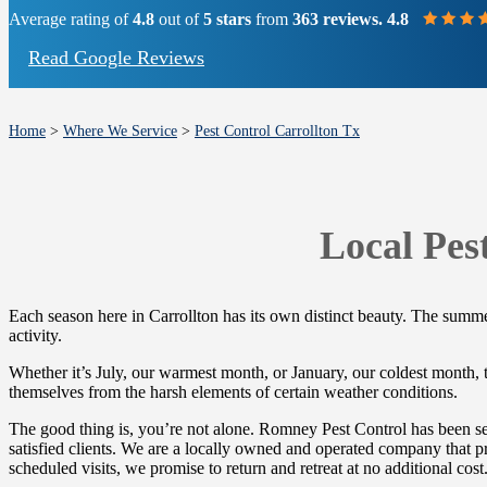
Average rating of
4.8
out of
5 stars
from
363 reviews. 4.8
Read Google Reviews
Home
>
Where We Service
>
Pest Control Carrollton Tx
Local Pes
Each season here in Carrollton has its own distinct beauty. The summers
activity.
Whether it’s July, our warmest month, or January, our coldest month, th
themselves from the harsh elements of certain weather conditions.
The good thing is, you’re not alone. Romney Pest Control has been ser
satisfied clients. We are a locally owned and operated company that pr
scheduled visits, we promise to return and retreat at no additional cost