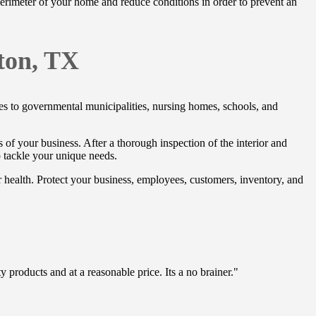
 perimeter of your home and reduce conditions in order to prevent an
ton, TX
ores to governmental municipalities, nursing homes, schools, and
ds of your business. After a thorough inspection of the interior and
o tackle your unique needs.
r health. Protect your business, employees, customers, inventory, and
 products and at a reasonable price. Its a no brainer."