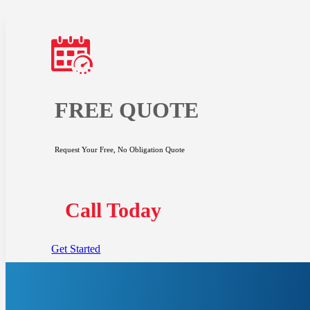
FREE QUOTE
Request Your Free, No Obligation Quote
Call Today
Get Started