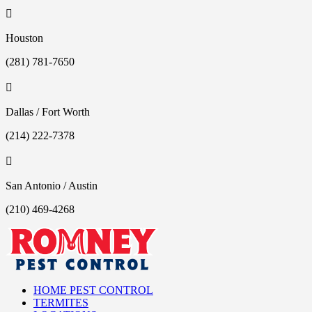

Houston
(281) 781-7650

Dallas / Fort Worth
(214) 222-7378

San Antonio / Austin
(210) 469-4268
HOME PEST CONTROL
TERMITES