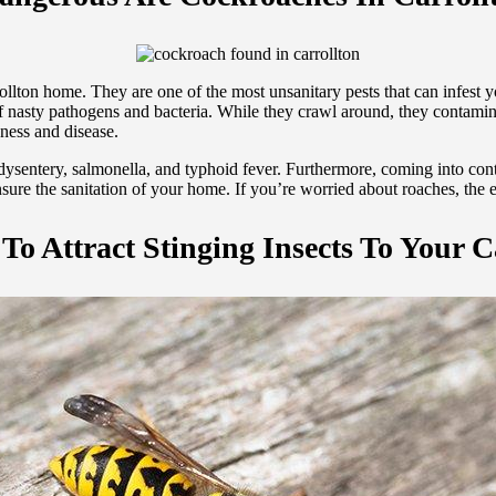
lton home. They are one of the most unsanitary pests that can infest y
f nasty pathogens and bacteria. While they crawl around, they contamina
kness and disease.
dysentery, salmonella, and typhoid fever. Furthermore, coming into con
ensure the sanitation of your home. If you’re worried about roaches, the
To Attract Stinging Insects To Your C