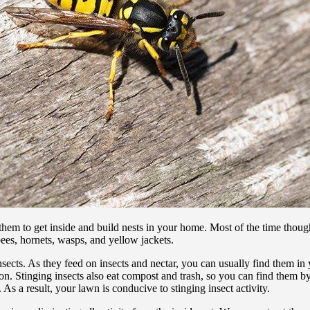
r them to get inside and build nests in your home. Most of the time thoug
ees, hornets, wasps, and yellow jackets.
 insects. As they feed on insects and nectar, you can usually find them in
ination. Stinging insects also eat compost and trash, so you can find the
As a result, your lawn is conducive to stinging insect activity.