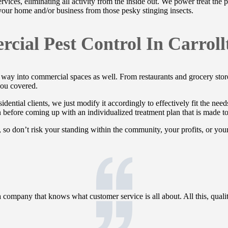
ervices, eliminating all activity from the inside out. We power treat the
 your home and/or business from those pesky stinging insects.
cial Pest Control In Carroll
heir way into commercial spaces as well. From restaurants and grocery st
ou covered.
idential clients, we just modify it accordingly to effectively fit the nee
on before coming up with an individualized treatment plan that is made t
 so don’t risk your standing within the community, your profits, or you
ompany that knows what customer service is all about. All this, quality