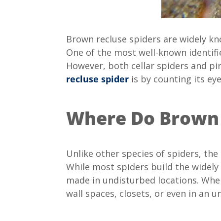
Brown recluse spiders are widely k
One of the most well-known identifi
However, both cellar spiders and pir
recluse spider
is by counting its eyes.
Where Do Brown 
Unlike other species of spiders, the 
While most spiders build the widely
made in undisturbed locations. When
wall spaces, closets, or even in an u