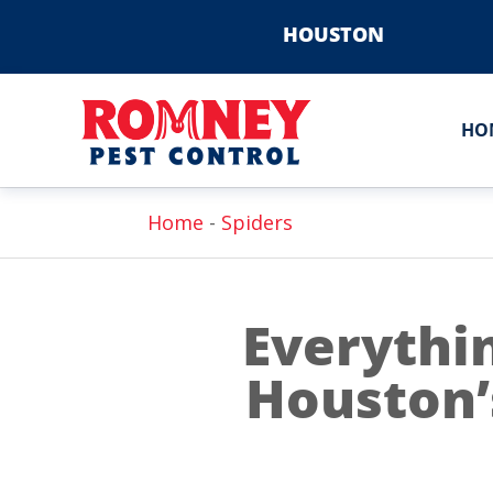
HOUSTON
HO
Home
-
Spiders
Everythi
Houston’