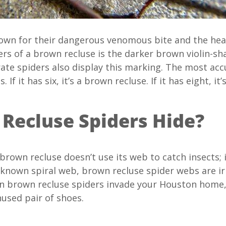
nown for their dangerous venomous bite and the hea
ers of a brown recluse is the darker brown violin-s
ate spiders also display this marking. The most acc
 If it has six, it’s a brown recluse. If it has eight, it’
Recluse Spiders Hide?
brown recluse doesn’t use its web to catch insects; i
 known spiral web, brown recluse spider webs are ir
 brown recluse spiders invade your Houston home, th
nused pair of shoes.