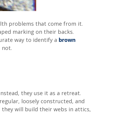
lth problems that come from it.
haped marking on their backs.
urate way to identify a
brown
s not.
nstead, they use it as a retreat.
regular, loosely constructed, and
ey will build their webs in attics,