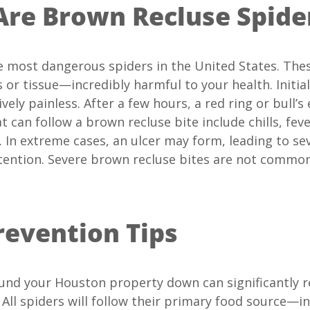
re Brown Recluse Spide
e most dangerous spiders in the United States. The
 or tissue—incredibly harmful to your health. Initial
vely painless. After a few hours, a red ring or bull
 can follow a brown recluse bite include chills, fev
. In extreme cases, an ulcer may form, leading to se
tention. Severe brown recluse bites are not common
revention Tips
und your Houston property down can significantly 
 All spiders will follow their primary food source—