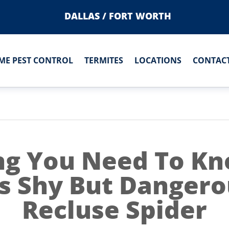
DALLAS / FORT WORTH
ME PEST CONTROL
TERMITES
LOCATIONS
CONTACT
ng You Need To K
s Shy But Danger
Recluse Spider