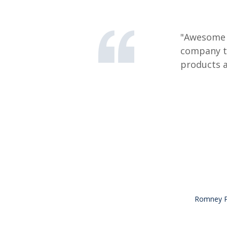
"Awesome s
company th
products a
Romney Pe