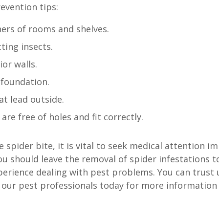
evention tips:
ers of rooms and shelves.
ting insects.
or walls.
 foundation.
at lead outside.
re free of holes and fit correctly.
 spider bite, it is vital to seek medical attention i
ou should leave the removal of spider infestations 
xperience dealing with pest problems. You can trus
o our pest professionals today for more information