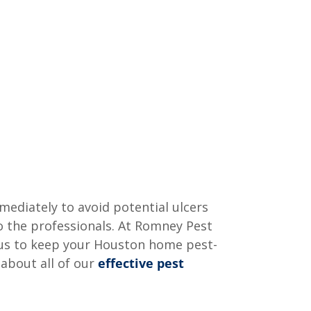
mmediately to avoid potential ulcers
to the professionals. At Romney Pest
t us to keep your Houston home pest-
 about all of our
effective pest