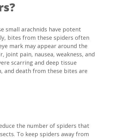
rs?
se small arachnids have potent
ly, bites from these spiders often
’s eye mark may appear around the
er, joint pain, nausea, weakness, and
vere scarring and deep tissue
, and death from these bites are
reduce the number of spiders that
insects. To keep spiders away from