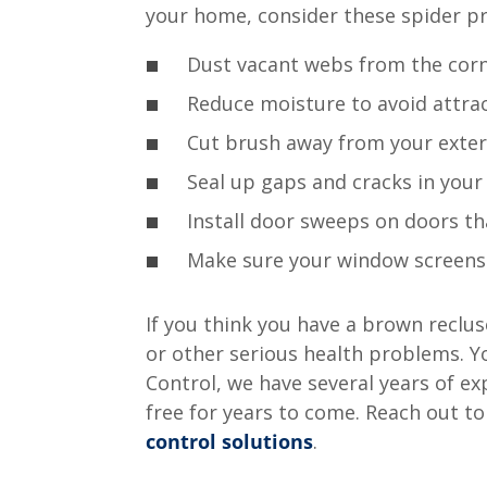
your home, consider these spider pr
Dust vacant webs from the corn
Reduce moisture to avoid attrac
Cut brush away from your exteri
Seal up gaps and cracks in your
Install door sweeps on doors th
Make sure your window screens a
If you think you have a brown recluse
or other serious health problems. Y
Control, we have several years of e
free for years to come. Reach out t
control solutions
.