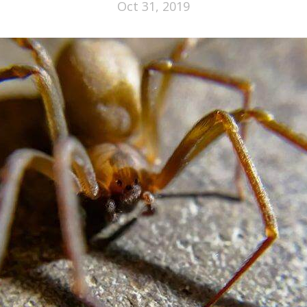
Oct 31, 2019