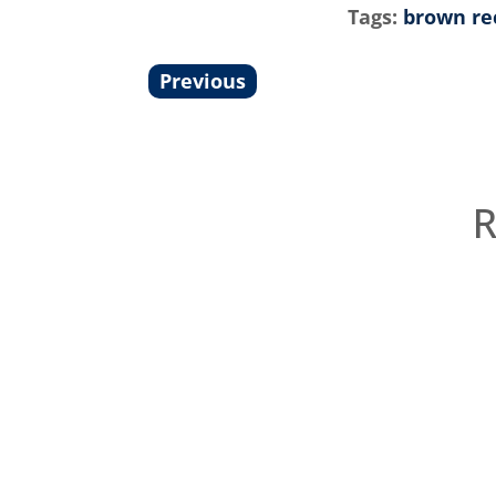
Tags:
brown re
Previous