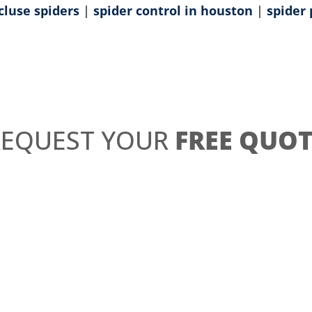
cluse spiders
|
spider control in houston
|
spider 
REQUEST YOUR
FREE QUOT