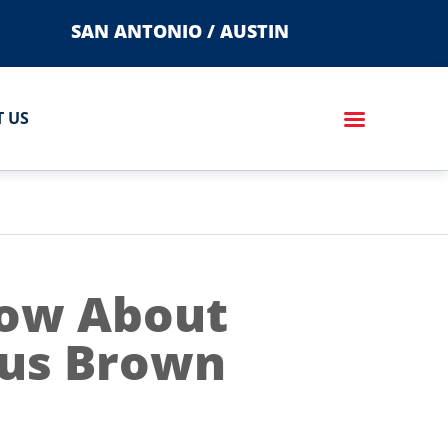
SAN ANTONIO / AUSTIN
 US
now About
ous Brown