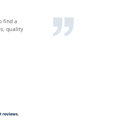
 find a
s, quality
9 reviews.