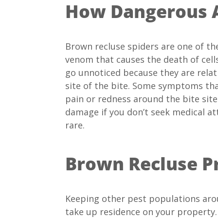
How Dangerous A
Brown recluse spiders are one of th
venom that causes the death of cells
go unnoticed because they are relati
site of the bite. Some symptoms that
pain or redness around the bite site
damage if you don’t seek medical at
rare.
Brown Recluse P
Keeping other pest populations aro
take up residence on your property.