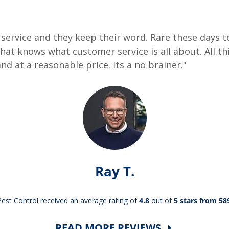
ervice and they keep their word. Rare these days to
at knows what customer service is all about. All thi
nd at a reasonable price. Its a no brainer."
Ray T.
st Control received an average rating of
4.8
out of
5 stars from 58
READ MORE REVIEWS