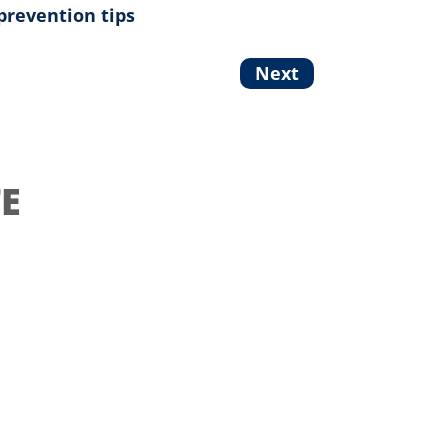
prevention tips
Next
E